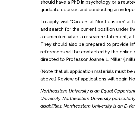
should have a PhD in psychology or a related
graduate courses and conducting an indepe
To apply, visit “Careers at Northeastern” at
h
and search for the current position under th
a curriculum vitae, a research statement, a 
They should also be prepared to provide inf
references will be contacted by the online 
directed to Professor Joanne L. Miller (
j.mi
(Note that all application materials must b
above.) Review of applications will begin Nov
Northeastern University is an Equal Opportunit
University. Northeastern University particula
disabilities. Northeastern University is an E-V