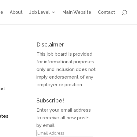
e
About
Job Level
Main Website
Contact
Disclaimer
This job board is provided
for informational purposes
only and inclusion does not
imply endorsement of any
employer or position.
art
Subscribe!
Enter your email address
ates
to receive all new posts
d
by email.
Email