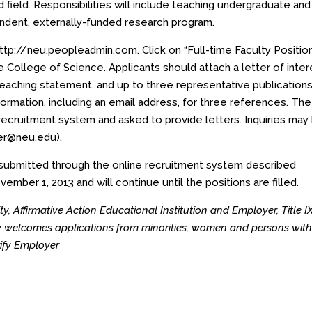
 field. Responsibilities will include teaching undergraduate and
ndent, externally-funded research program.
ttp://neu.peopleadmin.com
. Click on “Full-time Faculty Positio
e College of Science. Applicants should attach a letter of inter
teaching statement, and up to three representative publications
ormation, including an email address, for three references. The
recruitment system and asked to provide letters. Inquiries may
ller@neu.edu
).
e submitted through the online recruitment system described
ember 1, 2013 and will continue until the positions are filled.
y, Affirmative Action Educational Institution and Employer, Title I
rly welcomes applications from minorities, women and persons wit
erify Employer