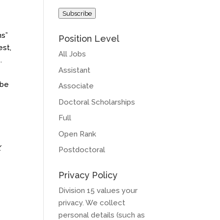
Address
Subscribe
ns”
Position Level
est,
All Jobs
.
Assistant
 be
Associate
Doctoral Scholarships
Full
Open Rank
X
Postdoctoral
h
Privacy Policy
Division 15 values your
privacy. We collect
personal details (such as