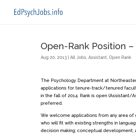
Open-Rank Position – 
Aug 20, 2013
|
All Jobs
,
Assistant
,
Open Rank
The Psychology Department at Northeastern
applications for tenure-track/tenured facult
in the fall of 2014. Rank is open (Assistant/
preferred.
We welcome applications from any area of co
who will fit with existing strengths in langu
decision making; conceptual development; a