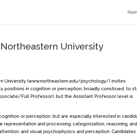
Hom
Northeastern University
 University (
www.northeastern.edu/psychology/
) invites
y positions in cognition or perception, broadly construed, to st
Associate/Full Professor), but the Assistant Professor level is
gnition or perception, but are especially interested in candid
age representation and processing; categorization, reasoning, an
ttention; and visual psychophysics and perception. Candidates