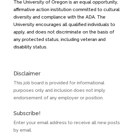
The University of Oregon is an equal opportunity,
affirmative action institution committed to cultural
diversity and compliance with the ADA. The
University encourages all qualified individuals to
apply, and does not discriminate on the basis of
any protected status, including veteran and
disability status.
Disclaimer
This job board is provided for informational
purposes only and inclusion does not imply
endorsement of any employer or position.
Subscribe!
Enter your email address to receive all new posts
by email.