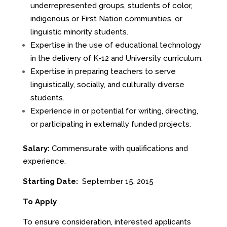
underrepresented groups, students of color,
indigenous or First Nation communities, or
linguistic minority students.
Expertise in the use of educational technology
in the delivery of K-12 and University curriculum.
Expertise in preparing teachers to serve
linguistically, socially, and culturally diverse
students.
Experience in or potential for writing, directing,
or participating in externally funded projects.
Salary:
Commensurate with qualifications and
experience.
Starting Date:
September 15, 2015
To Apply
To ensure consideration, interested applicants