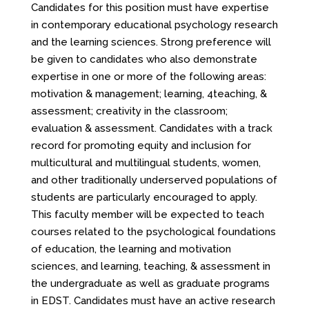
Candidates for this position must have expertise
in contemporary educational psychology research
and the learning sciences. Strong preference will
be given to candidates who also demonstrate
expertise in one or more of the following areas:
motivation & management; learning, 4teaching, &
assessment; creativity in the classroom;
evaluation & assessment. Candidates with a track
record for promoting equity and inclusion for
multicultural and multilingual students, women,
and other traditionally underserved populations of
students are particularly encouraged to apply.
This faculty member will be expected to teach
courses related to the psychological foundations
of education, the learning and motivation
sciences, and learning, teaching, & assessment in
the undergraduate as well as graduate programs
in EDST. Candidates must have an active research