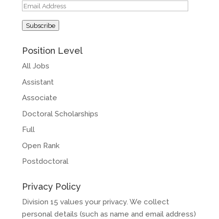
Email
Address
Subscribe
Position Level
All Jobs
Assistant
Associate
Doctoral Scholarships
Full
Open Rank
Postdoctoral
Privacy Policy
Division 15 values your privacy. We collect
personal details (such as name and email address)