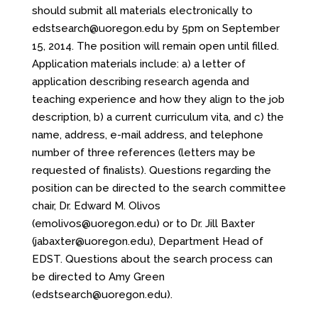
should submit all materials electronically to
edstsearch@uoregon.edu by 5pm on September
15, 2014. The position will remain open until filled.
Application materials include: a) a letter of
application describing research agenda and
teaching experience and how they align to the job
description, b) a current curriculum vita, and c) the
name, address, e-mail address, and telephone
number of three references (letters may be
requested of finalists). Questions regarding the
position can be directed to the search committee
chair, Dr. Edward M. Olivos
(
emolivos@uoregon.edu
) or to Dr. Jill Baxter
(
jabaxter@uoregon.edu
), Department Head of
EDST. Questions about the search process can
be directed to Amy Green
(
edstsearch@uoregon.edu
).