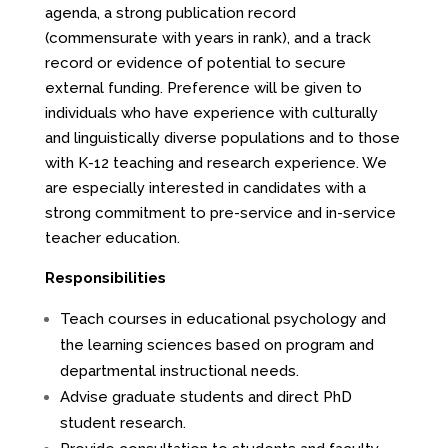
agenda, a strong publication record
(commensurate with years in rank), and a track
record or evidence of potential to secure
external funding. Preference will be given to
individuals who have experience with culturally
and linguistically diverse populations and to those
with K-12 teaching and research experience. We
are especially interested in candidates with a
strong commitment to pre-service and in-service
teacher education.
Responsibilities
Teach courses in educational psychology and
the learning sciences based on program and
departmental instructional needs.
Advise graduate students and direct PhD
student research.