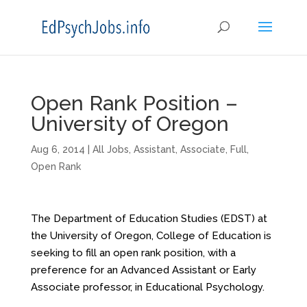
Open Rank Position –
University of Oregon
Aug 6, 2014
|
All Jobs
,
Assistant
,
Associate
,
Full
,
Open Rank
The Department of Education Studies (EDST) at
the University of Oregon, College of Education is
seeking to fill an open rank position, with a
preference for an Advanced Assistant or Early
Associate professor, in Educational Psychology.