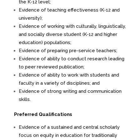
the K-12 level;
Evidence of teaching effectiveness (K-12 and
university);
Evidence of working with culturally, linguistically,
and socially diverse student (K-12 and higher
education) populations;
Evidence of preparing pre-service teachers;
Evidence of ability to conduct research leading
to peer reviewed publication;
Evidence of ability to work with students and
faculty in a variety of disciplines; and
Evidence of strong writing and communication
skills.
Preferred Qualifications
Evidence of a sustained and central scholarly
focus on equity in education for traditionally