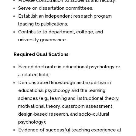
Provide consultation to students and faculty.
Serve on dissertation committees.
Establish an independent research program
leading to publications.
Contribute to department, college, and
university governance.
Required Qualifications
Earned doctorate in educational psychology or
a related field;
Demonstrated knowledge and expertise in
educational psychology and the learning
sciences (e.g., learning and instructional theory,
motivational theory, classroom assessment
design-based research, and socio-cultural
psychology);
Evidence of successful teaching experience at