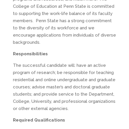
College of Education at Penn State is committed
to supporting the work-life balance of its faculty
members. Penn State has a strong commitment
to the diversity of its workforce and we
encourage applications from individuals of diverse
backgrounds.
Responsibilities
The successful candidate will: have an active
program of research; be responsible for teaching
residential and online undergraduate and graduate
courses; advise master’s and doctoral graduate
students; and provide service to the Department,
College, University, and professional organizations
or other external agencies.
Required Qualifications