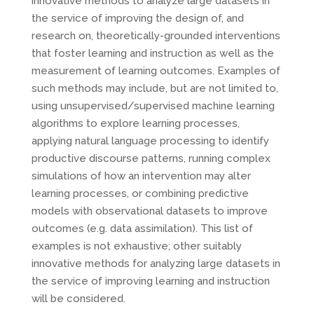
innovative methods to analyze large datasets in
the service of improving the design of, and
research on, theoretically-grounded interventions
that foster learning and instruction as well as the
measurement of learning outcomes. Examples of
such methods may include, but are not limited to,
using unsupervised/supervised machine learning
algorithms to explore learning processes,
applying natural language processing to identify
productive discourse patterns, running complex
simulations of how an intervention may alter
learning processes, or combining predictive
models with observational datasets to improve
outcomes (e.g. data assimilation). This list of
examples is not exhaustive; other suitably
innovative methods for analyzing large datasets in
the service of improving learning and instruction
will be considered.