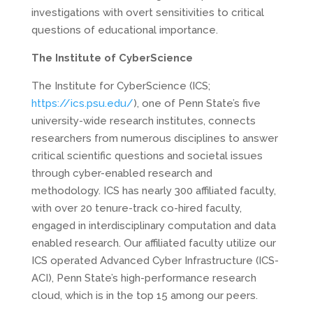
investigations with overt sensitivities to critical
questions of educational importance.
The Institute of CyberScience
The Institute for CyberScience (ICS;
https://ics.psu.edu/
), one of Penn State’s five
university-wide research institutes, connects
researchers from numerous disciplines to answer
critical scientific questions and societal issues
through cyber-enabled research and
methodology. ICS has nearly 300 affiliated faculty,
with over 20 tenure-track co-hired faculty,
engaged in interdisciplinary computation and data
enabled research. Our affiliated faculty utilize our
ICS operated Advanced Cyber Infrastructure (ICS-
ACI), Penn State’s high-performance research
cloud, which is in the top 15 among our peers.