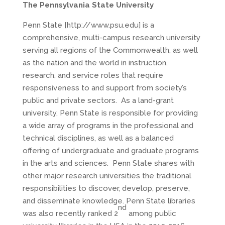
The Pennsylvania State University
Penn State [http://www.psu.edu] is a
comprehensive, multi-campus research university
serving all regions of the Commonwealth, as well
as the nation and the world in instruction,
research, and service roles that require
responsiveness to and support from society’s
public and private sectors. As a land-grant
university, Penn State is responsible for providing
a wide array of programs in the professional and
technical disciplines, as well as a balanced
offering of undergraduate and graduate programs
in the arts and sciences. Penn State shares with
other major research universities the traditional
responsibilities to discover, develop, preserve,
and disseminate knowledge. Penn State libraries
nd
was also recently ranked 2
among public