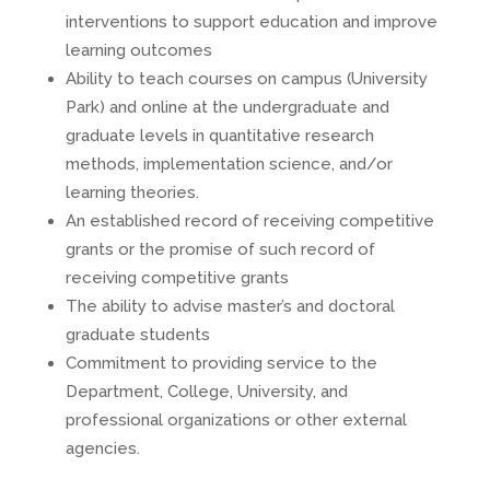
interventions to support education and improve
learning outcomes
Ability to teach courses on campus (University
Park) and online at the undergraduate and
graduate levels in quantitative research
methods, implementation science, and/or
learning theories.
An established record of receiving competitive
grants or the promise of such record of
receiving competitive grants
The ability to advise master’s and doctoral
graduate students
Commitment to providing service to the
Department, College, University, and
professional organizations or other external
agencies.