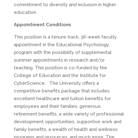
commitment to diversity and inclusion in higher
education.
Appointment Conditions
This position is a tenure track, 36-week faculty
appointment in the Educational Psychology
program with the possibility of supplemental
summer appointments in research and/or
teaching. This position is co-funded by the
College of Education and the Institute for
CyberScience. The University offers a
competitive benefits package that includes
excellent healthcare and tuition benefits for
employees and their families, generous
retirement benefits, a wide variety of professional
development opportunities, supportive work and
family benefits, a wealth of health and wellness
programs and resources, and much more. The