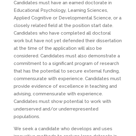
Candidates must have an earned doctorate in
Educational Psychology, Learning Sciences,
Applied Cognitive or Developmental Science, or a
closely related field at the position start date.
Candidates who have completed all doctoral
work but have not yet defended their dissertation
at the time of the application will also be
considered. Candidates must also demonstrate a
commitment to a significant program of research
that has the potential to secure external funding,
commensurate with experience. Candidates must
provide evidence of excellence in teaching and
advising, commensurate with experience.
Candidates must show potential to work with
underserved and/or underrepresented
populations.
We seek a candidate who develops and uses