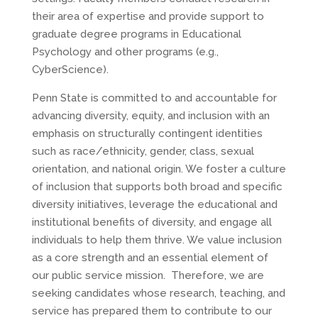
their area of expertise and provide support to
graduate degree programs in Educational
Psychology and other programs (e.g.,
CyberScience).
Penn State is committed to and accountable for
advancing diversity, equity, and inclusion with an
emphasis on structurally contingent identities
such as race/ethnicity, gender, class, sexual
orientation, and national origin. We foster a culture
of inclusion that supports both broad and specific
diversity initiatives, leverage the educational and
institutional benefits of diversity, and engage all
individuals to help them thrive. We value inclusion
as a core strength and an essential element of
our public service mission. Therefore, we are
seeking candidates whose research, teaching, and
service has prepared them to contribute to our