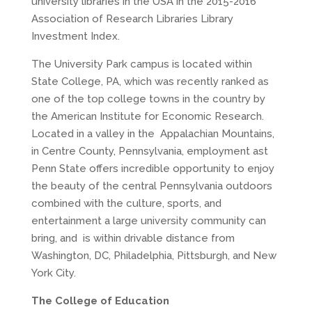
university libraries in the USA in the 2015-2016
Association of Research Libraries Library
Investment Index.
The University Park campus is located within
State College, PA, which was recently ranked as
one of the top college towns in the country by
the American Institute for Economic Research.
Located in a valley in the Appalachian Mountains,
in Centre County, Pennsylvania, employment ast
Penn State offers incredible opportunity to enjoy
the beauty of the central Pennsylvania outdoors
combined with the culture, sports, and
entertainment a large university community can
bring, and is within drivable distance from
Washington, DC, Philadelphia, Pittsburgh, and New
York City.
The College of Education