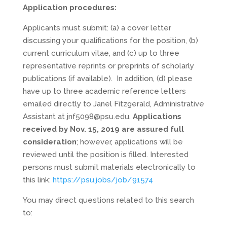
Application procedures:
Applicants must submit: (a) a cover letter
discussing your qualifications for the position, (b)
current curriculum vitae, and (c) up to three
representative reprints or preprints of scholarly
publications (if available). In addition, (d) please
have up to three academic reference letters
emailed directly to Janel Fitzgerald, Administrative
Assistant at jnf5098@psu.edu.
Applications
received by Nov. 15, 2019 are assured full
consideration
; however, applications will be
reviewed until the position is filled. Interested
persons must submit materials electronically to
this link:
https://psu.jobs/job/91574
You may direct questions related to this search
to: