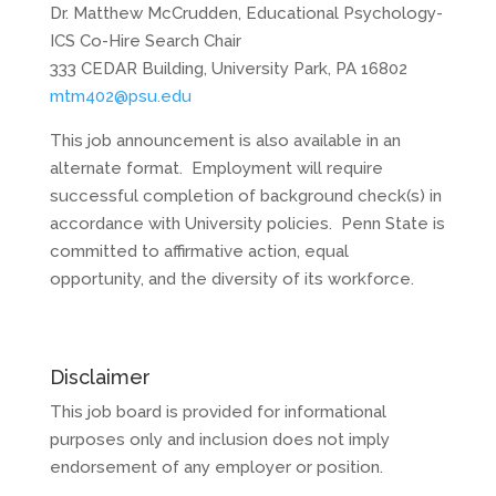
Dr. Matthew McCrudden, Educational Psychology-
ICS Co-Hire Search Chair
333 CEDAR Building, University Park, PA 16802
mtm402@psu.edu
This job announcement is also available in an
alternate format. Employment will require
successful completion of background check(s) in
accordance with University policies. Penn State is
committed to affirmative action, equal
opportunity, and the diversity of its workforce.
Disclaimer
This job board is provided for informational
purposes only and inclusion does not imply
endorsement of any employer or position.