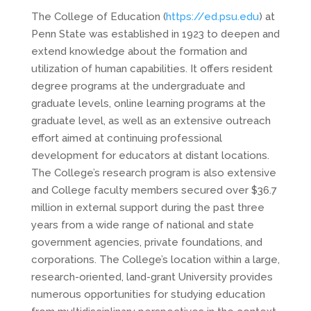
The College of Education (
https://ed.psu.edu
) at
Penn State was established in 1923 to deepen and
extend knowledge about the formation and
utilization of human capabilities. It offers resident
degree programs at the undergraduate and
graduate levels, online learning programs at the
graduate level, as well as an extensive outreach
effort aimed at continuing professional
development for educators at distant locations.
The College’s research program is also extensive
and College faculty members secured over $36.7
million in external support during the past three
years from a wide range of national and state
government agencies, private foundations, and
corporations. The College’s location within a large,
research-oriented, land-grant University provides
numerous opportunities for studying education