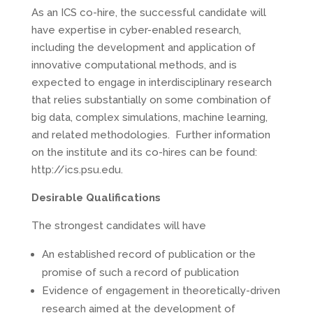
As an ICS co-hire, the successful candidate will
have expertise in cyber-enabled research,
including the development and application of
innovative computational methods, and is
expected to engage in interdisciplinary research
that relies substantially on some combination of
big data, complex simulations, machine learning,
and related methodologies. Further information
on the institute and its co-hires can be found:
http://ics.psu.edu.
Desirable Qualifications
The strongest candidates will have
An established record of publication or the
promise of such a record of publication
Evidence of engagement in theoretically-driven
research aimed at the development of