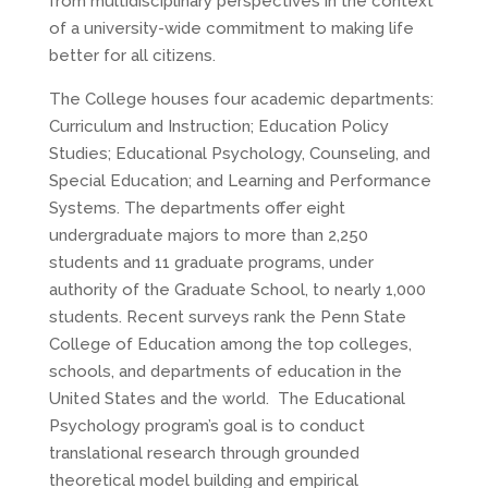
from multidisciplinary perspectives in the context
of a university-wide commitment to making life
better for all citizens.
The College houses four academic departments:
Curriculum and Instruction; Education Policy
Studies; Educational Psychology, Counseling, and
Special Education; and Learning and Performance
Systems. The departments offer eight
undergraduate majors to more than 2,250
students and 11 graduate programs, under
authority of the Graduate School, to nearly 1,000
students. Recent surveys rank the Penn State
College of Education among the top colleges,
schools, and departments of education in the
United States and the world. The Educational
Psychology program’s goal is to conduct
translational research through grounded
theoretical model building and empirical