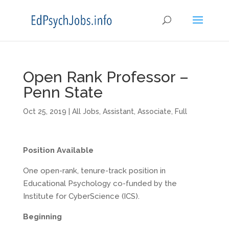
Open Rank Professor –
Penn State
Oct 25, 2019
|
All Jobs
,
Assistant
,
Associate
,
Full
Position Available
One open-rank, tenure-track position in
Educational Psychology co-funded by the
Institute for CyberScience (ICS).
Beginning