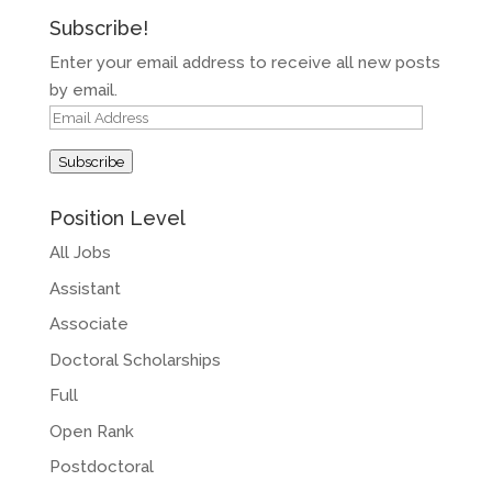
Subscribe!
Enter your email address to receive all new posts
by email.
Email
Address
Subscribe
Position Level
All Jobs
Assistant
Associate
Doctoral Scholarships
Full
Open Rank
Postdoctoral