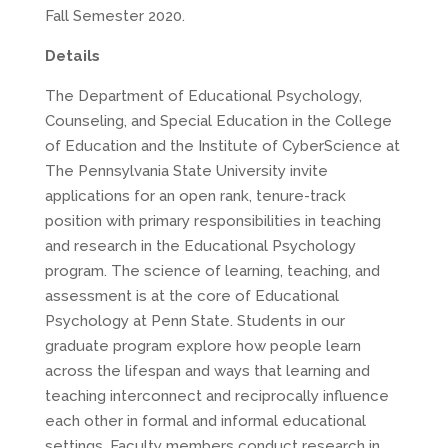
Fall Semester 2020.
Details
The Department of Educational Psychology,
Counseling, and Special Education in the College
of Education and the Institute of CyberScience at
The Pennsylvania State University invite
applications for an open rank, tenure-track
position with primary responsibilities in teaching
and research in the Educational Psychology
program. The science of learning, teaching, and
assessment is at the core of Educational
Psychology at Penn State. Students in our
graduate program explore how people learn
across the lifespan and ways that learning and
teaching interconnect and reciprocally influence
each other in formal and informal educational
settings. Faculty members conduct research in