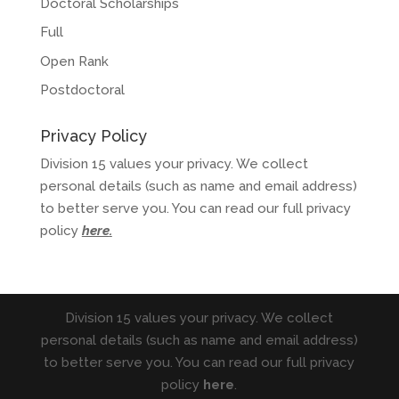
Doctoral Scholarships
Full
Open Rank
Postdoctoral
Privacy Policy
Division 15 values your privacy. We collect
personal details (such as name and email address)
to better serve you. You can read our full privacy
policy
here
.
Division 15 values your privacy. We collect
personal details (such as name and email address)
to better serve you. You can read our full privacy
policy
here
.