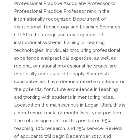
Professional Practice Associate Professor, or
Professional Practice Professor rank in the
internationally recognized Department of
Instructional Technology and Learning Sciences
(ITLS) in the design and development of
instructional systems, training, or learning
technologies. Individuals who bring professional
experience and practical expertise, as well as
regional or national professional networks, are
especially encouraged to apply. Successful
candidates will have demonstrated excellence or
the potential for future excellence in teaching
and working with students in mentoring roles.
Located on the main campus in Logan, Utah, this is
a non-tenure track, 12-month fiscal year position.
The role assignment for this position is 65%
teaching, 10% research, and 25% service. Review
of applicants will begin December 2017, and