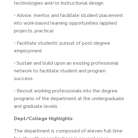
technologies and/or instructional design.
• Advise, mentor, and facilitate student placement
into work-based learning opportunities (applied
projects, practica)
• Facilitate students’ pursuit of post-degree
employment
• Sustain and build upon an existing professional
network to facilitate student and program
success.
• Recruit working professionals into the degree
programs of the department at the undergraduate
and graduate levels.
Dept/College Highlights:
The department is composed of eleven full-time