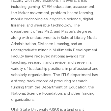
faculty with specializations in several areas
including gaming, STEM education, assessment,
the Maker movement, problem-based learning,
mobile technologies, cognitive science, digital
libraries, and wearable technology. The
department offers Ph.D. and Master’s degrees
along with endorsements in School Library Media
Administration, Distance Learning, and an
undergraduate minor in Multimedia Development.
Faculty have received national awards for
teaching, research, and service, and serve in a
variety of leadership positions in professional and
scholarly organizations. The ITLS department has
a strong track record of procuring research
funding from the Department of Education, the
National Science Foundation, and other funding
organizations.
Utah State University (USU) is a land grant