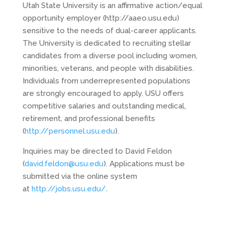
Utah State University is an affirmative action/equal
opportunity employer (http://aaeo.usu.edu)
sensitive to the needs of dual-career applicants.
The University is dedicated to recruiting stellar
candidates from a diverse pool including women,
minorities, veterans, and people with disabilities.
Individuals from underrepresented populations
are strongly encouraged to apply. USU offers
competitive salaries and outstanding medical,
retirement, and professional benefits
(
http://personnel.usu.edu
).
Inquiries may be directed to David Feldon
(
david.feldon@usu.edu
). Applications must be
submitted via the online system
at
http://jobs.usu.edu/
.