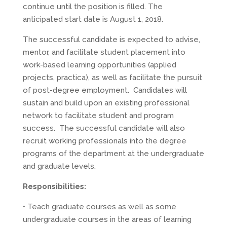
continue until the position is filled. The
anticipated start date is August 1, 2018.
The successful candidate is expected to advise,
mentor, and facilitate student placement into
work-based learning opportunities (applied
projects, practica), as well as facilitate the pursuit
of post-degree employment. Candidates will
sustain and build upon an existing professional
network to facilitate student and program
success. The successful candidate will also
recruit working professionals into the degree
programs of the department at the undergraduate
and graduate levels.
Responsibilities:
• Teach graduate courses as well as some
undergraduate courses in the areas of learning