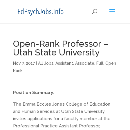
Open-Rank Professor –
Utah State University
Nov 7, 2017
|
All Jobs
,
Assistant
,
Associate
,
Full
,
Open
Rank
Position Summary:
The Emma Eccles Jones College of Education
and Human Services at Utah State University
invites applications for a faculty member at the
Professional Practice Assistant Professor,