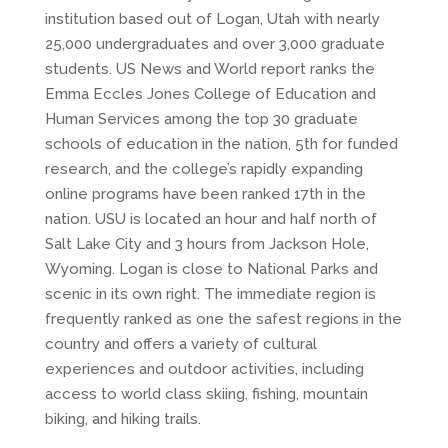
institution based out of Logan, Utah with nearly
25,000 undergraduates and over 3,000 graduate
students. US News and World report ranks the
Emma Eccles Jones College of Education and
Human Services among the top 30 graduate
schools of education in the nation, 5th for funded
research, and the college’s rapidly expanding
online programs have been ranked 17th in the
nation. USU is located an hour and half north of
Salt Lake City and 3 hours from Jackson Hole,
Wyoming. Logan is close to National Parks and
scenic in its own right. The immediate region is
frequently ranked as one the safest regions in the
country and offers a variety of cultural
experiences and outdoor activities, including
access to world class skiing, fishing, mountain
biking, and hiking trails.