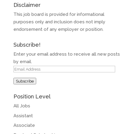
Disclaimer
This job board is provided for informational
purposes only and inclusion does not imply
endorsement of any employer or position.
Subscribe!
Enter your email address to receive all new posts
by email.
Email
Address
Subscribe
Position Level
All Jobs
Assistant
Associate