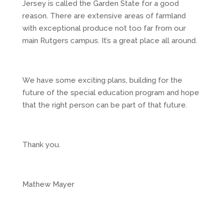
Jersey is called the Garden State for a good
reason. There are extensive areas of farmland
with exceptional produce not too far from our
main Rutgers campus. It’s a great place all around.
We have some exciting plans, building for the
future of the special education program and hope
that the right person can be part of that future.
Thank you.
Mathew Mayer