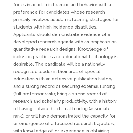
focus in academic learning and behavior, with a
preference for candidates whose research
primarily involves academic learning strategies for
students with high incidence disabilities.
Applicants should demonstrate evidence of a
developed research agenda with an emphasis on
quantitative research designs. Knowledge of
inclusion practices and educational technology is
desirable. The candidate will be a nationally
recognized leader in their area of special
education with an extensive publication history
and a strong record of securing external funding
(full professor rank); bring a strong record of
research and scholarly productivity, with a history
of having obtained external funding (associate
rank); or will have demonstrated the capacity for
or emergence of a focused research trajectory,
with knowledge of, or experience in obtaining