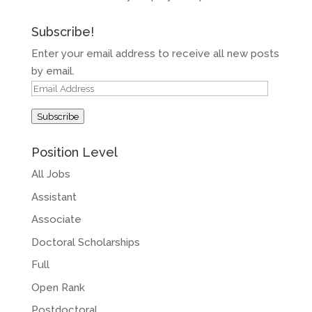
Subscribe!
Enter your email address to receive all new posts
by email.
Email
Address
Subscribe
Position Level
All Jobs
Assistant
Associate
Doctoral Scholarships
Full
Open Rank
Postdoctoral