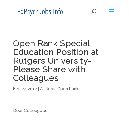
Open Rank Special
Education Position at
Rutgers University-
Please Share with
Colleagues
Feb 27, 2012
|
All Jobs
,
Open Rank
Dear Colleagues,