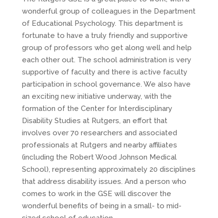
wonderful group of colleagues in the Department
of Educational Psychology. This department is
fortunate to have a truly friendly and supportive
group of professors who get along well and help
each other out. The school administration is very
supportive of faculty and there is active faculty
participation in school governance. We also have
an exciting new initiative underway, with the
formation of the Center for Interdisciplinary
Disability Studies at Rutgers, an effort that
involves over 70 researchers and associated
professionals at Rutgers and nearby affiliates
(including the Robert Wood Johnson Medical
School), representing approximately 20 disciplines
that address disability issues. And a person who
comes to work in the GSE will discover the
wonderful benefits of being in a small- to mid-