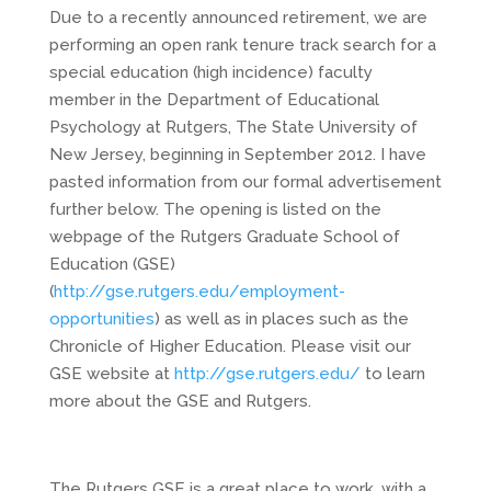
Due to a recently announced retirement, we are
performing an open rank tenure track search for a
special education (high incidence) faculty
member in the Department of Educational
Psychology at Rutgers, The State University of
New Jersey, beginning in September 2012. I have
pasted information from our formal advertisement
further below. The opening is listed on the
webpage of the Rutgers Graduate School of
Education (GSE)
(
http://gse.rutgers.edu/employment-
opportunities
) as well as in places such as the
Chronicle of Higher Education. Please visit our
GSE website at
http://gse.rutgers.edu/
to learn
more about the GSE and Rutgers.
The Rutgers GSE is a great place to work, with a