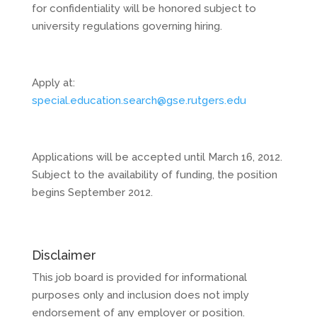
for confidentiality will be honored subject to
university regulations governing hiring.
Apply at:
special.education.search@gse.rutgers.edu
Applications will be accepted until March 16, 2012.
Subject to the availability of funding, the position
begins September 2012.
Disclaimer
This job board is provided for informational
purposes only and inclusion does not imply
endorsement of any employer or position.