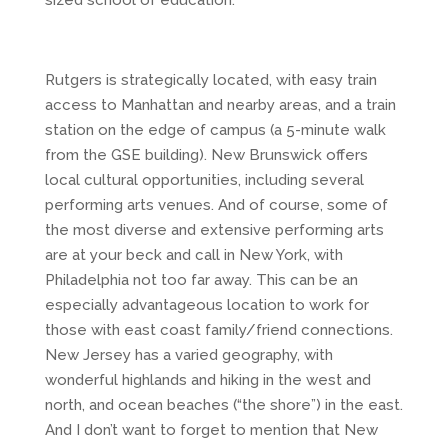
sized school of education.
Rutgers is strategically located, with easy train
access to Manhattan and nearby areas, and a train
station on the edge of campus (a 5-minute walk
from the GSE building). New Brunswick offers
local cultural opportunities, including several
performing arts venues. And of course, some of
the most diverse and extensive performing arts
are at your beck and call in New York, with
Philadelphia not too far away. This can be an
especially advantageous location to work for
those with east coast family/friend connections.
New Jersey has a varied geography, with
wonderful highlands and hiking in the west and
north, and ocean beaches (“the shore”) in the east.
And I don’t want to forget to mention that New