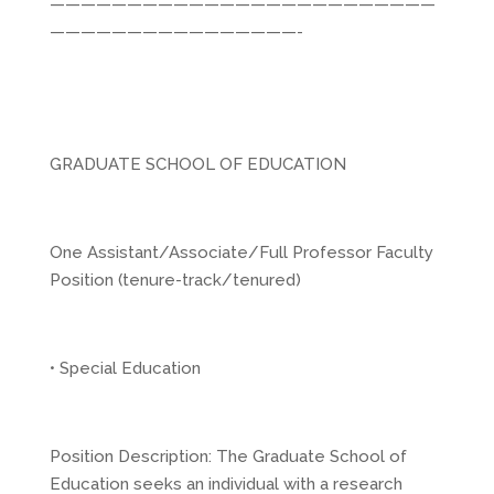
—————————————————————————
————————————————-
GRADUATE SCHOOL OF EDUCATION
One Assistant/Associate/Full Professor Faculty
Position (tenure-track/tenured)
• Special Education
Position Description: The Graduate School of
Education seeks an individual with a research