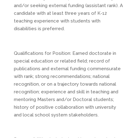
and/or seeking external funding (assistant rank). A
candidate with at least three years of K-12
teaching experience with students with
disabilities is preferred.
Qualifications for Position: Earned doctorate in
special education or related field; record of
publications and external funding commensurate
with rank; strong recommendations; national
recognition, or on a trajectory towards national
recognition; experience and skill in teaching and
mentoring Masters and/or Doctoral students;
history of positive collaboration with university
and local school system stakeholders.