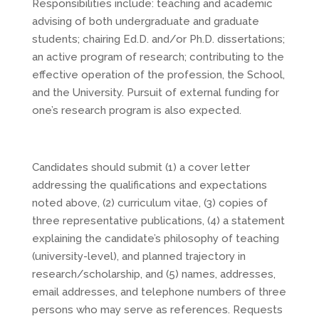
Responsibilities include: teaching and academic
advising of both undergraduate and graduate
students; chairing Ed.D. and/or Ph.D. dissertations;
an active program of research; contributing to the
effective operation of the profession, the School,
and the University. Pursuit of external funding for
one’s research program is also expected.
Candidates should submit (1) a cover letter
addressing the qualifications and expectations
noted above, (2) curriculum vitae, (3) copies of
three representative publications, (4) a statement
explaining the candidate’s philosophy of teaching
(university-level), and planned trajectory in
research/scholarship, and (5) names, addresses,
email addresses, and telephone numbers of three
persons who may serve as references. Requests