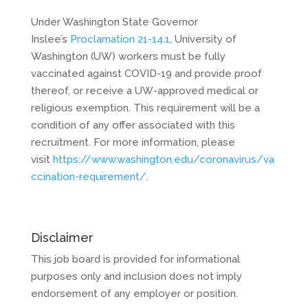
Under Washington State Governor
Inslee’s
Proclamation 21-14.1
, University of
Washington (UW) workers must be fully
vaccinated against COVID-19 and provide proof
thereof, or receive a UW-approved medical or
religious exemption. This requirement will be a
condition of any offer associated with this
recruitment. For more information, please
visit
https://www.washington.edu/coronavirus/va
ccination-requirement/
.
Disclaimer
This job board is provided for informational
purposes only and inclusion does not imply
endorsement of any employer or position.