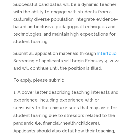
Successful candidates will be a dynamic teacher
with the ability to engage with students from a
culturally diverse population, integrate evidence-
based and inclusive pedagogical techniques and
technologies, and maintain high expectations for
student learning.
Submit all application materials through
Interfolio
.
Screening of applicants will begin February 4, 2022
and will continue until the position is filled.
To apply, please submit:
A cover letter describing teaching interests and
experience, including experience with or
sensitivity to the unique issues that may arise for
student learning due to stressors related to the
pandemic (i.e. financial/health/childcare).
Applicants should also detail how their teaching,