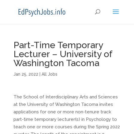
Part-Time Temporary
Lecturer – University of
Washington Tacoma
Jan 25, 2022
|
All Jobs
The School of Interdisciplinary Arts and Sciences
at the University of Washington Tacoma invites
applications for one or more non-tenure track
part-time temporary lecturer(s) in Psychology to
teach one or more courses during the Spring 2022