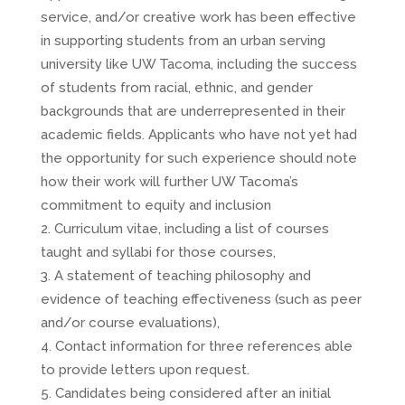
service, and/or creative work has been effective
in supporting students from an urban serving
university like UW Tacoma, including the success
of students from racial, ethnic, and gender
backgrounds that are underrepresented in their
academic fields. Applicants who have not yet had
the opportunity for such experience should note
how their work will further UW Tacoma’s
commitment to equity and inclusion
Curriculum vitae, including a list of courses
taught and syllabi for those courses,
A statement of teaching philosophy and
evidence of teaching effectiveness (such as peer
and/or course evaluations),
Contact information for three references able
to provide letters upon request.
Candidates being considered after an initial