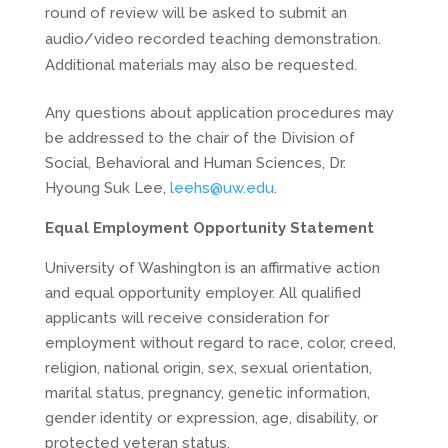
round of review will be asked to submit an
audio/video recorded teaching demonstration.
Additional materials may also be requested.
Any questions about application procedures may
be addressed to the chair of the Division of
Social, Behavioral and Human Sciences, Dr.
Hyoung Suk Lee,
leehs@uw.edu
.
Equal Employment Opportunity Statement
University of Washington is an affirmative action
and equal opportunity employer. All qualified
applicants will receive consideration for
employment without regard to race, color, creed,
religion, national origin, sex, sexual orientation,
marital status, pregnancy, genetic information,
gender identity or expression, age, disability, or
protected veteran status.