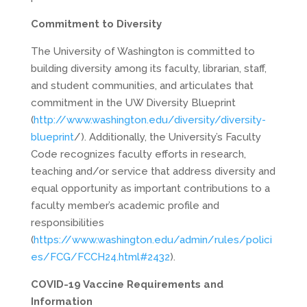
Commitment to Diversity
The University of Washington is committed to
building diversity among its faculty, librarian, staff,
and student communities, and articulates that
commitment in the UW Diversity Blueprint
(
http://www.washington.edu/diversity/diversity-
blueprint
/). Additionally, the University’s Faculty
Code recognizes faculty efforts in research,
teaching and/or service that address diversity and
equal opportunity as important contributions to a
faculty member’s academic profile and
responsibilities
(
https://www.washington.edu/admin/rules/polici
es/FCG/FCCH24.html#2432
).
COVID-19 Vaccine Requirements and
Information