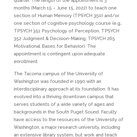
quarter. The length of the appointment is 3
months (March 15 – June 15, 2022) to teach one
section of Human Memory (TPSYCH 350) and/or
one section of cognitive psychology course (e.g.,
TPSYCH 351 Psychology of Perception, TPSYCH
352 Judgment & Decision-Making, TPSYCH 265
Motivational Bases for Behavior). The
appointment is contingent upon adequate
enrollment.
The Tacoma campus of the University of
Washington was founded in 1990 with an
interdisciplinary approach at its foundation. It has
evolved into a thriving downtown campus that
serves students of a wide variety of ages and
backgrounds in the South Puget Sound. Faculty
have access to the resources of the University of
Washington, a major research university, including
an extensive library system, but work and teach