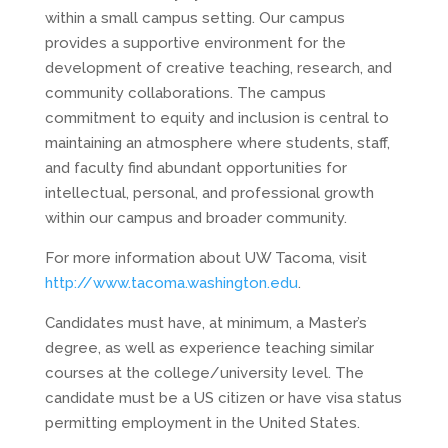
within a small campus setting. Our campus
provides a supportive environment for the
development of creative teaching, research, and
community collaborations. The campus
commitment to equity and inclusion is central to
maintaining an atmosphere where students, staff,
and faculty find abundant opportunities for
intellectual, personal, and professional growth
within our campus and broader community.
For more information about UW Tacoma, visit
http://www.tacoma.washington.edu
.
Candidates must have, at minimum, a Master’s
degree, as well as experience teaching similar
courses at the college/university level. The
candidate must be a US citizen or have visa status
permitting employment in the United States.