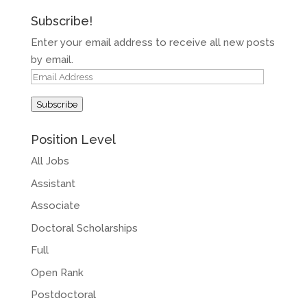
Subscribe!
Enter your email address to receive all new posts
by email.
Email
Address
Subscribe
Position Level
All Jobs
Assistant
Associate
Doctoral Scholarships
Full
Open Rank
Postdoctoral