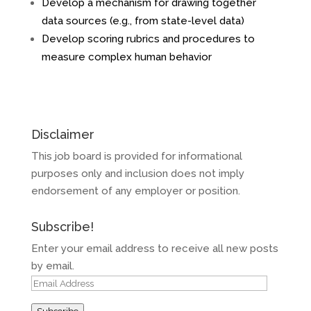
Develop a mechanism for drawing together
data sources (e.g., from state-level data)
Develop scoring rubrics and procedures to
measure complex human behavior
Disclaimer
This job board is provided for informational
purposes only and inclusion does not imply
endorsement of any employer or position.
Subscribe!
Enter your email address to receive all new posts
by email.
Email
Address