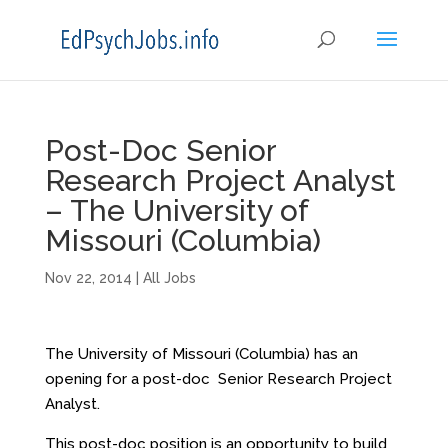
Post-Doc Senior
Research Project Analyst
– The University of
Missouri (Columbia)
Nov 22, 2014
|
All Jobs
The University of Missouri (Columbia) has an
opening for a post-doc Senior Research Project
Analyst.
This post-doc position is an opportunity to build