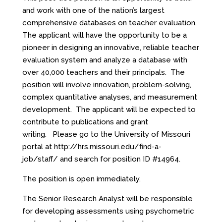
and work with one of the nation’s largest
comprehensive databases on teacher evaluation.
The applicant will have the opportunity to be a
pioneer in designing an innovative, reliable teacher
evaluation system and analyze a database with
over 40,000 teachers and their principals. The
position will involve innovation, problem-solving,
complex quantitative analyses, and measurement
development. The applicant will be expected to
contribute to publications and grant
writing. Please go to the University of Missouri
portal at
http://hrs.missouri.edu/find-a-
job/staff/
and search for position ID #14964.
The position is open immediately.
The Senior Research Analyst will be responsible
for developing assessments using psychometric