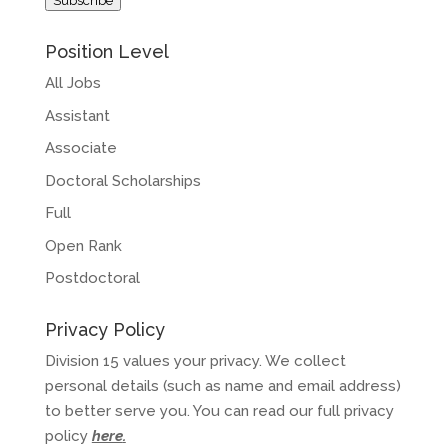
Subscribe
Position Level
All Jobs
Assistant
Associate
Doctoral Scholarships
Full
Open Rank
Postdoctoral
Privacy Policy
Division 15 values your privacy. We collect
personal details (such as name and email address)
to better serve you. You can read our full privacy
policy
here
.