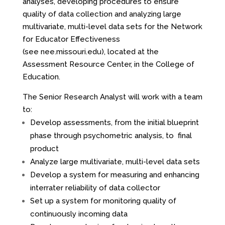
analyses, developing procedures to ensure
quality of data collection and analyzing large
multivariate, multi-level data sets for the Network
for Educator Effectiveness
(see
nee.missouri.edu
), located at the
Assessment Resource Center, in the College of
Education.
The Senior Research Analyst will work with a team
to:
Develop assessments, from the initial blueprint
phase through psychometric analysis, to final
product
Analyze large multivariate, multi-level data sets
Develop a system for measuring and enhancing
interrater reliability of data collector
Set up a system for monitoring quality of
continuously incoming data