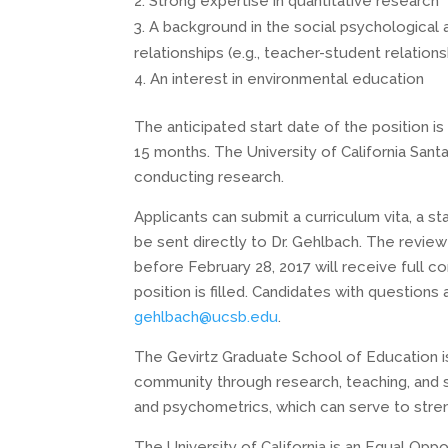
Strong expertise in quantitative research
A background in the social psychological 
relationships (e.g., teacher-student relations
An interest in environmental education
The anticipated start date of the position is 
15 months. The University of California Santa
conducting research.
Applicants can submit a curriculum vita, a s
be sent directly to Dr. Gehlbach. The review
before February 28, 2017 will receive full con
position is filled. Candidates with questions
gehlbach@ucsb.edu
.
The Gevirtz Graduate School of Education i
community through research, teaching, and s
and psychometrics, which can serve to stren
The University of California is an Equal Oppo