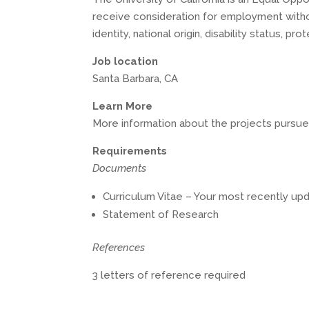
receive consideration for employment without
identity, national origin, disability status, 
Job location
Santa Barbara, CA
Learn More
More information about the projects pursued 
Requirements
Documents
Curriculum Vitae – Your most recently upd
Statement of Research
References
3 letters of reference required