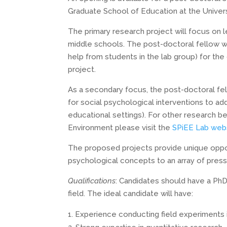
Graduate School of Education at the Universi
The primary research project will focus on l
middle schools. The post-doctoral fellow wil
help from students in the lab group) for the 
project.
As a secondary focus, the post-doctoral fello
for social psychological interventions to ad
educational settings). For other research b
Environment please visit the
SPiEE Lab web
The proposed projects provide unique opportu
psychological concepts to an array of pres
Qualifications
: Candidates should have a PhD
field. The ideal candidate will have:
Experience conducting field experiments 