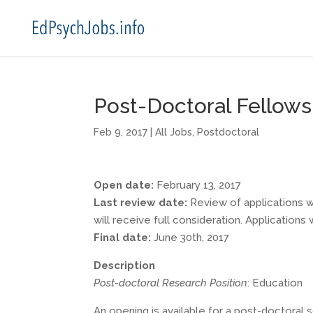
Post-Doctoral Fellows
Feb 9, 2017
|
All Jobs
,
Postdoctoral
Open date:
February 13, 2017
Last review date:
Review of applications wi
will receive full consideration. Applications 
Final date:
June 30th, 2017
Description
Post-doctoral Research Position
: Education
An opening is available for a post-doctoral s