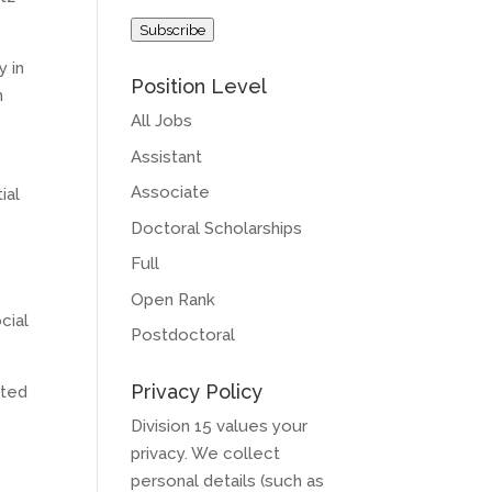
Address
Subscribe
y in
Position Level
h
All Jobs
Assistant
Associate
ial
Doctoral Scholarships
Full
Open Rank
cial
Postdoctoral
Privacy Policy
ated
Division 15 values your
privacy. We collect
personal details (such as