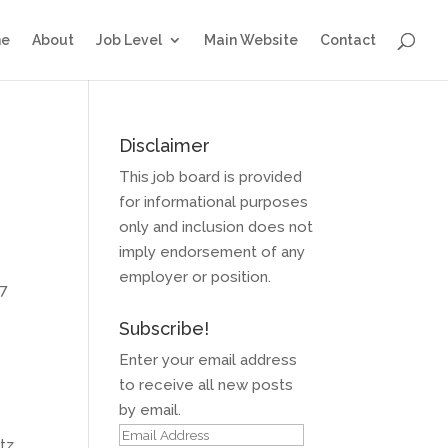
e
About
Job Level
Main Website
Contact
Disclaimer
This job board is provided
for informational purposes
only and inclusion does not
imply endorsement of any
employer or position.
17
Subscribe!
Enter your email address
to receive all new posts
by email.
Email
rtz