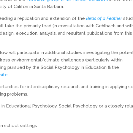
ty of California Santa Barbara.
eading a replication and extension of the
Birds of a Feather
stud
l take the primarily lead (in consultation with Gehlbach and wit
design, execution, analysis, and resultant publications from this
w will participate in additional studies investigating the potent
dress environmental/climate challenges (particularly within
eing pursued by the Social Psychology in Education & the
site
.
nities for interdisciplinary research and training in applying so
sing problems.
 in Educational Psychology, Social Psychology or a closely rel
in school settings