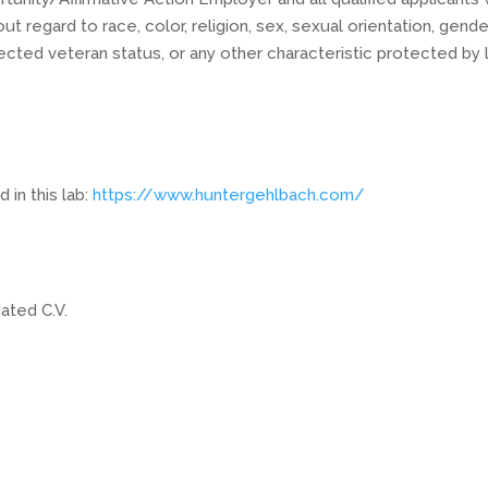
 regard to race, color, religion, sex, sexual orientation, gende
protected veteran status, or any other characteristic protected by 
in this lab:
https://www.huntergehlbach.com/
ated C.V.