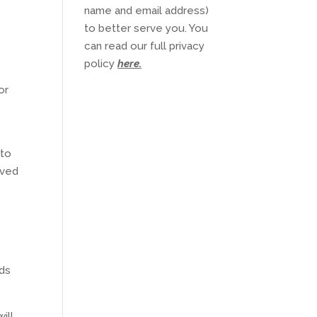
name and email address)
to better serve you. You
can read our full privacy
policy
here
.
or
 to
ived
ods
ill