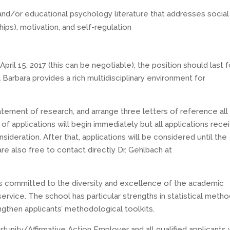
and/or educational psychology literature that addresses social
hips), motivation, and self-regulation
April 15, 2017 (this can be negotiable); the position should last f
 Barbara provides a rich multidisciplinary environment for
tatement of research, and arrange three letters of reference all
 of applications will begin immediately but all applications rece
sideration. After that, applications will be considered until the
 are also free to contact directly Dr. Gehlbach at
s committed to the diversity and excellence of the academic
ervice. The school has particular strengths in statistical meth
gthen applicants’ methodological toolkits.
rtunity/Affirmative Action Employer and all qualified applicants w