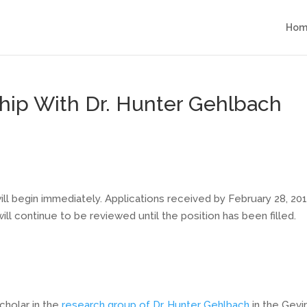
Hom
hip With Dr. Hunter Gehlbach
ll begin immediately. Applications received by February 28, 20
will continue to be reviewed until the position has been filled.
cholar in the
research group of Dr. Hunter Gehlbach
in the Gevi