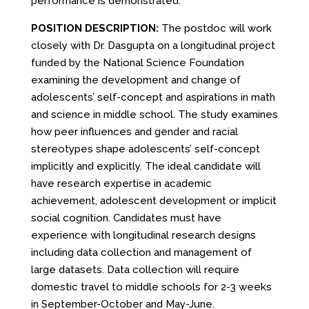
performance is demonstrated.
POSITION DESCRIPTION:
The postdoc will work
closely with Dr. Dasgupta on a longitudinal project
funded by the National Science Foundation
examining the development and change of
adolescents’ self-concept and aspirations in math
and science in middle school. The study examines
how peer influences and gender and racial
stereotypes shape adolescents’ self-concept
implicitly and explicitly. The ideal candidate will
have research expertise in academic
achievement, adolescent development or implicit
social cognition. Candidates must have
experience with longitudinal research designs
including data collection and management of
large datasets. Data collection will require
domestic travel to middle schools for 2-3 weeks
in September-October and May-June.