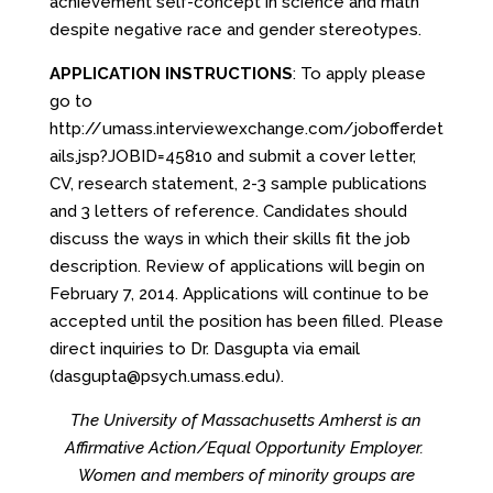
achievement self-concept in science and math
despite negative race and gender stereotypes.
APPLICATION INSTRUCTIONS
: To apply please
go to
http://umass.interviewexchange.com/jobofferdet
ails.jsp?JOBID=45810
and submit a cover letter,
CV, research statement, 2-3 sample publications
and 3 letters of reference. Candidates should
discuss the ways in which their skills fit the job
description. Review of applications will begin on
February 7, 2014. Applications will continue to be
accepted until the position has been filled. Please
direct inquiries to Dr. Dasgupta via email
(dasgupta@psych.umass.edu).
The University of Massachusetts Amherst is an
Affirmative Action/Equal Opportunity Employer.
Women and members of minority groups are