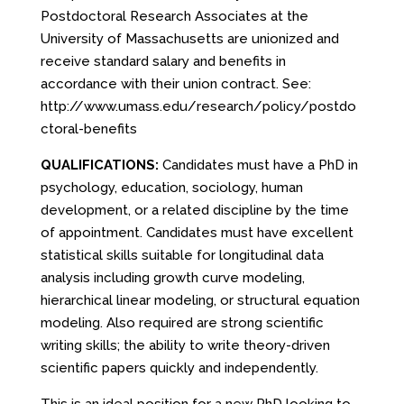
Postdoctoral Research Associates at the
University of Massachusetts are unionized and
receive standard salary and benefits in
accordance with their union contract. See:
http://www.umass.edu/research/policy/postdo
ctoral-benefits
QUALIFICATIONS:
Candidates must have a PhD in
psychology, education, sociology, human
development, or a related discipline by the time
of appointment. Candidates must have excellent
statistical skills suitable for longitudinal data
analysis including growth curve modeling,
hierarchical linear modeling, or structural equation
modeling. Also required are strong scientific
writing skills; the ability to write theory-driven
scientific papers quickly and independently.