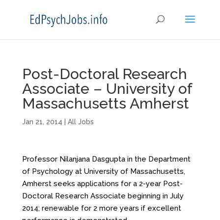
Post-Doctoral Research
Associate – University of
Massachusetts Amherst
Jan 21, 2014
|
All Jobs
Professor Nilanjana Dasgupta in the Department
of Psychology at University of Massachusetts,
Amherst seeks applications for a 2-year Post-
Doctoral Research Associate beginning in July
2014; renewable for 2 more years if excellent