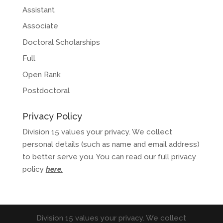
Assistant
Associate
Doctoral Scholarships
Full
Open Rank
Postdoctoral
Privacy Policy
Division 15 values your privacy. We collect
personal details (such as name and email address)
to better serve you. You can read our full privacy
policy
here
.
Division 15 values your privacy. We collect