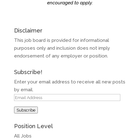
encouraged to apply.
Disclaimer
This job board is provided for informational
purposes only and inclusion does not imply
endorsement of any employer or position.
Subscribe!
Enter your email address to receive all new posts
by email.
Email
Address
Subscribe
Position Level
All Jobs