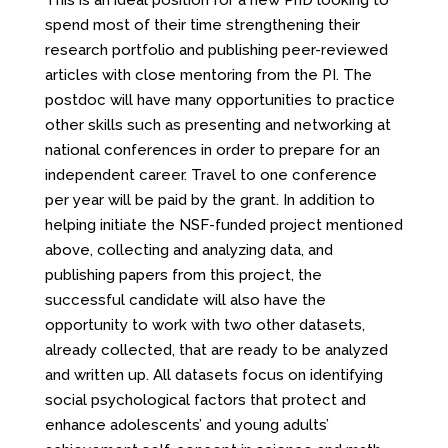
This is an ideal position for a new PhD looking to
spend most of their time strengthening their
research portfolio and publishing peer-reviewed
articles with close mentoring from the PI. The
postdoc will have many opportunities to practice
other skills such as presenting and networking at
national conferences in order to prepare for an
independent career. Travel to one conference
per year will be paid by the grant. In addition to
helping initiate the NSF-funded project mentioned
above, collecting and analyzing data, and
publishing papers from this project, the
successful candidate will also have the
opportunity to work with two other datasets,
already collected, that are ready to be analyzed
and written up. All datasets focus on identifying
social psychological factors that protect and
enhance adolescents’ and young adults’