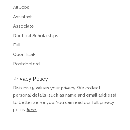
All Jobs
Assistant
Associate
Doctoral Scholarships
Full
Open Rank
Postdoctoral
Privacy Policy
Division 15 values your privacy. We collect
personal details (such as name and email address)
to better serve you. You can read our full privacy
policy
here
.