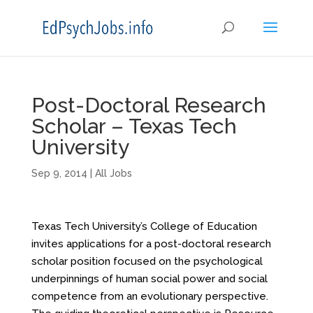
Post-Doctoral Research
Scholar – Texas Tech
University
Sep 9, 2014
|
All Jobs
Texas Tech University’s College of Education
invites applications for a post-doctoral research
scholar position focused on the psychological
underpinnings of human social power and social
competence from an evolutionary perspective.