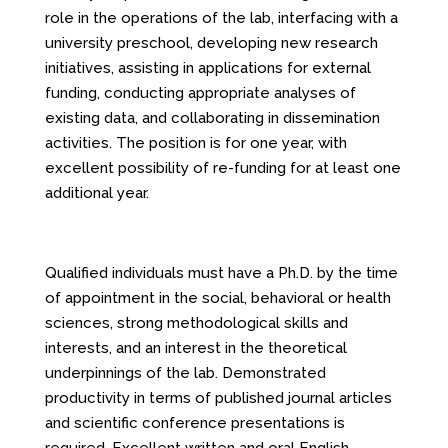
role in the operations of the lab, interfacing with a
university preschool, developing new research
initiatives, assisting in applications for external
funding, conducting appropriate analyses of
existing data, and collaborating in dissemination
activities. The position is for one year, with
excellent possibility of re-funding for at least one
additional year.
Qualified individuals must have a Ph.D. by the time
of appointment in the social, behavioral or health
sciences, strong methodological skills and
interests, and an interest in the theoretical
underpinnings of the lab. Demonstrated
productivity in terms of published journal articles
and scientific conference presentations is