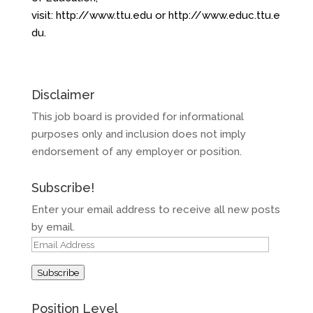
visit:
http://www.ttu.edu
or
http://www.educ.ttu.e
du
.
Disclaimer
This job board is provided for informational
purposes only and inclusion does not imply
endorsement of any employer or position.
Subscribe!
Enter your email address to receive all new posts
by email.
Email
Address
Subscribe
Position Level