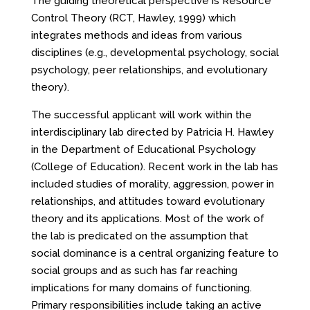
The guiding theoretical perspective is Resource
Control Theory (RCT, Hawley, 1999) which
integrates methods and ideas from various
disciplines (e.g., developmental psychology, social
psychology, peer relationships, and evolutionary
theory).
The successful applicant will work within the
interdisciplinary lab directed by Patricia H. Hawley
in the Department of Educational Psychology
(College of Education). Recent work in the lab has
included studies of morality, aggression, power in
relationships, and attitudes toward evolutionary
theory and its applications. Most of the work of
the lab is predicated on the assumption that
social dominance is a central organizing feature to
social groups and as such has far reaching
implications for many domains of functioning.
Primary responsibilities include taking an active