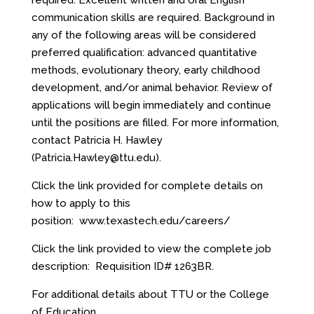
required. Excellent written and oral English
communication skills are required. Background in
any of the following areas will be considered
preferred qualification: advanced quantitative
methods, evolutionary theory, early childhood
development, and/or animal behavior. Review of
applications will begin immediately and continue
until the positions are filled. For more information,
contact Patricia H. Hawley
(
Patricia.Hawley@ttu.edu
).
Click the link provided for complete details on
how to apply to this
position:
www.texastech.edu/careers/
Click the link provided to view the complete job
description:
Requisition ID# 1263BR
.
For additional details about TTU or the College
of Education,