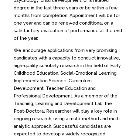
psychology, child development, or a related
degree in the last three years or be within a few
months from completion. Appointment will be for
one year and can be renewed conditional on a
satisfactory evaluation of performance at the end
of the year.
We encourage applications from very promising
candidates with a capacity to conduct innovative,
high-quality scholarly research in the field of Early
Childhood Education, Social-Emotional Learning,
Implementation Science, Curriculum
Development, Teacher Education and
Professional Development. As a member of the
Teaching, Learning and Development Lab, the
Post-Doctoral Researcher will play a key role in
ongoing research, using a multi-method and multi-
analytic approach. Successful candidates are
expected to develop a widely recognized