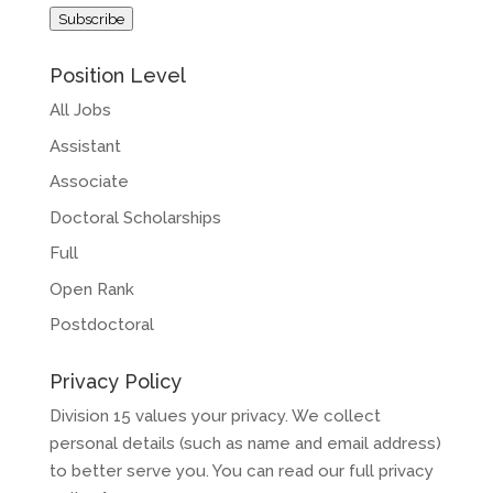
Address
Subscribe
Position Level
All Jobs
Assistant
Associate
Doctoral Scholarships
Full
Open Rank
Postdoctoral
Privacy Policy
Division 15 values your privacy. We collect
personal details (such as name and email address)
to better serve you. You can read our full privacy