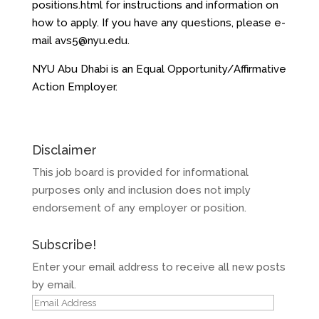
positions.html for instructions and information on
how to apply. If you have any questions, please e-
mail avs5@nyu.edu.
NYU Abu Dhabi is an Equal Opportunity/Affirmative
Action Employer.
Disclaimer
This job board is provided for informational
purposes only and inclusion does not imply
endorsement of any employer or position.
Subscribe!
Enter your email address to receive all new posts
by email.
Email