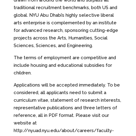
drawn from around the world and surpass all
traditional recruitment benchmarks, both US and
global. NYU Abu Dhabi’s highly selective liberal
arts enterprise is complemented by an institute
for advanced research, sponsoring cutting-edge
projects across the Arts, Humanities, Social
Sciences, Sciences, and Engineering.
The terms of employment are competitive and
include housing and educational subsidies for
children.
Applications will be accepted immediately. To be
considered, all applicants need to submit a
curriculum vitae, statement of research interests,
representative publications and three letters of
reference, all in PDF format. Please visit our
website at
http://nyuad.nyu.edu/about/careers/faculty-