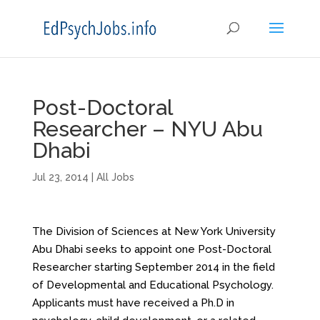
Post-Doctoral
Researcher – NYU Abu
Dhabi
Jul 23, 2014
|
All Jobs
The Division of Sciences at New York University
Abu Dhabi seeks to appoint one Post-Doctoral
Researcher starting September 2014 in the field
of Developmental and Educational Psychology.
Applicants must have received a Ph.D in