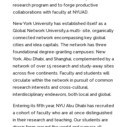
research program and to forge productive
collaborations with faculty at NYUAD.
New York University has established itself as a
Global Network University,a multi- site, organically
connected network encompassing key global
cities and idea capitals. The network has three
foundational degree-granting campuses: New
York, Abu Dhabi, and Shanghai, complemented by a
network of over 15 research and study-away sites
across five continents. Faculty and students will
circulate within the network in pursuit of common
research interests and cross-cultural,
interdisciplinary endeavors, both local and global.
Entering its fifth year, NYU Abu Dhabi has recruited
a cohort of faculty who are at once distinguished
in their research and teaching. Our students are