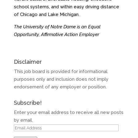
school systems, and within easy driving distance
of Chicago and Lake Michigan.
The University of Notre Dame is an Equal
Opportunity, Affirmative Action Employer
Disclaimer
This job board is provided for informational
purposes only and inclusion does not imply
endorsement of any employer or position.
Subscribe!
Enter your email address to receive all new posts
by email.
Email
Address