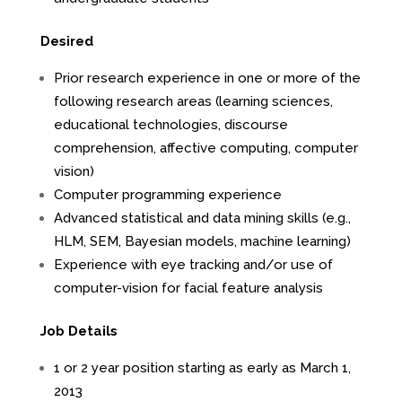
Desired
Prior research experience in one or more of the
following research areas (learning sciences,
educational technologies, discourse
comprehension, affective computing, computer
vision)
Computer programming experience
Advanced statistical and data mining skills (e.g.,
HLM, SEM, Bayesian models, machine learning)
Experience with eye tracking and/or use of
computer-vision for facial feature analysis
Job Details
1 or 2 year position starting as early as March 1,
2013