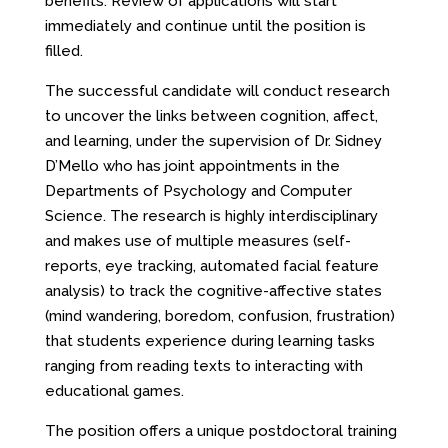
benefits. Review of applications will start
immediately and continue until the position is
filled.
The successful candidate will conduct research
to uncover the links between cognition, affect,
and learning, under the supervision of Dr. Sidney
D’Mello who has joint appointments in the
Departments of Psychology and Computer
Science. The research is highly interdisciplinary
and makes use of multiple measures (self-
reports, eye tracking, automated facial feature
analysis) to track the cognitive-affective states
(mind wandering, boredom, confusion, frustration)
that students experience during learning tasks
ranging from reading texts to interacting with
educational games.
The position offers a unique postdoctoral training