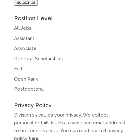
Subscribe
Position Level
All Jobs
Assistant
Associate
Doctoral Scholarships
Full
Open Rank
Postdoctoral
Privacy Policy
Division 15 values your privacy. We collect
personal details (such as name and email address)
to better serve you. You can read our full privacy
policy
here
.