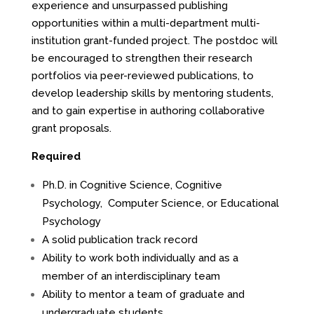
experience and unsurpassed publishing
opportunities within a multi-department multi-
institution grant-funded project. The postdoc will
be encouraged to strengthen their research
portfolios via peer-reviewed publications, to
develop leadership skills by mentoring students,
and to gain expertise in authoring collaborative
grant proposals.
Required
Ph.D. in Cognitive Science, Cognitive
Psychology, Computer Science, or Educational
Psychology
A solid publication track record
Ability to work both individually and as a
member of an interdisciplinary team
Ability to mentor a team of graduate and
undergraduate students