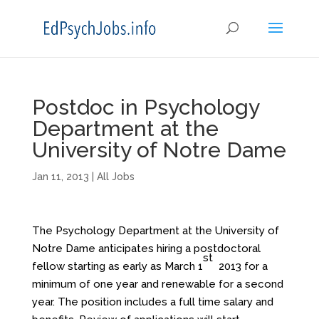
Postdoc in Psychology
Department at the
University of Notre Dame
Jan 11, 2013
|
All Jobs
The Psychology Department at the University of
Notre Dame anticipates hiring a postdoctoral
st
fellow starting as early as March 1
2013 for a
minimum of one year and renewable for a second
year. The position includes a full time salary and