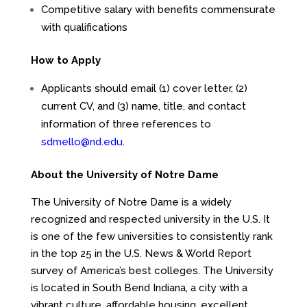
Competitive salary with benefits commensurate
with qualifications
How to Apply
Applicants should email (1) cover letter, (2)
current CV, and (3) name, title, and contact
information of three references to
sdmello@nd.edu
.
About the University of Notre Dame
The University of Notre Dame is a widely
recognized and respected university in the U.S. It
is one of the few universities to consistently rank
in the top 25 in the U.S. News & World Report
survey of America’s best colleges. The University
is located in South Bend Indiana, a city with a
vibrant culture, affordable housing, excellent