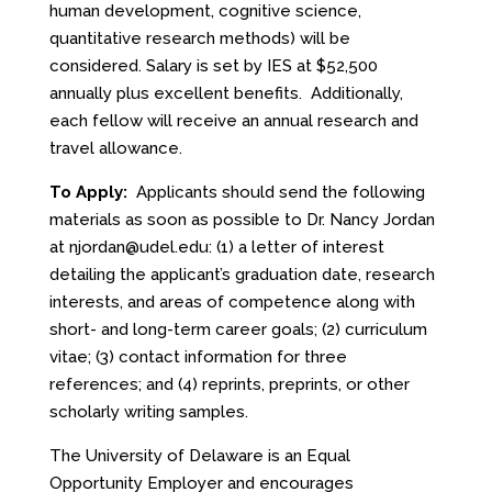
human development, cognitive science,
quantitative research methods) will be
considered. Salary is set by IES at $52,500
annually plus excellent benefits. Additionally,
each fellow will receive an annual research and
travel allowance.
To Apply:
Applicants should send the following
materials as soon as possible to Dr. Nancy Jordan
at
njordan@udel.edu
: (1) a letter of interest
detailing the applicant’s graduation date, research
interests, and areas of competence along with
short- and long-term career goals; (2) curriculum
vitae; (3) contact information for three
references; and (4) reprints, preprints, or other
scholarly writing samples.
The University of Delaware is an Equal
Opportunity Employer and encourages