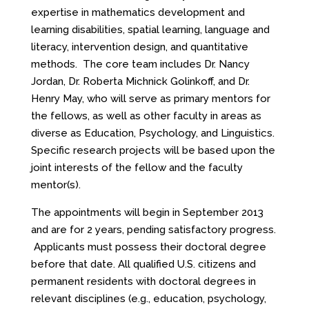
expertise in mathematics development and
learning disabilities, spatial learning, language and
literacy, intervention design, and quantitative
methods. The core team includes Dr. Nancy
Jordan, Dr. Roberta Michnick Golinkoff, and Dr.
Henry May, who will serve as primary mentors for
the fellows, as well as other faculty in areas as
diverse as Education, Psychology, and Linguistics.
Specific research projects will be based upon the
joint interests of the fellow and the faculty
mentor(s).
The appointments will begin in September 2013
and are for 2 years, pending satisfactory progress.
Applicants must possess their doctoral degree
before that date. All qualified U.S. citizens and
permanent residents with doctoral degrees in
relevant disciplines (e.g., education, psychology,