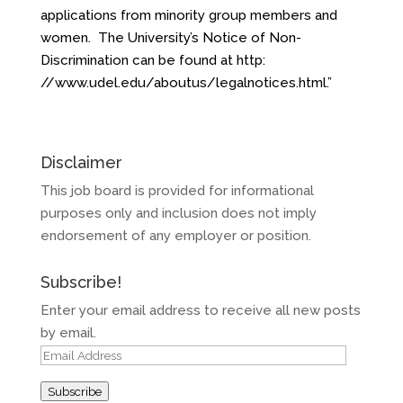
applications from minority group members and
women. The University’s Notice of Non-
Discrimination can be found at http:
//
www.udel.edu/aboutus/
legalnotices.html
.”
Disclaimer
This job board is provided for informational
purposes only and inclusion does not imply
endorsement of any employer or position.
Subscribe!
Enter your email address to receive all new posts
by email.
Email
Address
Subscribe