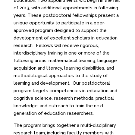
Education. Two appointments will begin in the fall
of 2013, with additional appointments in following
years. These postdoctoral fellowships present a
unique opportunity to participate in a peer-
approved program designed to support the
development of excellent scholars in education
research. Fellows will receive rigorous,
interdisciplinary training in one or more of the
following areas: mathematical learning, language
acquisition and literacy, learning disabilities, and
methodological approaches to the study of
learning and development. Our postdoctoral
program targets competencies in education and
cognitive science, research methods, practical
knowledge, and outreach to train the next
generation of education researchers.
The program brings together a multi-disciplinary
research team, including faculty members with