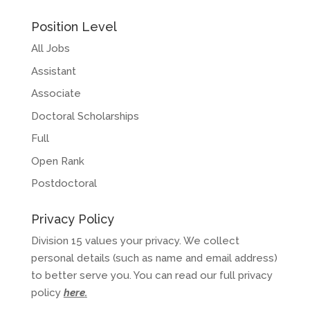
Position Level
All Jobs
Assistant
Associate
Doctoral Scholarships
Full
Open Rank
Postdoctoral
Privacy Policy
Division 15 values your privacy. We collect
personal details (such as name and email address)
to better serve you. You can read our full privacy
policy
here
.