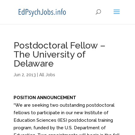
Postdoctoral Fellow –
The University of
Delaware
Jun 2, 2013
|
All Jobs
POSITION ANNOUNCEMENT
“We are seeking two outstanding postdoctoral
fellows to participate in our new Institute of
Education Sciences (IES) postdoctoral training
program, funded by the U.S. Department of