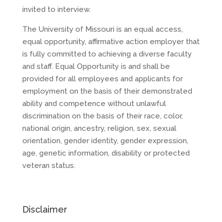
invited to interview.
The University of Missouri is an equal access,
equal opportunity, affirmative action employer that
is fully committed to achieving a diverse faculty
and staff. Equal Opportunity is and shall be
provided for all employees and applicants for
employment on the basis of their demonstrated
ability and competence without unlawful
discrimination on the basis of their race, color,
national origin, ancestry, religion, sex, sexual
orientation, gender identity, gender expression,
age, genetic information, disability or protected
veteran status.
Disclaimer