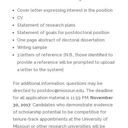
Cover letter expressing interest in the position
CV
Statement of research plans
Statement of goals for postdoctoral position
One page abstract of doctoral dissertation
Writing sample
3 letters of reference [N.B., those identified to
provide a reference will be prompted to upload
a letter to the system]
For additional information, questions may be
directed to postdoc@missouri.edu. The deadline
for all application material is 11:59 PM,
November
30, 2017
. Candidates who demonstrate evidence
of scholarship potential to be competitive for
tenure-track appointments at the University of
Missouri or other research universities will be