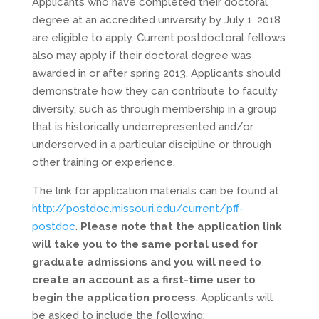
Applicants who have completed their doctoral
degree at an accredited university by July 1, 2018
are eligible to apply. Current postdoctoral fellows
also may apply if their doctoral degree was
awarded in or after spring 2013. Applicants should
demonstrate how they can contribute to faculty
diversity, such as through membership in a group
that is historically underrepresented and/or
underserved in a particular discipline or through
other training or experience.
The link for application materials can be found at
http://postdoc.missouri.edu/current/pff-
postdoc
.
Please note that the application link
will take you to the same portal used for
graduate admissions and you will need to
create an account as a first-time user to
begin the application process
. Applicants will
be asked to include the following: