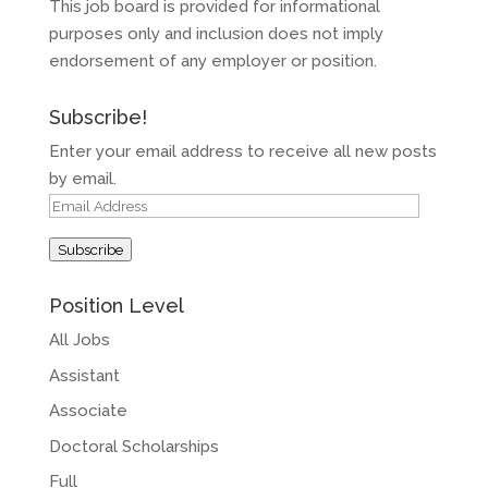
This job board is provided for informational
purposes only and inclusion does not imply
endorsement of any employer or position.
Subscribe!
Enter your email address to receive all new posts
by email.
Email
Address
Subscribe
Position Level
All Jobs
Assistant
Associate
Doctoral Scholarships
Full