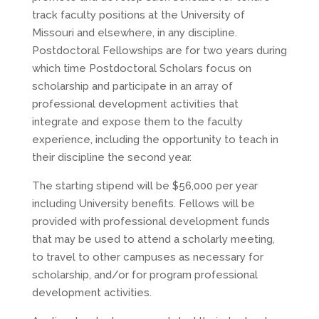
track faculty positions at the University of
Missouri and elsewhere, in any discipline.
Postdoctoral Fellowships are for two years during
which time Postdoctoral Scholars focus on
scholarship and participate in an array of
professional development activities that
integrate and expose them to the faculty
experience, including the opportunity to teach in
their discipline the second year.
The starting stipend will be $56,000 per year
including University benefits. Fellows will be
provided with professional development funds
that may be used to attend a scholarly meeting,
to travel to other campuses as necessary for
scholarship, and/or for program professional
development activities.