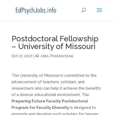
Postdoctoral Fellowship
– University of Missouri
Oct 17, 2017
|
All Jobs
,
Postdoctoral
The University of Missouri is committed to the
advancement of teachers, scholars, and
researchers who can help it achieve the benefits
of a diverse educational environment. The
Preparing Future Faculty Postdoctoral
Program for Faculty Diversity
is designed to
promote and develop such scholars for tenure-