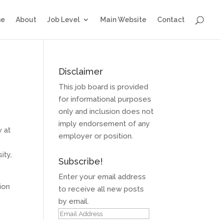
e
About
Job Level
Main Website
Contact
Disclaimer
This job board is provided
for informational purposes
only and inclusion does not
imply endorsement of any
y at
employer or position.
ity,
Subscribe!
Enter your email address
ion
to receive all new posts
by email.
Email