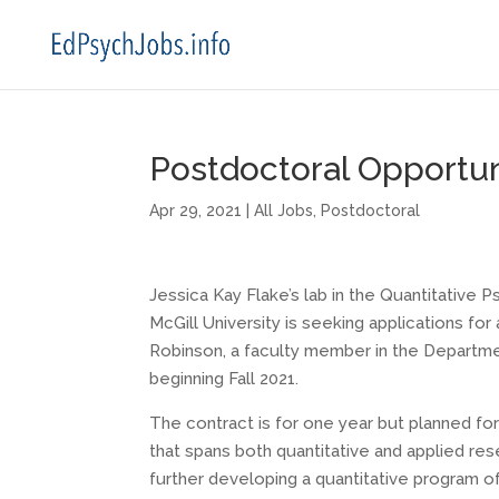
Postdoctoral Opportuni
Apr 29, 2021
|
All Jobs
,
Postdoctoral
Jessica Kay Flake’s lab in the Quantitative
McGill University is seeking applications for
Robinson, a faculty member in the Departmen
beginning Fall 2021.
The contract is for one year but planned fo
that spans both quantitative and applied res
further developing a quantitative program of 