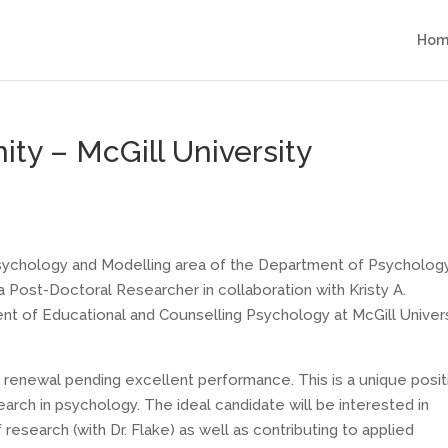
Hom
ty – McGill University
 Psychology and Modelling area of the Department of Psycholog
 a Post-Doctoral Researcher in collaboration with Kristy A.
t of Educational and Counselling Psychology at McGill Univers
r renewal pending excellent performance. This is a unique posit
earch in psychology. The ideal candidate will be interested in
research (with Dr. Flake) as well as contributing to applied