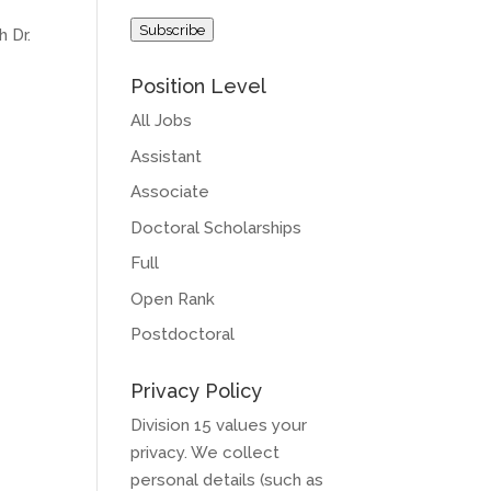
Address
Subscribe
h Dr.
Position Level
All Jobs
Assistant
Associate
Doctoral Scholarships
Full
Open Rank
Postdoctoral
Privacy Policy
Division 15 values your
privacy. We collect
personal details (such as