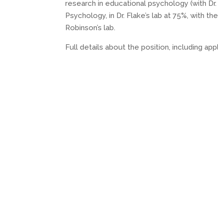
research in educational psychology (with Dr.
Psychology, in Dr. Flake’s lab at 75%, with t
Robinson’s lab.
Full details about the position, including ap