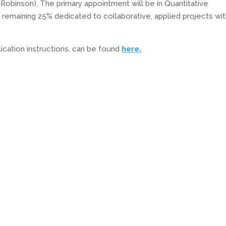
 Robinson). The primary appointment will be in Quantitative
he remaining 25% dedicated to collaborative, applied projects wit
plication instructions, can be found
here.