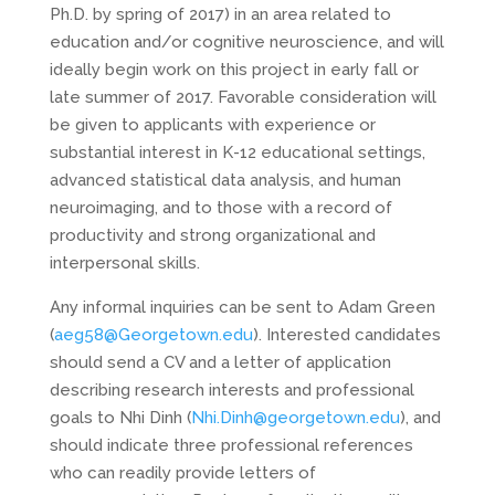
Ph.D. by spring of 2017) in an area related to
education and/or cognitive neuroscience, and will
ideally begin work on this project in early fall or
late summer of 2017. Favorable consideration will
be given to applicants with experience or
substantial interest in K-12 educational settings,
advanced statistical data analysis, and human
neuroimaging, and to those with a record of
productivity and strong organizational and
interpersonal skills.
Any informal inquiries can be sent to Adam Green
(
aeg58@Georgetown.edu
). Interested candidates
should send a CV and a letter of application
describing research interests and professional
goals to Nhi Dinh (
Nhi.Dinh@georgetown.edu
), and
should indicate three professional references
who can readily provide letters of