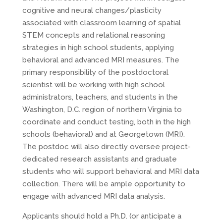
cognitive and neural changes/plasticity
associated with classroom learning of spatial
STEM concepts and relational reasoning
strategies in high school students, applying
behavioral and advanced MRI measures. The
primary responsibility of the postdoctoral
scientist will be working with high school
administrators, teachers, and students in the
Washington, D.C. region of northern Virginia to
coordinate and conduct testing, both in the high
schools (behavioral) and at Georgetown (MRI).
The postdoc will also directly oversee project-
dedicated research assistants and graduate
students who will support behavioral and MRI data
collection. There will be ample opportunity to
engage with advanced MRI data analysis.
Applicants should hold a Ph.D. (or anticipate a