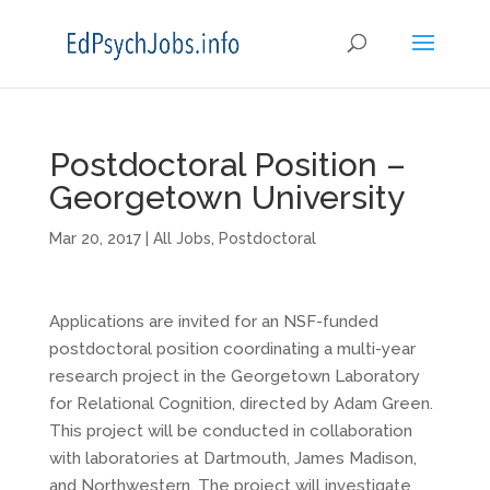
Postdoctoral Position –
Georgetown University
Mar 20, 2017
|
All Jobs
,
Postdoctoral
Applications are invited for an NSF-funded
postdoctoral position coordinating a multi-year
research project in the Georgetown Laboratory
for Relational Cognition, directed by Adam Green.
This project will be conducted in collaboration
with laboratories at Dartmouth, James Madison,
and Northwestern. The project will investigate