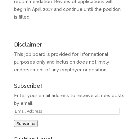
recommendation. Review of applications will
begin in April 2017 and continue until the position
is filled.
Disclaimer
This job board is provided for informational
purposes only and inclusion does not imply
endorsement of any employer or position.
Subscribe!
Enter your email address to receive all new posts
by email.
Email
Address
Subscribe