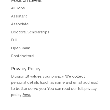
Position Level
All Jobs
Assistant
Associate
Doctoral Scholarships
Full
Open Rank
Postdoctoral
Privacy Policy
Division 15 values your privacy. We collect
personal details (such as name and email address)
to better serve you. You can read our full privacy
policy
here
.