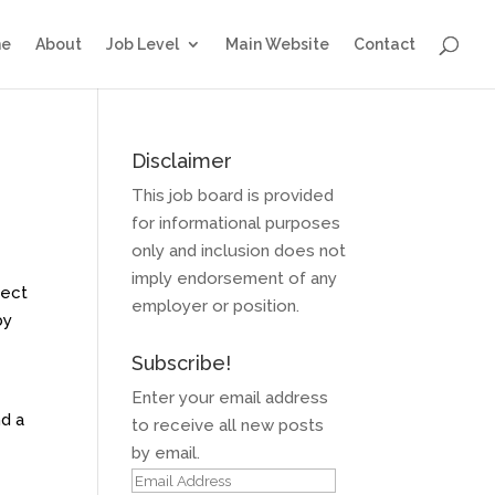
e
About
Job Level
Main Website
Contact
Disclaimer
This job board is provided
for informational purposes
only and inclusion does not
imply endorsement of any
ject
employer or position.
by
Subscribe!
Enter your email address
nd a
to receive all new posts
by email.
Email