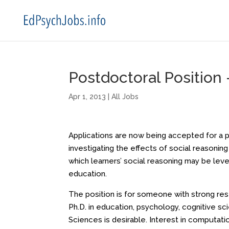
Postdoctoral Position –
Apr 1, 2013
|
All Jobs
Applications are now being accepted for a p
investigating the effects of social reasoning
which learners’ social reasoning may be leve
education.
The position is for someone with strong resea
Ph.D. in education, psychology, cognitive sc
Sciences is desirable. Interest in computati