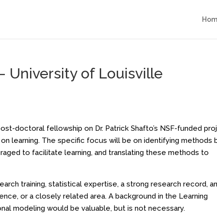
Hom
 University of Louisville
ost-doctoral fellowship on Dr. Patrick Shafto’s NSF-funded pro
 on learning. The specific focus will be on identifying methods 
raged to facilitate learning, and translating these methods to
rch training, statistical expertise, a strong research record, a
ience, or a closely related area. A background in the Learning
onal modeling would be valuable, but is not necessary.