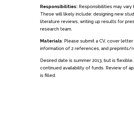
Responsibilities:
Responsibilities may vary 
These will likely include: designing new stud
literature reviews, writing up results for pre
research team.
Materials
: Please submit a CV, cover lette
information of 2 references, and preprints/r
Desired date is summer 2013, but is flexible
continued availability of funds. Review of ap
is filled.