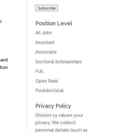
Address
Subscribe
r
Position Level
All Jobs
Assistant
Associate
 and
Doctoral Scholarships
tion
Full
Open Rank
Postdoctoral
Privacy Policy
Division 15 values your
privacy. We collect
personal details (such as