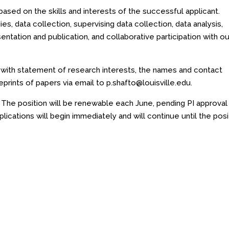
based on the skills and interests of the successful applicant.
ies, data collection, supervising data collection, data analysis,
sentation and publication, and collaborative participation with ou
r with statement of research interests, the names and contact
eprints of papers via email to
p.shafto@louisville.edu
.
. The position will be renewable each June, pending PI approval
plications will begin immediately and will continue until the posi