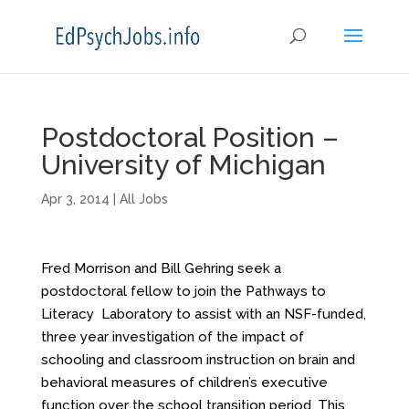
Postdoctoral Position –
University of Michigan
Apr 3, 2014
|
All Jobs
Fred Morrison and Bill Gehring seek a
postdoctoral fellow to join the Pathways to
Literacy Laboratory to assist with an NSF-funded,
three year investigation of the impact of
schooling and classroom instruction on brain and
behavioral measures of children’s executive
function over the school transition period. This