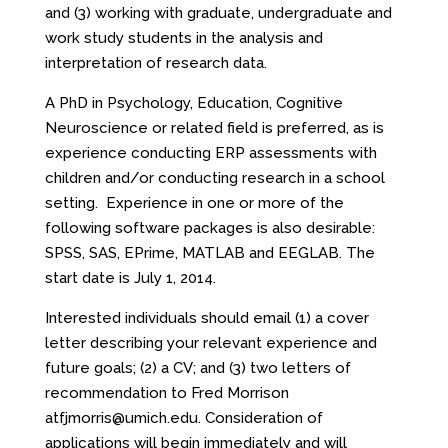
and (3) working with graduate, undergraduate and
work study students in the analysis and
interpretation of research data.
A PhD in Psychology, Education, Cognitive
Neuroscience or related field is preferred, as is
experience conducting ERP assessments with
children and/or conducting research in a school
setting. Experience in one or more of the
following software packages is also desirable:
SPSS, SAS, EPrime, MATLAB and EEGLAB. The
start date is July 1, 2014.
Interested individuals should email (1) a cover
letter describing your relevant experience and
future goals; (2) a CV; and (3) two letters of
recommendation to Fred Morrison
at
fjmorris@umich.edu
. Consideration of
applications will begin immediately and will