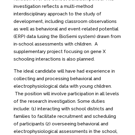
investigation reflects a multi-method
interdisciplinary approach to the study of
development, including classroom observations
as well as behavioral and event-related potential
(ERP) data (using the BioSemi system) drawn from
in-school assessments with children. A
supplementary project focusing on gene X
schooling interactions is also planned.
The ideal candidate will have had experience in
collecting and processing behavioral and
electrophysiological data with young children.
The position will involve participation in all levels
of the research investigation. Some duties
include: (1) interacting with school districts and
families to facilitate recruitment and scheduling
of participants (2) overseeing behavioral and
electrophysiological assessments in the school,