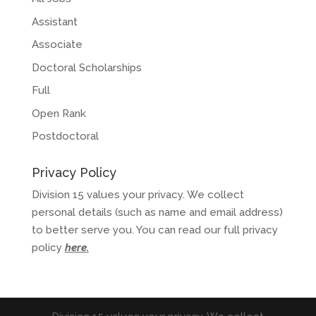
Assistant
Associate
Doctoral Scholarships
Full
Open Rank
Postdoctoral
Privacy Policy
Division 15 values your privacy. We collect
personal details (such as name and email address)
to better serve you. You can read our full privacy
policy
here
.