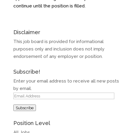
continue until the position is filled.
Disclaimer
This job board is provided for informational
purposes only and inclusion does not imply
endorsement of any employer or position.
Subscribe!
Enter your email address to receive all new posts
by email.
Email
Address
Subscribe
Position Level
All Jobs