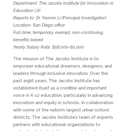
Department: The Jacobs Institute for Innovation in
Education (JI)
Reports to: Dr. Yaoran Li (Principal Investigator)
Location: San Diego office
Full-time, temporary, exempt, non-continuing,
benefits-based
Yearly Salary Rate: $56,000-62,000
The mission of The Jacobs Institute is to
empower educational dreamers, designers, and
leaders through inclusive innovation. Over the
past eight years, The Jacobs Institute has
established itself as a credible and important
voice in K-12 education, particularly in advancing
innovation and equity in schools. In collaboration
with some of the nation’s largest urban school
districts, The Jacobs Institute’s team of experts
partners with educational organizations to