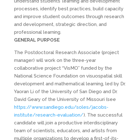
understand students’ learning and development
processes, identify best practices, build capacity
and improve student outcomes through research
and development, strategic direction, and
professional learning.
GENERAL PURPOSE
The Postdoctoral Research Associate (project
manager) will work on the three-year
collaborative project “VisMO” funded by the
National Science Foundation on visuospatial skill
development and mathematical learning, led by Dr.
Yaoran Li of the University of San Diego and Dr.
David Geary of the University of Missouri (see
https://www.sandiego.edu/soles/jacobs-
institute/research-evaluation/
). The successful
candidate will join a productive interdisciplinary
team of scientists, educators, and artists from
multiple organizations to develop a first-of-its-