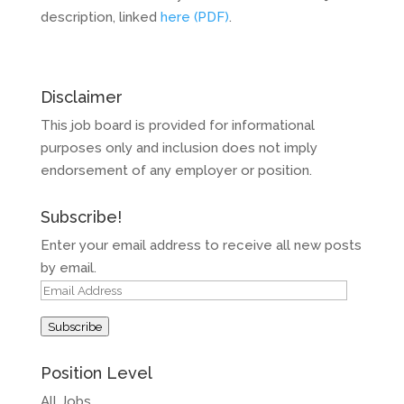
description, linked
here (PDF)
.
Disclaimer
This job board is provided for informational
purposes only and inclusion does not imply
endorsement of any employer or position.
Subscribe!
Enter your email address to receive all new posts
by email.
Email
Address
Subscribe
Position Level
All Jobs