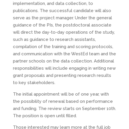
implementation, and data collection, to
publications. The successful candidate will also
serve as the project manager. Under the general
guidance of the PIs, the postdoctoral associate
will direct the day-to-day operations of the study,
such as guidance to research assistants,
compilation of the training and scoring protocols,
and communication with the WestEd team and the
partner schools on the data collection. Additional
responsibilities will include engaging in writing new
grant proposals and presenting research results
to key stakeholders.
The initial appointment will be of one year, with
the possibility of renewal based on performance
and funding. The review starts on September 10th.
The position is open until filled.
Those interested may learn more at the full job