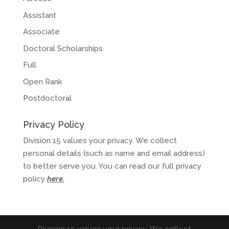
Assistant
Associate
Doctoral Scholarships
Full
Open Rank
Postdoctoral
Privacy Policy
Division 15 values your privacy. We collect
personal details (such as name and email address)
to better serve you. You can read our full privacy
policy
here
.