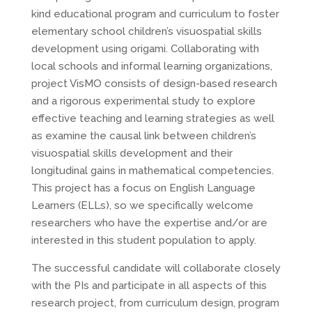
kind educational program and curriculum to foster
elementary school children’s visuospatial skills
development using origami. Collaborating with
local schools and informal learning organizations,
project VisMO consists of design-based research
and a rigorous experimental study to explore
effective teaching and learning strategies as well
as examine the causal link between children’s
visuospatial skills development and their
longitudinal gains in mathematical competencies.
This project has a focus on English Language
Learners (ELLs), so we specifically welcome
researchers who have the expertise and/or are
interested in this student population to apply.
The successful candidate will collaborate closely
with the PIs and participate in all aspects of this
research project, from curriculum design, program