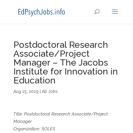
Postdoctoral Research
Associate/Project
Manager – The Jacobs
Institute for Innovation in
Education
Aug 15, 2019
|
All Jobs
Title: Postdoctoral Research Associate/Project
Manager
Organization: SOLES