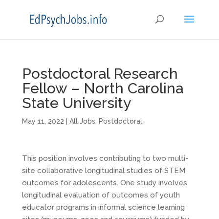
Postdoctoral Research
Fellow – North Carolina
State University
May 11, 2022
|
All Jobs
,
Postdoctoral
This position involves contributing to two multi-
site collaborative longitudinal studies of STEM
outcomes for adolescents. One study involves
longitudinal evaluation of outcomes of youth
educator programs in informal science learning