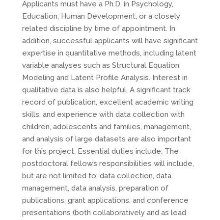
Applicants must have a Ph.D. in Psychology,
Education, Human Development, or a closely
related discipline by time of appointment. In
addition, successful applicants will have significant
expertise in quantitative methods, including latent
variable analyses such as Structural Equation
Modeling and Latent Profile Analysis. Interest in
qualitative data is also helpful. A significant track
record of publication, excellent academic writing
skills, and experience with data collection with
children, adolescents and families, management,
and analysis of large datasets are also important
for this project. Essential duties include: The
postdoctoral fellow’s responsibilities will include,
but are not limited to: data collection, data
management, data analysis, preparation of
publications, grant applications, and conference
presentations (both collaboratively and as lead