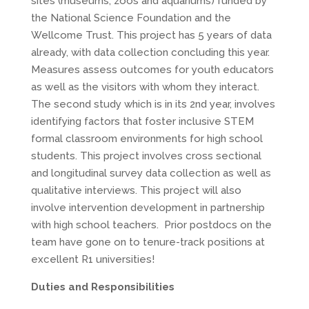
sites (museums, zoos and aquariums) funded by
the National Science Foundation and the
Wellcome Trust. This project has 5 years of data
already, with data collection concluding this year.
Measures assess outcomes for youth educators
as well as the visitors with whom they interact.
The second study which is in its 2nd year, involves
identifying factors that foster inclusive STEM
formal classroom environments for high school
students. This project involves cross sectional
and longitudinal survey data collection as well as
qualitative interviews. This project will also
involve intervention development in partnership
with high school teachers. Prior postdocs on the
team have gone on to tenure-track positions at
excellent R1 universities!
Duties and Responsibilities