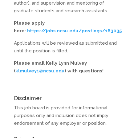
author), and supervision and mentoring of
graduate students and research assistants.
Please apply
here:
https://jobs.ncsu.edu/postings/163035
Applications will be reviewed as submitted and
until the position is filled.
Please email Kelly Lynn Mulvey
(
klmulvey1@ncsu.edu
) with questions!
Disclaimer
This job board is provided for informational
purposes only and inclusion does not imply
endorsement of any employer or position.