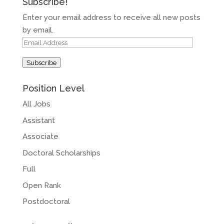
Subscribe!
Enter your email address to receive all new posts
by email.
Email
Address
Subscribe
Position Level
All Jobs
Assistant
Associate
Doctoral Scholarships
Full
Open Rank
Postdoctoral