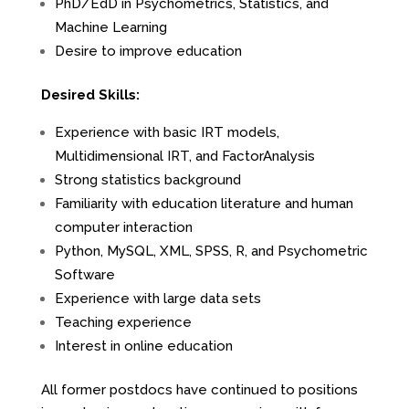
PhD/EdD in Psychometrics, Statistics, and
Machine Learning
Desire to improve education
Desired Skills:
Experience with basic IRT models,
Multidimensional IRT, and FactorAnalysis
Strong statistics background
Familiarity with education literature and human
computer interaction
Python, MySQL, XML, SPSS, R, and Psychometric
Software
Experience with large data sets
Teaching experience
Interest in online education
All former postdocs have continued to positions