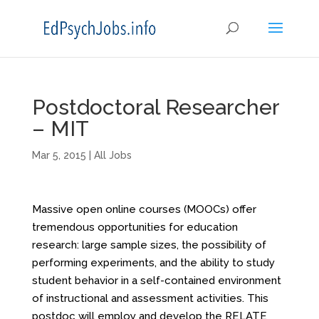
Postdoctoral Researcher
– MIT
Mar 5, 2015
|
All Jobs
Massive open online courses (MOOCs) offer
tremendous opportunities for education
research: large sample sizes, the possibility of
performing experiments, and the ability to study
student behavior in a self-contained environment
of instructional and assessment activities. This
postdoc will employ and develop the RELATE