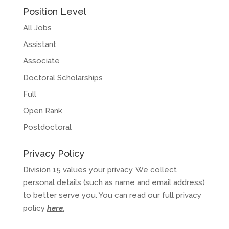
Position Level
All Jobs
Assistant
Associate
Doctoral Scholarships
Full
Open Rank
Postdoctoral
Privacy Policy
Division 15 values your privacy. We collect
personal details (such as name and email address)
to better serve you. You can read our full privacy
policy
here
.