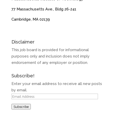
77 Massachusetts Ave., Bldg 26-241
Cambridge, MA 02139
Disclaimer
This job board is provided for informational
purposes only and inclusion does not imply
endorsement of any employer or position.
Subscribe!
Enter your email address to receive all new posts
by email.
Email
Address
Subscribe