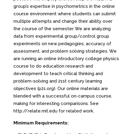
group’s expertise in psychometrics in the online
course environment where students can submit
multiple attempts and change their ability over
the course of the semester. We are analyzing
data from experimental group/control group
experiments on new pedagogies, accuracy of
assessment, and problem solving strategies. We
are running an online introductory college physics
course to do education research and
development to teach critical thinking and
problem-solving and 21st century learning
objectives (p21.org). Our online materials are
blended with a successful on-campus course,
making for interesting comparisons. See
http://relate.mit.edu for related work.
Minimum Requirements: