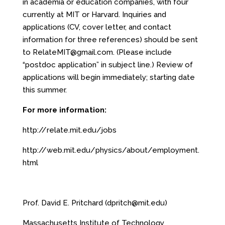
in academia or education companies, with four
currently at MIT or Harvard. Inquiries and
applications (CV, cover letter, and contact
information for three references) should be sent
to
RelateMIT@gmail.com
. (Please include
“postdoc application” in subject line.) Review of
applications will begin immediately; starting date
this summer.
For more information:
http://relate.mit.edu/jobs
http://web.mit.edu/physics/about/employment.
html
Prof. David E. Pritchard (
dpritch@mit.edu
)
Massachusetts Institute of Technology