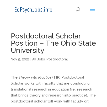
Postdoctoral Scholar
Position – The Ohio State
University
Nov 9, 2021
|
All Jobs
,
Postdoctoral
The
Theory into Practice
(TIP) Postdoctoral
Scholar works with faculty that are conducting
translational research in education (i.e., research
that brings theory and research into practice). The
postdoctoral scholar will work with faculty on: