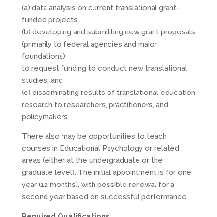
(a) data analysis on current translational grant-
funded projects
(b) developing and submitting new grant proposals
(primarily to federal agencies and major
foundations)
to request funding to conduct new translational
studies, and
(c) disseminating results of translational education
research to researchers, practitioners, and
policymakers.
There also may be opportunities to teach
courses in Educational Psychology or related
areas (either at the undergraduate or the
graduate level). The initial appointment is for one
year (12 months), with possible renewal for a
second year based on successful performance.
Required Qualifications