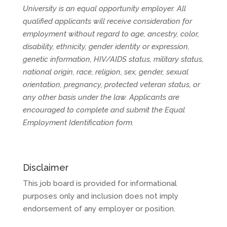
University is an equal opportunity employer. All
qualified applicants will receive consideration for
employment without regard to age, ancestry, color,
disability, ethnicity, gender identity or expression,
genetic information, HIV/AIDS status, military status,
national origin, race, religion, sex, gender, sexual
orientation, pregnancy, protected veteran status, or
any other basis under the law. Applicants are
encouraged to complete and submit the Equal
Employment Identification form.
Disclaimer
This job board is provided for informational
purposes only and inclusion does not imply
endorsement of any employer or position.