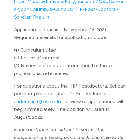
https://osu.wd1.myworkdayjobs.com/OSUCareer
s/job/Columbus-Campus/TIP-Post-Doctoral-
Scholar_R32543
Applications deadline: November 28, 2021.
Required materials for application include:
(1) Curriculum vitae
(2) Letter of interest
(3) Names and contact information for three
professional references
For questions about the TIP Postdoctoral Scholar
position, please contact Dr. Eric Anderman,
anderman.1@osu.edu
. Review of applications will
begin immediately. The position will start in
August, 2022.
Final candidates are subject to successful
completion of a background check. The Ohio State