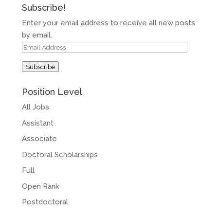
Subscribe!
Enter your email address to receive all new posts
by email.
Email
Address
Subscribe
Position Level
All Jobs
Assistant
Associate
Doctoral Scholarships
Full
Open Rank
Postdoctoral