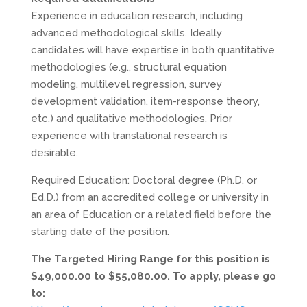
Experience in education research, including
advanced methodological skills. Ideally
candidates will have expertise in both quantitative
methodologies (e.g., structural equation
modeling, multilevel regression, survey
development validation, item-response theory,
etc.) and qualitative methodologies. Prior
experience with translational research is
desirable.
Required Education: Doctoral degree (Ph.D. or
Ed.D.) from an accredited college or university in
an area of Education or a related field before the
starting date of the position.
The Targeted Hiring Range for this position is
$49,000.00 to $55,080.00. To apply, please go
to: