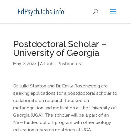
Postdoctoral Scholar –
University of Georgia
May 2, 2024
|
All Jobs
,
Postdoctoral
Dr. Julie Stanton and Dr. Emily Rosenzweig are
seeking applications for a postdoctoral scholar to
collaborate on research focused on
metacognition and motivation at the University of
Georgia (UGA). The scholar will be a part of an
NSF-funded cohort program with other biology
education research postdocs at UGA.