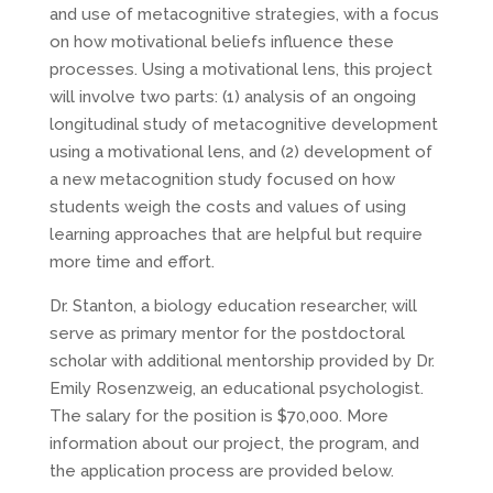
and use of metacognitive strategies, with a focus
on how motivational beliefs influence these
processes. Using a motivational lens, this project
will involve two parts: (1) analysis of an ongoing
longitudinal study of metacognitive development
using a motivational lens, and (2) development of
a new metacognition study focused on how
students weigh the costs and values of using
learning approaches that are helpful but require
more time and effort.
Dr. Stanton, a biology education researcher, will
serve as primary mentor for the postdoctoral
scholar with additional mentorship provided by Dr.
Emily Rosenzweig, an educational psychologist.
The salary for the position is $70,000. More
information about our project, the program, and
the application process are provided below.