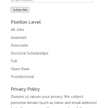
Address
Subscribe
Position Level
All Jobs
Assistant
Associate
Doctoral Scholarships
Full
Open Rank
Postdoctoral
Privacy Policy
Division 15 values your privacy. We collect
personal details (such as name and email address)