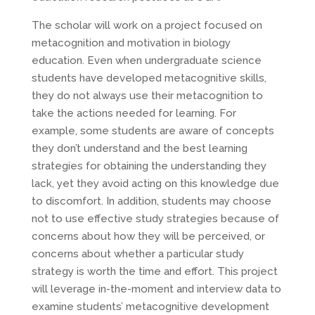
The scholar will work on a project focused on
metacognition and motivation in biology
education. Even when undergraduate science
students have developed metacognitive skills,
they do not always use their metacognition to
take the actions needed for learning. For
example, some students are aware of concepts
they don’t understand and the best learning
strategies for obtaining the understanding they
lack, yet they avoid acting on this knowledge due
to discomfort. In addition, students may choose
not to use effective study strategies because of
concerns about how they will be perceived, or
concerns about whether a particular study
strategy is worth the time and effort. This project
will leverage in-the-moment and interview data to
examine students’ metacognitive development