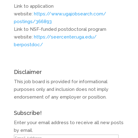
Link to application
website:
https://www.ugajobsearch.com/
postings/366893
Link to NSF-funded postdoctoral program
website:
https://seercenter.uga.edu/
berpostdoc/
Disclaimer
This job board is provided for informational
purposes only and inclusion does not imply
endorsement of any employer or position.
Subscribe!
Enter your email address to receive all new posts
by email.
Email