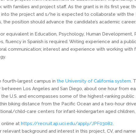
with families and project staff. As the grant is in its first year,
into the project and s/he is expected to collaborate with the 
 the position should advance the candidate’s academic career
or equivalent in Education, Psychology, Human Development, Publ
s, fluency in Spanish is required. Writing experience and a publi
 oral communication; interest and experience with working with 
gy.
e fourth-largest campus in
the University of California system
. 
 between Los Angeles and San Diego, about one hour from each 
n the U.S. and encompasses some of the highest-ranking public s
hin biking distance from the Pacific Ocean and a two-hour driv
nal/child-care centers for infant-kindergarten aged children, 
 online at
https://recruit.ap.uci.edu/apply/JPF03082
.
r relevant background and interest in this project, CV, and name