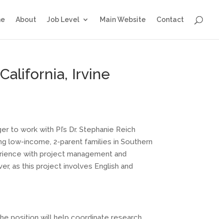
e
About
Job Level
Main Website
Contact
alifornia, Irvine
ger to work with PI’s Dr. Stephanie Reich
ing low-income, 2-parent families in Southern
perience with project management and
r, as this project involves English and
the position will help coordinate research