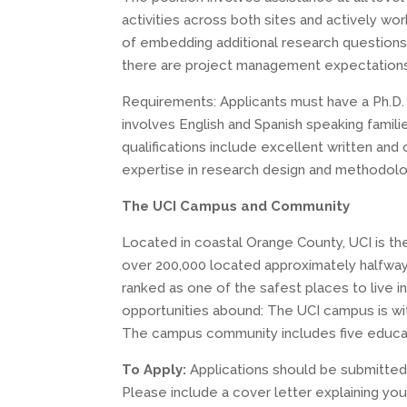
activities across both sites and actively work 
of embedding additional research questions 
there are project management expectations,
Requirements: Applicants must have a Ph.D. 
involves English and Spanish speaking familie
qualifications include excellent written and
expertise in research design and methodolo
The UCI Campus and Community
Located in coastal Orange County, UCI is th
over 200,000 located approximately halfway
ranked as one of the safest places to live i
opportunities abound: The UCI campus is wit
The campus community includes five educatio
To Apply:
Applications should be submitted
Please include a cover letter explaining you