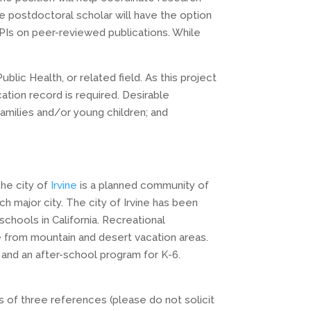
 the postdoctoral scholar will have the option
PIs on peer-reviewed publications. While
.
ic Health, or related field. As this project
cation record is required. Desirable
families and/or young children; and
The city of
Irvine
is a planned community of
major city. The city of Irvine has been
chools in California. Recreational
e from mountain and desert vacation areas.
and an after-school program for K-6.
s of three references (please do not solicit