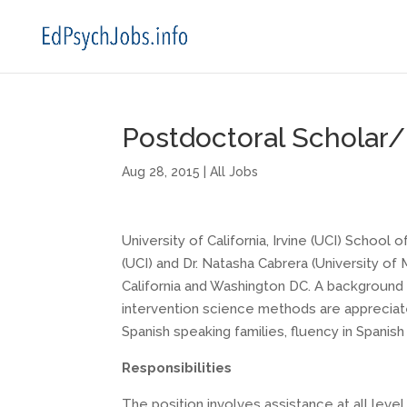
Postdoctoral Scholar/P
Aug 28, 2015
|
All Jobs
University of California, Irvine (UCI) School
(UCI) and Dr. Natasha Cabrera (University of
California and Washington DC. A background 
intervention science methods are appreciated
Spanish speaking families, fluency in Spanish 
Responsibilities
The position involves assistance at all level