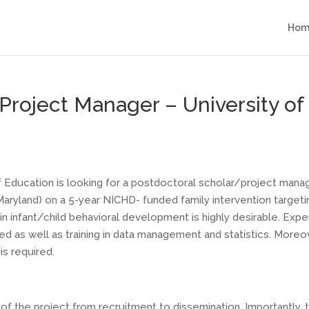
Hom
roject Manager – University of C
 of Education is looking for a postdoctoral scholar/project mana
 Maryland) on a 5-year NICHD- funded family intervention target
in infant/child behavioral development is highly desirable. Ex
 as well as training in data management and statistics. Moreove
is required.
 of the project from recruitment to dissemination. Importantly, 