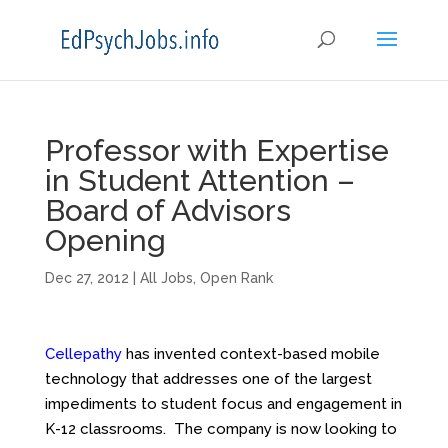
Professor with Expertise
in Student Attention –
Board of Advisors
Opening
Dec 27, 2012
|
All Jobs
,
Open Rank
Cellepathy
has invented context-based mobile
technology that addresses one of the largest
impediments to student focus and engagement in
K-12 classrooms. The company is now looking to