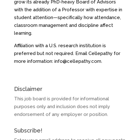
grow its already PhD-heavy Board of Advisors
with the addition of a Professor with expertise in
student attention—specifically how attendance,
classroom management and discipline affect
learning.
Affiliation with a U.S. research institution is
preferred but not required. Email Cellepathy for
more information:
info@cellepathy.com
.
Disclaimer
This job board is provided for informational
purposes only and inclusion does not imply
endorsement of any employer or position.
Subscribe!