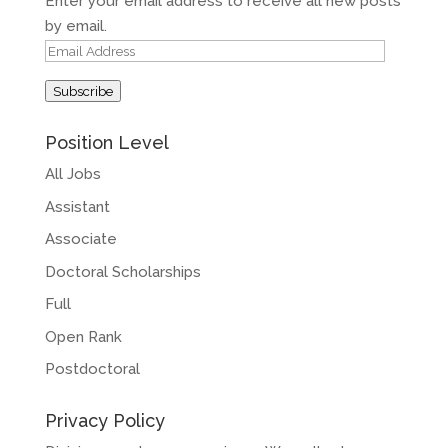
Enter your email address to receive all new posts
by email.
Email
Address
Subscribe
Position Level
All Jobs
Assistant
Associate
Doctoral Scholarships
Full
Open Rank
Postdoctoral
Privacy Policy