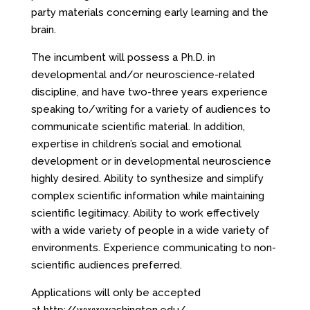
party materials concerning early learning and the
brain.
The incumbent will possess a Ph.D. in
developmental and/or neuroscience-related
discipline, and have two-three years experience
speaking to/writing for a variety of audiences to
communicate scientific material. In addition,
expertise in children’s social and emotional
development or in developmental neuroscience
highly desired. Ability to synthesize and simplify
complex scientific information while maintaining
scientific legitimacy. Ability to work effectively
with a wide variety of people in a wide variety of
environments. Experience communicating to non-
scientific audiences preferred.
Applications will only be accepted