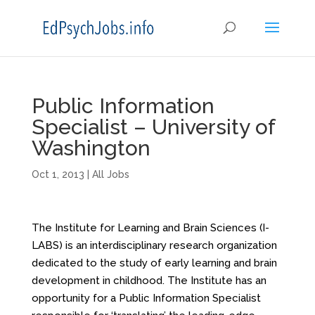
Public Information
Specialist – University of
Washington
Oct 1, 2013
|
All Jobs
The Institute for Learning and Brain Sciences (I-
LABS) is an interdisciplinary research organization
dedicated to the study of early learning and brain
development in childhood. The Institute has an
opportunity for a Public Information Specialist