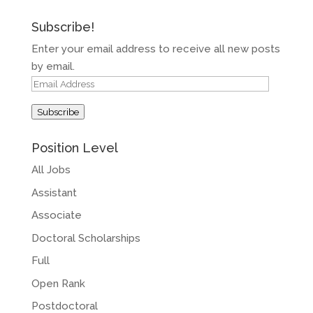
Subscribe!
Enter your email address to receive all new posts
by email.
Email
Address
Subscribe
Position Level
All Jobs
Assistant
Associate
Doctoral Scholarships
Full
Open Rank
Postdoctoral