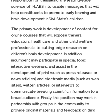
responsible for ‘translating’ the leading-edge
science of I-LABS into usable messages that will
help constituents to promote early learning and
brain development in WA State’s children.
The primary work is development of content for
online courses that will expose trainers,
educators, healthcare and other child welfare
professionals to cutting-edge research on
children’s brain development. In addition,
incumbent may participate in special topic
interactive webinars, and assist in the
development of print (such as press releases or
news articles) and electronic media (such as web
sites), written articles, or interviews to
communicate breaking scientific information to a
broad audience. Finally, this position may work in
partnership with groups in the community to
provide original materials and feedback on third