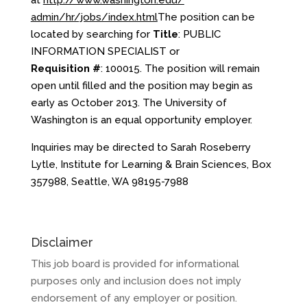
at
http://www.washington.edu/
admin/hr/jobs/index.html
The position can be
located by searching for
Title
: PUBLIC
INFORMATION SPECIALIST or
Requisition #
: 100015. The position will remain
open until filled and the position may begin as
early as October 2013. The University of
Washington is an equal opportunity employer.
Inquiries may be directed to Sarah Roseberry
Lytle, Institute for Learning & Brain Sciences, Box
357988, Seattle, WA 98195-7988
Disclaimer
This job board is provided for informational
purposes only and inclusion does not imply
endorsement of any employer or position.