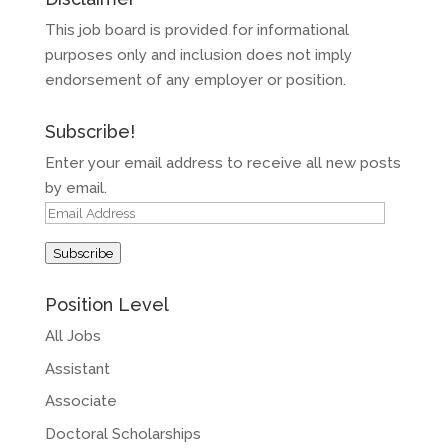
This job board is provided for informational
purposes only and inclusion does not imply
endorsement of any employer or position.
Subscribe!
Enter your email address to receive all new posts
by email.
Email
Address
Subscribe
Position Level
All Jobs
Assistant
Associate
Doctoral Scholarships