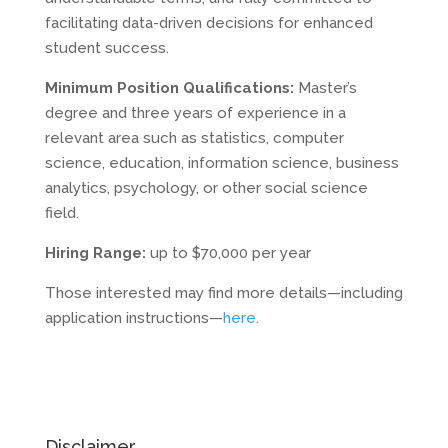
facilitating data-driven decisions for enhanced
student success.
Minimum Position Qualifications:
Master’s
degree and three years of experience in a
relevant area such as statistics, computer
science, education, information science, business
analytics, psychology, or other social science
field.
Hiring Range:
up to $70,000 per year
Those interested may find more details—including
application instructions—
here
.
Disclaimer