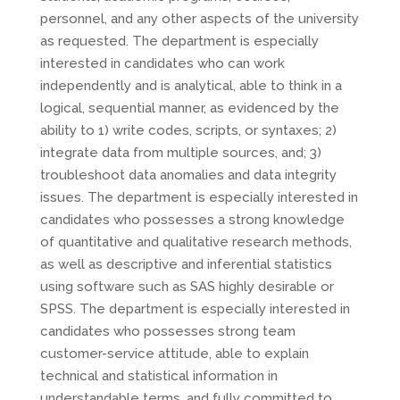
personnel, and any other aspects of the university
as requested. The department is especially
interested in candidates who can work
independently and is analytical, able to think in a
logical, sequential manner, as evidenced by the
ability to 1) write codes, scripts, or syntaxes; 2)
integrate data from multiple sources, and; 3)
troubleshoot data anomalies and data integrity
issues. The department is especially interested in
candidates who possesses a strong knowledge
of quantitative and qualitative research methods,
as well as descriptive and inferential statistics
using software such as
SAS
highly desirable or
SPSS
. The department is especially interested in
candidates who possesses strong team
customer-service attitude, able to explain
technical and statistical information in
understandable terms, and fully committed to