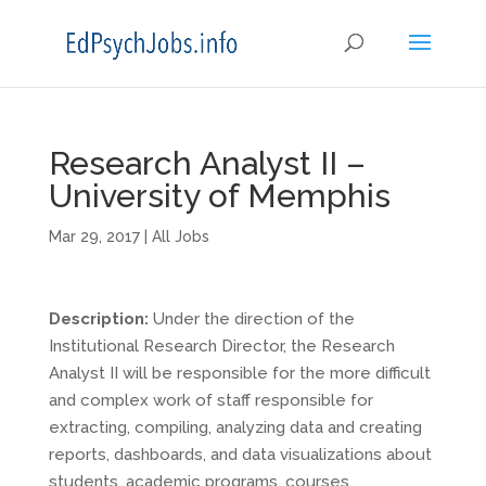
Research Analyst II –
University of Memphis
Mar 29, 2017
|
All Jobs
Description:
Under the direction of the
Institutional Research Director, the Research
Analyst II will be responsible for the more difficult
and complex work of staff responsible for
extracting, compiling, analyzing data and creating
reports, dashboards, and data visualizations about
students, academic programs, courses,