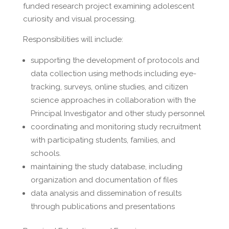
funded research project examining adolescent
curiosity and visual processing.
Responsibilities will include:
supporting the development of protocols and
data collection using methods including eye-
tracking, surveys, online studies, and citizen
science approaches in collaboration with the
Principal Investigator and other study personnel
coordinating and monitoring study recruitment
with participating students, families, and
schools.
maintaining the study database, including
organization and documentation of files
data analysis and dissemination of results
through publications and presentations