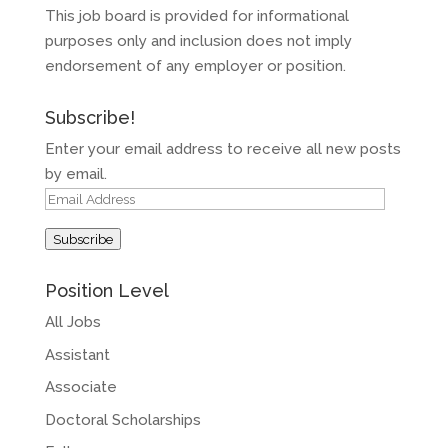
This job board is provided for informational
purposes only and inclusion does not imply
endorsement of any employer or position.
Subscribe!
Enter your email address to receive all new posts
by email.
Email
Address
Subscribe
Position Level
All Jobs
Assistant
Associate
Doctoral Scholarships