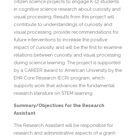
citizen science projects to engage K-12 students
in cognitive science research about curiosity and
visual processing. Results from this project will
contribute to understandings of curiosity and
visual processing, provide recommendations for
future interventions to increase the positive
impact of curiosity, and will be the first to examine
relations between curiosity and visual processing
during science learning. The project is supported
by a CAREER award to American University by the
EHR Core Research (ECR) program, which
supports work that advances the fundamental
research literature on STEM learning.
Summary/Objectives for the Research
Assistant
The Research Assistant will be responsible for
research and administrative aspects of a grant-