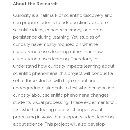
About the Research
Curiosity is a hallmark of scientific discovery and
can propel students to ask questions, explore
scientific ideas, enhance memory, and boost
persistence during learning. Yet, studies of
curiosity have mostly focused on whether
curiosity increases learning rather than how
curiosity increases learning. Therefore, to
understand how curiosity impacts learning about
scientific phenomena, this project will conduct a
set of three studies with high school and
undergraduate students to test whether sparking
curiosity about scientific phenomena changes
students’ visual processing. These experiments will
test whether feeling curious changes visual
processing in ways that support student learning
about science. This project will also develop