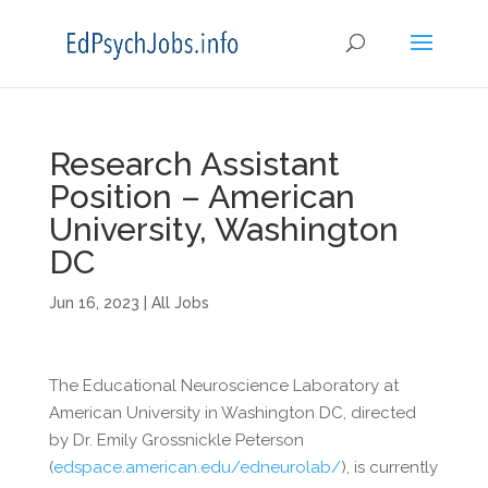
Research Assistant
Position – American
University, Washington
DC
Jun 16, 2023
|
All Jobs
The Educational Neuroscience Laboratory at
American University in Washington DC, directed
by Dr. Emily Grossnickle Peterson
(
edspace.american.edu/edneurolab/
), is currently