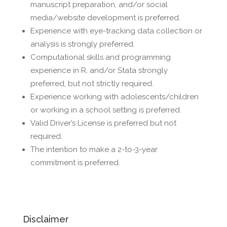
manuscript preparation, and/or social
media/website development is preferred.
Experience with eye-tracking data collection or
analysis is strongly preferred.
Computational skills and programming
experience in R, and/or Stata strongly
preferred, but not strictly required.
Experience working with adolescents/children
or working in a school setting is preferred.
Valid Driver’s License is preferred but not
required.
The intention to make a 2-to-3-year
commitment is preferred.
Disclaimer