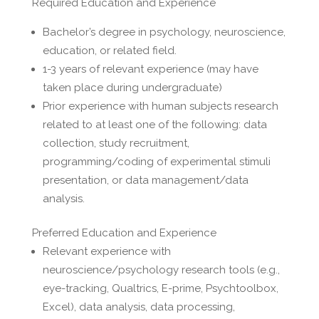
Required Education and Experience
Bachelor’s degree in psychology, neuroscience,
education, or related field.
1-3 years of relevant experience (may have
taken place during undergraduate)
Prior experience with human subjects research
related to at least one of the following: data
collection, study recruitment,
programming/coding of experimental stimuli
presentation, or data management/data
analysis.
Preferred Education and Experience
Relevant experience with
neuroscience/psychology research tools (e.g.,
eye-tracking, Qualtrics, E-prime, Psychtoolbox,
Excel), data analysis, data processing,