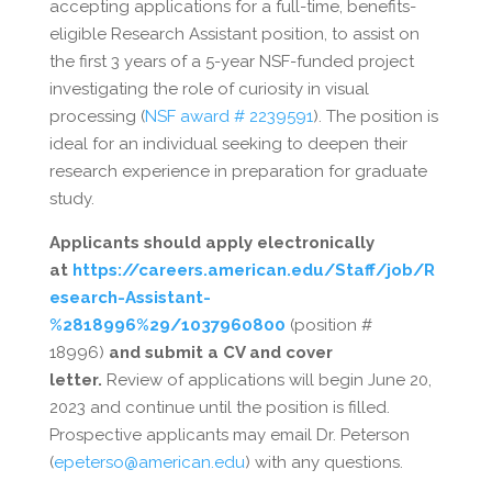
accepting applications for a full-time, benefits-
eligible Research Assistant position, to assist on
the first 3 years of a 5-year NSF-funded project
investigating the role of curiosity in visual
processing (
NSF award # 2239591
). The position is
ideal for an individual seeking to deepen their
research experience in preparation for graduate
study.
Applicants should apply electronically
at
https://careers.american.edu/Staff/job/R
esearch-Assistant-
%2818996%29/1037960800
(position #
18996)
and submit a CV and cover
letter.
Review of applications will begin June 20,
2023 and continue until the position is filled.
Prospective applicants may email Dr. Peterson
(
epeterso@american.edu
) with any questions.