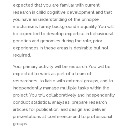
expected that you are familiar with current
research in child cognitive development and that
you have an understanding of the principle
mechanisms family background inequality. You will
be expected to develop expertise in behavioural
genetics and genomics during the role; prior
experiences in these areas is desirable but not
required.
Your primary activity will be research. You will be
expected to work as part of a team of
researchers, to liaise with external groups, and to
independently manage multiple tasks within the
project. You will collaboratively and independently
conduct statistical analyses, prepare research
articles for publication, and design and deliver
presentations at conference and to professional
groups.