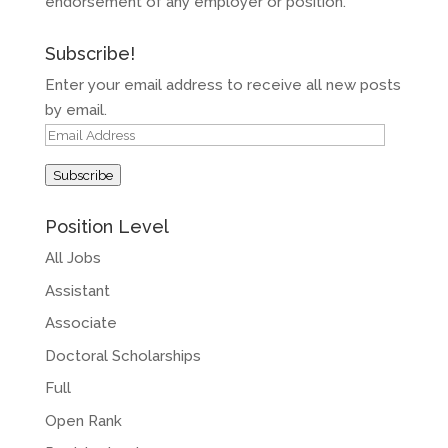
endorsement of any employer or position.
Subscribe!
Enter your email address to receive all new posts
by email.
Email
Address
Subscribe
Position Level
All Jobs
Assistant
Associate
Doctoral Scholarships
Full
Open Rank