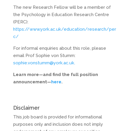
The new Research Fellow will be a member of
the Psychology in Education Research Centre
(PERC):
https://www.york.ac.uk/education/research/per
c/
For informal enquiries about this role, please
email Prof Sophie von Stumm:
sophie.vonstumm@york.ac.uk.
Learn more—and find the full position
announcement—
here
.
Disclaimer
This job board is provided for informational
purposes only and inclusion does not imply