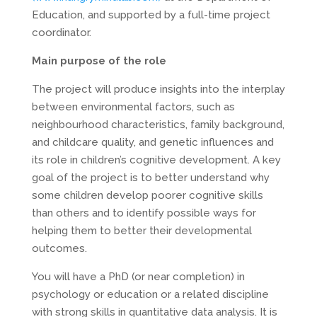
Education, and supported by a full-time project
coordinator.
Main purpose of the role
The project will produce insights into the interplay
between environmental factors, such as
neighbourhood characteristics, family background,
and childcare quality, and genetic influences and
its role in children’s cognitive development. A key
goal of the project is to better understand why
some children develop poorer cognitive skills
than others and to identify possible ways for
helping them to better their developmental
outcomes.
You will have a PhD (or near completion) in
psychology or education or a related discipline
with strong skills in quantitative data analysis. It is