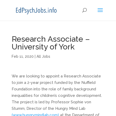
Research Associate –
University of York
Feb 11, 2020
|
All Jobs
We are looking to appoint a Research Associate
to join a 2-year project funded by the Nuffield
Foundation into the role of family background
inequalities for children’s cognitive development.
The project is led by Professor Sophie von
Stumm, Director of the Hungry Mind Lab
(www.hungrymindlab.com)
at the Department of