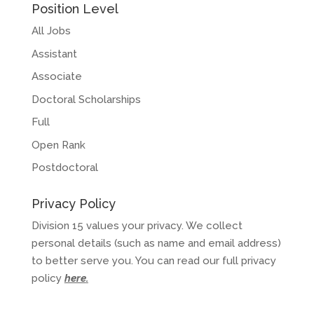
Position Level
All Jobs
Assistant
Associate
Doctoral Scholarships
Full
Open Rank
Postdoctoral
Privacy Policy
Division 15 values your privacy. We collect
personal details (such as name and email address)
to better serve you. You can read our full privacy
policy
here
.