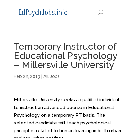
Temporary Instructor of
Educational Psychology
– Millersville University
Feb 22, 2013
|
All Jobs
Millersville University seeks a qualified individual
to instruct an advanced course in Educational
Psychology on a temporary PT basis. The
selected candidate will teach psychological
principles related to human learning in both urban