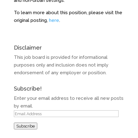
and non-urban settings.
To learn more about this position, please visit the
original posting,
here
.
Disclaimer
This job board is provided for informational
purposes only and inclusion does not imply
endorsement of any employer or position.
Subscribe!
Enter your email address to receive all new posts
by email.
Email
Address
Subscribe