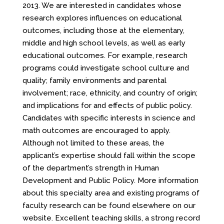
2013. We are interested in candidates whose
research explores influences on educational
outcomes, including those at the elementary,
middle and high school levels, as well as early
educational outcomes. For example, research
programs could investigate school culture and
quality; family environments and parental
involvement; race, ethnicity, and country of origin;
and implications for and effects of public policy.
Candidates with specific interests in science and
math outcomes are encouraged to apply.
Although not limited to these areas, the
applicant’s expertise should fall within the scope
of the department’s strength in Human
Development and Public Policy. More information
about this specialty area and existing programs of
faculty research can be found elsewhere on our
website. Excellent teaching skills, a strong record