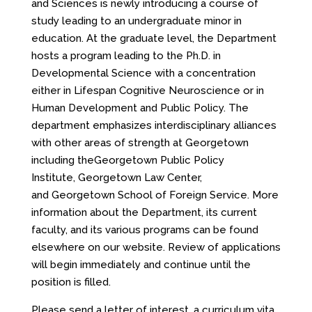
and Sciences is newly introducing a course of
study leading to an undergraduate minor in
education. At the graduate level, the Department
hosts a program leading to the Ph.D. in
Developmental Science with a concentration
either in Lifespan Cognitive Neuroscience or in
Human Development and Public Policy. The
department emphasizes interdisciplinary alliances
with other areas of strength at Georgetown
including theGeorgetown Public Policy
Institute, Georgetown Law Center,
and Georgetown School of Foreign Service. More
information about the Department, its current
faculty, and its various programs can be found
elsewhere on our website. Review of applications
will begin immediately and continue until the
position is filled.
Please send a letter of interest, a curriculum vita,