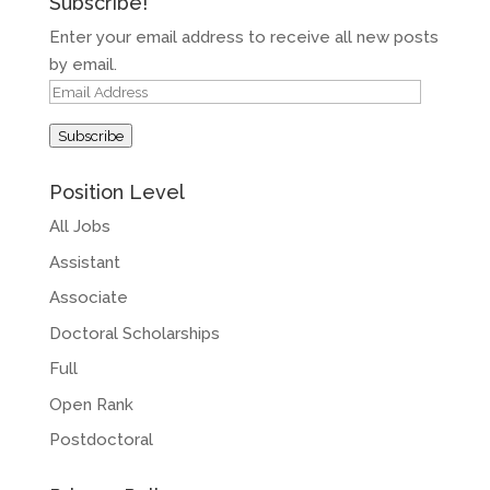
Subscribe!
Enter your email address to receive all new posts
by email.
Email
Address
Subscribe
Position Level
All Jobs
Assistant
Associate
Doctoral Scholarships
Full
Open Rank
Postdoctoral