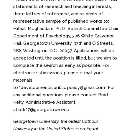
statements of research and teaching interests,
three letters of reference, and re-prints of
representative sample of published works to:
Fathali Moghaddam, Ph.D., Search Committee Chair,
Department of Psychology, 306 White Gravenor
Hall, Georgetown University, 37th and O Streets,
NW, Washington, D.C., 20057. Applications will be
accepted until the position is filled, but we aim to
complete the search as early as possible. For
electronic submissions, please e-mail your
materials
to
“developmental.public.policy@gmail.com.
” For
any additional questions please contact Brad
Kelly, Administrative Assistant,
at
btk27@georgetown.edu
.
Georgetown University, the oldest Catholic
University in the United States, is an Equal