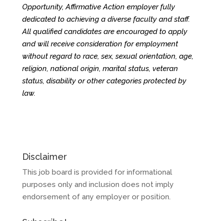
Opportunity, Affirmative Action employer fully
dedicated to achieving a diverse faculty and staff.
All qualified candidates are encouraged to apply
and will receive consideration for employment
without regard to race, sex, sexual orientation, age,
religion, national origin, marital status, veteran
status, disability or other categories protected by
law.
Disclaimer
This job board is provided for informational
purposes only and inclusion does not imply
endorsement of any employer or position.