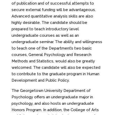
of publication and of successful attempts to
secure external funding will be advantageous.
Advanced quantitative analysis skills are also
highly desirable. The candidate should be
prepared to teach introductory level
undergraduate courses as well as an
undergraduate seminar. The ability and willingness
to teach one of the Department’s two basic
courses, General Psychology and Research
Methods and Statistics, would also be greatly
welcomed. The candidate will also be expected
to contribute to the graduate program in Human
Development and Public Policy.
The Georgetown University Department of
Psychology offers an undergraduate major in
psychology, and also hosts an undergraduate
Honors Program. In addition, the College of Arts