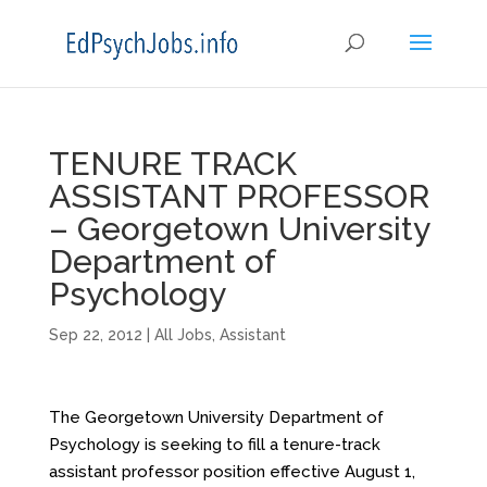
TENURE TRACK
ASSISTANT PROFESSOR
– Georgetown University
Department of
Psychology
Sep 22, 2012
|
All Jobs
,
Assistant
The
Georgetown University Department of
Psychology
is seeking to fill a tenure-track
assistant professor position effective August 1,