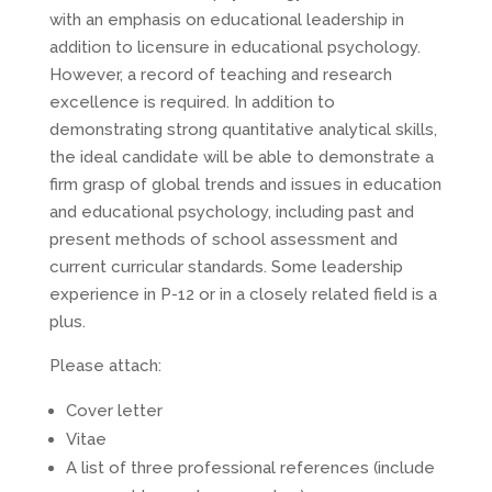
with an emphasis on educational leadership in
addition to licensure in educational psychology.
However, a record of teaching and research
excellence is required. In addition to
demonstrating strong quantitative analytical skills,
the ideal candidate will be able to demonstrate a
firm grasp of global trends and issues in education
and educational psychology, including past and
present methods of school assessment and
current curricular standards. Some leadership
experience in P-12 or in a closely related field is a
plus.
Please attach:
Cover letter
Vitae
A list of three professional references (include