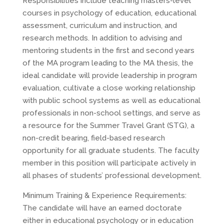
Responsibilities include teaching masters-level
courses in psychology of education, educational
assessment, curriculum and instruction, and
research methods. In addition to advising and
mentoring students in the first and second years
of the MA program leading to the MA thesis, the
ideal candidate will provide leadership in program
evaluation, cultivate a close working relationship
with public school systems as well as educational
professionals in non-school settings, and serve as
a resource for the Summer Travel Grant (STG), a
non-credit bearing, field-based research
opportunity for all graduate students. The faculty
member in this position will participate actively in
all phases of students’ professional development.
Minimum Training & Experience Requirements:
The candidate will have an earned doctorate
either in educational psychology or in education