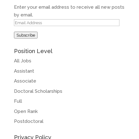
Enter your email address to receive all new posts
by email.
Email
Address
Subscribe
Position Level
All Jobs
Assistant
Associate
Doctoral Scholarships
Full
Open Rank
Postdoctoral
Privacy Policy