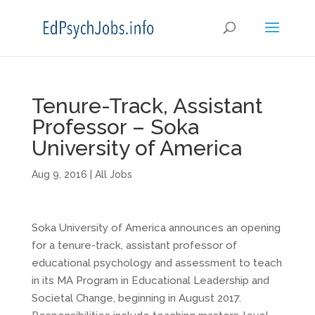
Tenure-Track, Assistant
Professor – Soka
University of America
Aug 9, 2016
|
All Jobs
Soka University of America announces an opening
for a tenure-track, assistant professor of
educational psychology and assessment to teach
in its MA Program in Educational Leadership and
Societal Change, beginning in August 2017.