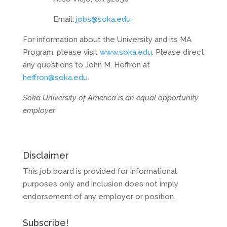
Email:
jobs@soka.edu
For information about the University and its MA
Program, please visit
www.soka.edu
. Please direct
any questions to John M. Heffron at
heffron@soka.edu
.
Soka University of America is an equal opportunity
employer
Disclaimer
This job board is provided for informational
purposes only and inclusion does not imply
endorsement of any employer or position.
Subscribe!