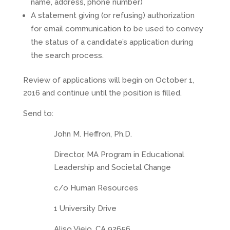
name, address, phone number)
A statement giving (or refusing) authorization
for email communication to be used to convey
the status of a candidate’s application during
the search process.
Review of applications will begin on October 1,
2016 and continue until the position is filled.
Send to:
John M. Heffron, Ph.D.
Director, MA Program in Educational
Leadership and Societal Change
c/o Human Resources
1 University Drive
Aliso Viejo, CA 92656