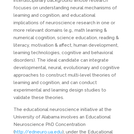
interdisciplinary background whose research
focuses on understanding neural mechanisms of
learning and cognition, and educational
implications of neuroscience research in one or
more relevant domains (e.g., math learning &
numerical cognition, science education, reading &
literacy, motivation & affect, human development,
learning technologies, cognitive and behavioral
disorders). The ideal candidate can integrate
developmental, neural, evolutionary and cognitive
approaches to construct multi-level theories of
learning and cognition, and can conduct
experimental and learning design studies to
validate these theories.
The educational neuroscience initiative at the
University of Alabama involves an Educational
Neuroscience PhD Concentration
(
http://edneuro.ua.edu
), under the Educational