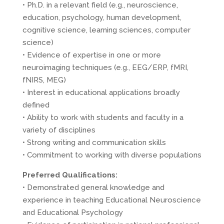
• Ph.D. in a relevant field (e.g., neuroscience,
education, psychology, human development,
cognitive science, learning sciences, computer
science)
• Evidence of expertise in one or more
neuroimaging techniques (e.g.,
EEG
/
ERP
, fMRI,
fNIRS,
MEG
)
• Interest in educational applications broadly
defined
• Ability to work with students and faculty in a
variety of disciplines
• Strong writing and communication skills
• Commitment to working with diverse populations
Preferred Qualifications:
• Demonstrated general knowledge and
experience in teaching Educational Neuroscience
and Educational Psychology