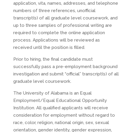
application, vita, names, addresses, and telephone
numbers of three references, unofficial
transcript(s) of all graduate level coursework, and
up to three samples of professional writing are
required to complete the online application
process. Applications will be reviewed as
received until the position is filled.
Prior to hiring, the final candidate must
successfully pass a pre-employment background
investigation and submit “official” transcript(s) of all
graduate level coursework.
The University of Alabama is an Equal
Employment/Equal Educational Opportunity
Institution. All qualified applicants will receive
consideration for employment without regard to
race, color, religion, national origin, sex, sexual
orientation, gender identity, gender expression,