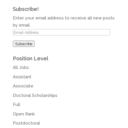
Subscribe!
Enter your email address to receive all new posts
by email.
Email
Address
Subscribe
Position Level
All Jobs
Assistant
Associate
Doctoral Scholarships
Full
Open Rank
Postdoctoral