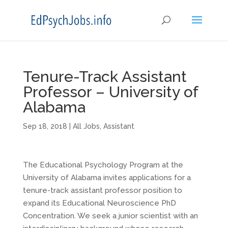
Tenure-Track Assistant
Professor – University of
Alabama
Sep 18, 2018
|
All Jobs
,
Assistant
The Educational Psychology Program at the
University of Alabama invites applications for a
tenure-track assistant professor position to
expand its Educational Neuroscience PhD
Concentration. We seek a junior scientist with an