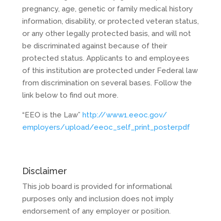
pregnancy, age, genetic or family medical history
information, disability, or protected veteran status,
or any other legally protected basis, and will not
be discriminated against because of their
protected status. Applicants to and employees
of this institution are protected under Federal law
from discrimination on several bases. Follow the
link below to find out more.
“EEO is the Law”
http://www1.eeoc.gov/
employers/upload/eeoc_self_
print_poster.pdf
Disclaimer
This job board is provided for informational
purposes only and inclusion does not imply
endorsement of any employer or position.