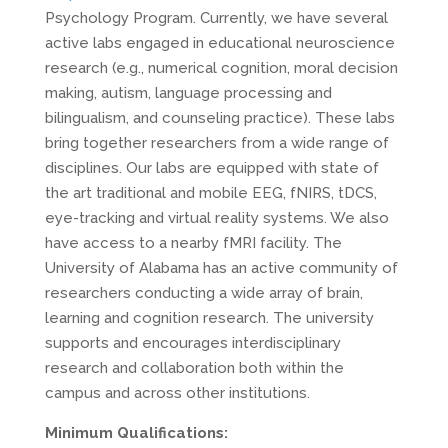
Psychology Program. Currently, we have several
active labs engaged in educational neuroscience
research (e.g., numerical cognition, moral decision
making, autism, language processing and
bilingualism, and counseling practice). These labs
bring together researchers from a wide range of
disciplines. Our labs are equipped with state of
the art traditional and mobile
EEG
, fNIRS, tDCS,
eye-tracking and virtual reality systems. We also
have access to a nearby fMRI facility. The
University of Alabama has an active community of
researchers conducting a wide array of brain,
learning and cognition research. The university
supports and encourages interdisciplinary
research and collaboration both within the
campus and across other institutions.
Minimum Qualifications: