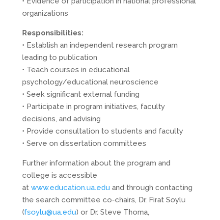
• Evidence of participation in national professional
organizations
Responsibilities:
• Establish an independent research program
leading to publication
• Teach courses in educational
psychology/educational neuroscience
• Seek significant external funding
• Participate in program initiatives, faculty
decisions, and advising
• Provide consultation to students and faculty
• Serve on dissertation committees
Further information about the program and
college is accessible
at
www.education.ua.edu
and through contacting
the search committee co-chairs, Dr. Firat Soylu
(
fsoylu@ua.edu
) or Dr. Steve Thoma,