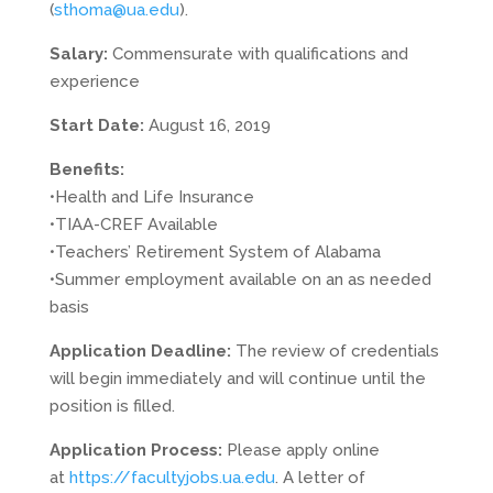
(
sthoma@ua.edu
).
Salary:
Commensurate with qualifications and
experience
Start Date:
August 16, 2019
Benefits:
•Health and Life Insurance
•TIAA-
CREF
Available
•Teachers’ Retirement System of Alabama
•Summer employment available on an as needed
basis
Application Deadline:
The review of credentials
will begin immediately and will continue until the
position is filled.
Application Process:
Please apply online
at
https://facultyjobs.ua.edu
. A letter of