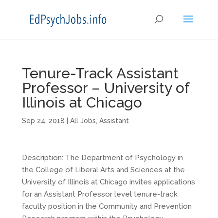
Tenure-Track Assistant
Professor – University of
Illinois at Chicago
Sep 24, 2018
|
All Jobs
,
Assistant
Description: The Department of Psychology in
the College of Liberal Arts and Sciences at the
University of Illinois at Chicago invites applications
for an Assistant Professor level tenure-track
faculty position in the Community and Prevention