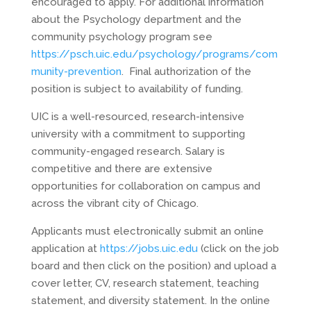
encouraged to apply. For additional information
about the Psychology department and the
community psychology program see
https://psch.uic.edu/psychology/programs/com
munity-prevention
. Final authorization of the
position is subject to availability of funding.
UIC is a well-resourced, research-intensive
university with a commitment to supporting
community-engaged research. Salary is
competitive and there are extensive
opportunities for collaboration on campus and
across the vibrant city of Chicago.
Applicants must electronically submit an online
application at
https://jobs.uic.edu
(click on the job
board and then click on the position) and upload a
cover letter, CV, research statement, teaching
statement, and diversity statement. In the online