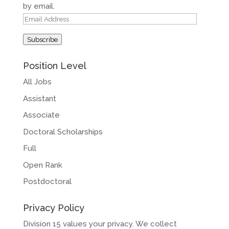
by email.
Email
Address
Subscribe
Position Level
All Jobs
Assistant
Associate
Doctoral Scholarships
Full
Open Rank
Postdoctoral
Privacy Policy
Division 15 values your privacy. We collect