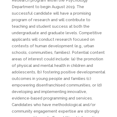
Research program within the Psychology
Department to begin August 2019. The
successful candidate will have a promising
program of research and will contribute to
teaching and student success at both the
undergraduate and graduate levels. Competitive
applicants will conduct research focused on
contexts of human development (e.g., urban
schools, communities, families). Potential content
areas of interest could include: (a) the promotion
of physical and mental health in children and
adolescents, (b) fostering positive developmental
outcomes in young people and families (c)
empowering disenfranchised communities, or (d)
developing and implementing innovative,
evidence-based programming and services.
Candidates who have methodological and/or
community engagement expertise are strongly