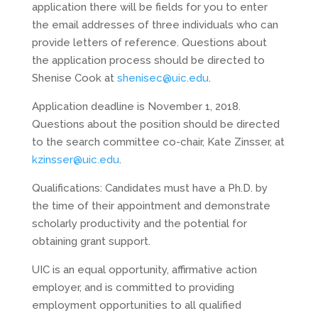
application there will be fields for you to enter
the email addresses of three individuals who can
provide letters of reference. Questions about
the application process should be directed to
Shenise Cook at
shenisec@uic.edu
.
Application deadline is November 1, 2018.
Questions about the position should be directed
to the search committee co-chair, Kate Zinsser, at
kzinsser@uic.edu
.
Qualifications: Candidates must have a Ph.D. by
the time of their appointment and demonstrate
scholarly productivity and the potential for
obtaining grant support.
UIC is an equal opportunity, affirmative action
employer, and is committed to providing
employment opportunities to all qualified