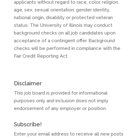
applicants without regard to race, color, religion,
age, sex, sexual orientation, gender identity,
national origin, disability or protected veteran
status. The University of Illinois may conduct
background checks on all job candidates upon
acceptance of a contingent offer. Background
checks will be performed in compliance with the
Fair Credit Reporting Act.
Disclaimer
This job board is provided for informational
purposes only and inclusion does not imply
endorsement of any employer or position.
Subscribe!
Enter your email address to receive all new posts