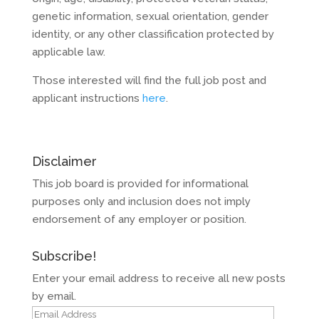
genetic information, sexual orientation, gender
identity, or any other classification protected by
applicable law.
Those interested will find the full job post and
applicant instructions
here
.
Disclaimer
This job board is provided for informational
purposes only and inclusion does not imply
endorsement of any employer or position.
Subscribe!
Enter your email address to receive all new posts
by email.
Email