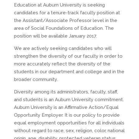
Education at Auburn University is seeking
candidates for a tenure-track faculty position at
the Assistant/Associate Professor level in the
area of Social Foundations of Education. The
position will be available January 2017.
We are actively seeking candidates who will
strengthen the diversity of our faculty in order to
more accurately reflect the diversity of the
students in our department and college and in the
broader community.
Diversity among its administrators, faculty, staff,
and students is an Auburn University commitment.
Auburn University is an Affirmative Action/Equal
Opportunity Employer. It is our policy to provide
equal employment opportunities for all individuals
without regard to race, sex, religion, color, national
origin, age, disability, protected veteran status,