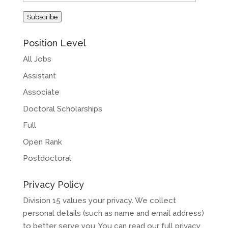
Address
Subscribe
Position Level
All Jobs
Assistant
Associate
Doctoral Scholarships
Full
Open Rank
Postdoctoral
Privacy Policy
Division 15 values your privacy. We collect
personal details (such as name and email address)
to better serve you. You can read our full privacy