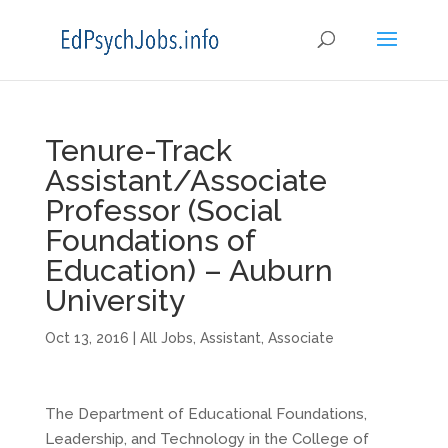
Tenure-Track
Assistant/Associate
Professor (Social
Foundations of
Education) – Auburn
University
Oct 13, 2016
|
All Jobs
,
Assistant
,
Associate
The Department of Educational Foundations,
Leadership, and Technology in the College of