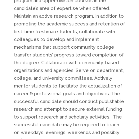
program and upper-division courses in the
candidate’s area of expertise when offered.
Maintain an active research program. In addition to
promoting the academic success and retention of
first-time freshman students, collaborate with
colleagues to develop and implement
mechanisms that support community college
transfer students’ progress toward completion of
the degree. Collaborate with community-based
organizations and agencies. Serve on department,
college, and university committees. Actively
mentor students to facilitate the actualization of
career & professional goals and objectives. The
successful candidate should conduct publishable
research and attempt to secure external funding
to support research and scholarly activities. The
successful candidate may be required to teach
on weekdays, evenings, weekends and possibly