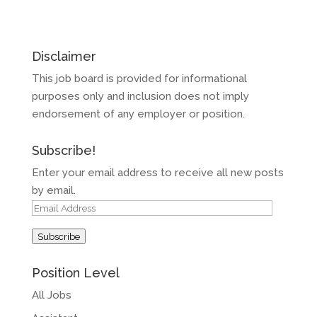
Disclaimer
This job board is provided for informational
purposes only and inclusion does not imply
endorsement of any employer or position.
Subscribe!
Enter your email address to receive all new posts
by email.
Email
Address
Subscribe
Position Level
All Jobs