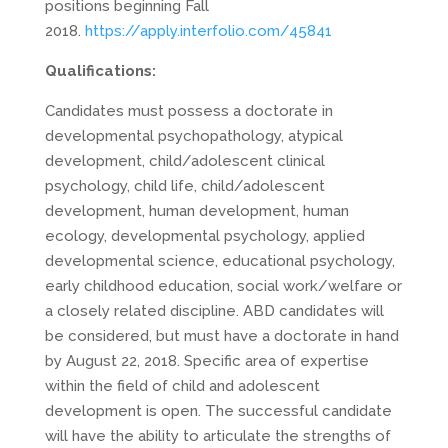
positions beginning Fall
2018.
https://apply.interfolio.com/45841
Qualifications:
Candidates must possess a doctorate in
developmental psychopathology, atypical
development, child/adolescent clinical
psychology, child life, child/adolescent
development, human development, human
ecology, developmental psychology, applied
developmental science, educational psychology,
early childhood education, social work/welfare or
a closely related discipline. ABD candidates will
be considered, but must have a doctorate in hand
by
August 22, 2018
. Specific area of expertise
within the field of child and adolescent
development is open. The successful candidate
will have the ability to articulate the strengths of