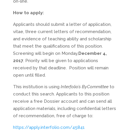
on-line.
How to apply:
Applicants should submit a letter of application,
vitae, three current letters of recommendation,
and evidence of teaching ability and scholarship
that meet the qualifications of this position.
Screening will begin on Monday,
December 4,
2017
. Priority will be given to applications
received by that deadline. Position will remain
open until filled.
This institution is using
Interfolio’s ByCommittee
to
conduct this search. Applicants to this position
receive a free Dossier account and can send all
application materials, including confidential letters
of recommendation, free of charge to:
https://apply.interfolio.com/45841