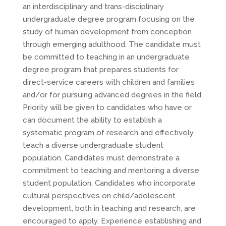
an interdisciplinary and trans-disciplinary
undergraduate degree program focusing on the
study of human development from conception
through emerging adulthood. The candidate must
be committed to teaching in an undergraduate
degree program that prepares students for
direct-service careers with children and families
and/or for pursuing advanced degrees in the field.
Priority will be given to candidates who have or
can document the ability to establish a
systematic program of research and effectively
teach a diverse undergraduate student
population. Candidates must demonstrate a
commitment to teaching and mentoring a diverse
student population. Candidates who incorporate
cultural perspectives on child/adolescent
development, both in teaching and research, are
encouraged to apply. Experience establishing and