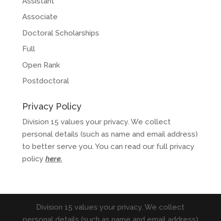
Assistant
Associate
Doctoral Scholarships
Full
Open Rank
Postdoctoral
Privacy Policy
Division 15 values your privacy. We collect
personal details (such as name and email address)
to better serve you. You can read our full privacy
policy
here
.
Division 15 values your privacy. We collect
personal details (such as name and email address)