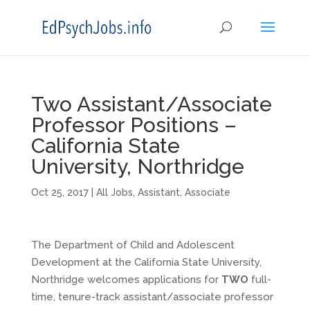
Two Assistant/Associate
Professor Positions –
California State
University, Northridge
Oct 25, 2017
|
All Jobs
,
Assistant
,
Associate
The Department of Child and Adolescent
Development at the California State University,
Northridge welcomes applications for
TWO
full-
time, tenure-track assistant/associate professor