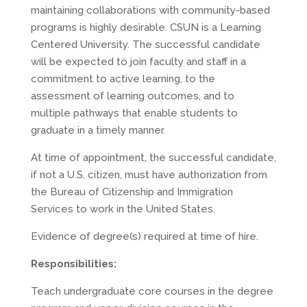
maintaining collaborations with community-based
programs is highly desirable. CSUN is a Learning
Centered University. The successful candidate
will be expected to join faculty and staff in a
commitment to active learning, to the
assessment of learning outcomes, and to
multiple pathways that enable students to
graduate in a timely manner.
At time of appointment, the successful candidate,
if not a U.S. citizen, must have authorization from
the Bureau of Citizenship and Immigration
Services to work in the United States.
Evidence of degree(s) required at time of hire.
Responsibilities:
Teach undergraduate core courses in the degree