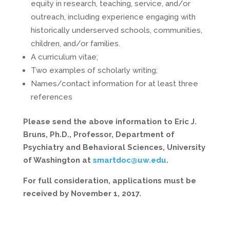
equity in research, teaching, service, and/or
outreach, including experience engaging with
historically underserved schools, communities,
children, and/or families.
A curriculum vitae;
Two examples of scholarly writing;
Names/contact information for at least three
references
Please send the above information to Eric J.
Bruns, Ph.D., Professor, Department of
Psychiatry and Behavioral Sciences, University
of Washington at
smartdoc@uw.edu
.
For full consideration, applications must be
received by November 1, 2017.