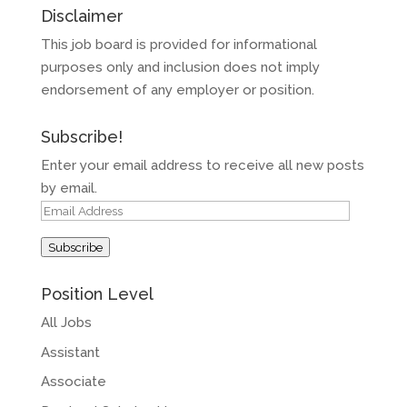
Disclaimer
This job board is provided for informational
purposes only and inclusion does not imply
endorsement of any employer or position.
Subscribe!
Enter your email address to receive all new posts
by email.
Email
Address
Subscribe
Position Level
All Jobs
Assistant
Associate