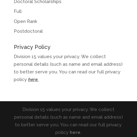
Doctoral Scholarships
Full
Open Rank
Postdoctoral
Privacy Policy
Division 15 values your privacy. We collect
personal details (such as name and email address)
to better serve you. You can read our full privacy
policy
here
.
Division 15 values your privacy. We collect
personal details (such as name and email address)
to better serve you. You can read our full privacy
policy
here
.