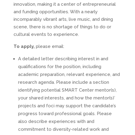
innovation, making it a center of entrepreneurial
and funding opportunities. With a nearly
incomparably vibrant arts, live music, and dining
scene, there is no shortage of things to do or
cultural events to experience.
To apply,
please email:
A detailed letter describing interest in and
qualifications for the position, including
academic preparation, relevant experience, and
research agenda. Please include a section
identifying potential SMART Center mentor(s),
your shared interests, and how the mentor(s)’
projects and foci may support the candidate’s
progress toward professional goals. Please
also describe experiences with and
commitment to diversity-related work and