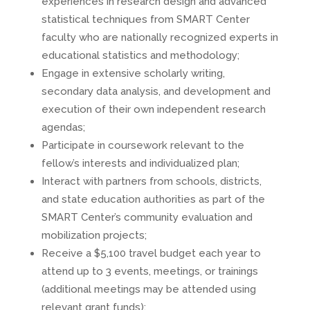
experiences in research design and advanced
statistical techniques from SMART Center
faculty who are nationally recognized experts in
educational statistics and methodology;
Engage in extensive scholarly writing,
secondary data analysis, and development and
execution of their own independent research
agendas;
Participate in coursework relevant to the
fellow’s interests and individualized plan;
Interact with partners from schools, districts,
and state education authorities as part of the
SMART Center’s community evaluation and
mobilization projects;
Receive a $5,100 travel budget each year to
attend up to 3 events, meetings, or trainings
(additional meetings may be attended using
relevant grant funds);