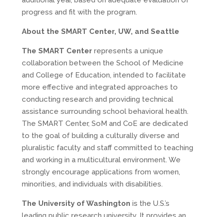
additional year, based on adequate evaluation of
progress and fit with the program.
About the SMART Center, UW, and Seattle
The SMART Center
represents a unique
collaboration between the School of Medicine
and College of Education, intended to facilitate
more effective and integrated approaches to
conducting research and providing technical
assistance surrounding school behavioral health.
The SMART Center, SoM and CoE are dedicated
to the goal of building a culturally diverse and
pluralistic faculty and staff committed to teaching
and working in a multicultural environment. We
strongly encourage applications from women,
minorities, and individuals with disabilities.
The University of Washington
is the U.S.’s
leading public research university. It provides an