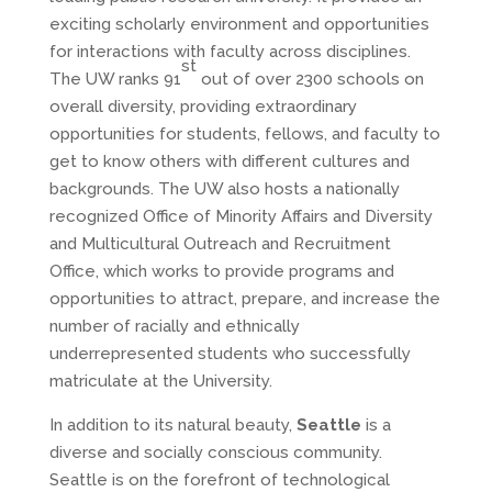
exciting scholarly environment and opportunities
for interactions with faculty across disciplines.
st
The UW ranks 91
out of over 2300 schools on
overall diversity, providing extraordinary
opportunities for students, fellows, and faculty to
get to know others with different cultures and
backgrounds. The UW also hosts a nationally
recognized Office of Minority Affairs and Diversity
and Multicultural Outreach and Recruitment
Office, which works to provide programs and
opportunities to attract, prepare, and increase the
number of racially and ethnically
underrepresented students who successfully
matriculate at the University.
In addition to its natural beauty,
Seattle
is a
diverse and socially conscious community.
Seattle is on the forefront of technological