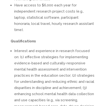
Have access to $6,000 each year for
independent research project costs (e.g.,
laptop, statistical software, participant
honoraria, local travel, hourly research assistant
time).
Qualifications
Interest and experience in research focused
on: (1) effective strategies for implementing
evidence-based and culturally-responsive
mental health assessment and intervention
practices in the education sector; (2) strategies
for understanding and reducing ethnic and racial
disparities in discipline and achievement; (3)
enhancing school mental health data collection
and use capacities (e.g., via screening,