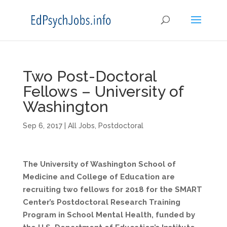
Two Post-Doctoral
Fellows – University of
Washington
Sep 6, 2017
|
All Jobs
,
Postdoctoral
The University of Washington School of
Medicine and College of Education are
recruiting two fellows for 2018 for the SMART
Center’s Postdoctoral Research Training
Program in School Mental Health, funded by