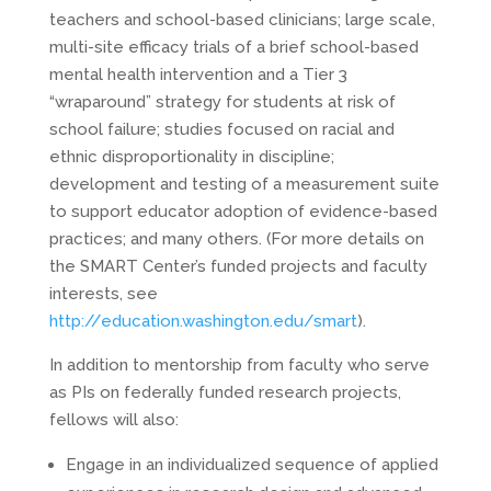
teachers and school-based clinicians; large scale,
multi-site efficacy trials of a brief school-based
mental health intervention and a Tier 3
“wraparound” strategy for students at risk of
school failure; studies focused on racial and
ethnic disproportionality in discipline;
development and testing of a measurement suite
to support educator adoption of evidence-based
practices; and many others. (For more details on
the SMART Center’s funded projects and faculty
interests, see
http://education.washington.edu/smart
).
In addition to mentorship from faculty who serve
as PIs on federally funded research projects,
fellows will also:
Engage in an individualized sequence of applied