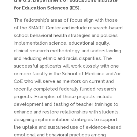
the U.S. Department of Education’s Institute
for Education Sciences (IES).
The fellowship’s areas of focus align with those
of the SMART Center and include research-based
school behavioral health strategies and policies,
implementation science, educational equity,
clinical research methodology, and understanding
and reducing ethnic and racial disparities. The
successful applicants will work closely with one
or more faculty in the School of Medicine and/or
CoE who will serve as mentors on current and
recently completed federally funded research
projects. Examples of these projects include
development and testing of teacher trainings to
enhance and restore relationships with students;
designing implementation strategies to support
the uptake and sustained use of evidence-based
emotional and behavioral practices among