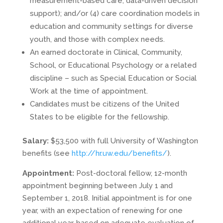
measurement-based care, data-driven decision
support); and/or (4) care coordination models in
education and community settings for diverse
youth, and those with complex needs.
An earned doctorate in Clinical, Community,
School, or Educational Psychology or a related
discipline – such as Special Education or Social
Work at the time of appointment.
Candidates must be citizens of the United
States to be eligible for the fellowship.
Salary:
$53,500 with full University of Washington
benefits (see
http://hr.uw.edu/benefits/
).
Appointment:
Post-doctoral fellow, 12-month
appointment beginning between July 1 and
September 1, 2018. Initial appointment is for one
year, with an expectation of renewing for one