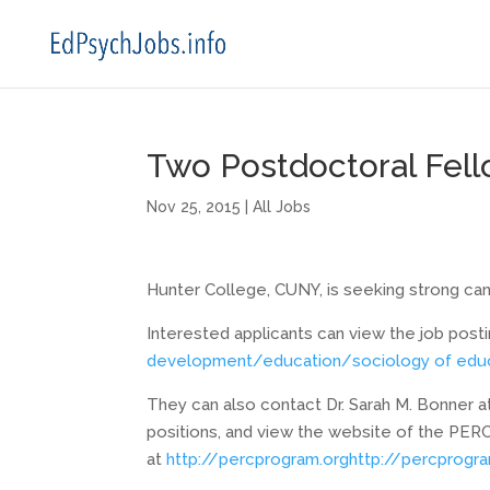
Two Postdoctoral Fel
Nov 25, 2015
|
All Jobs
Hunter College, CUNY, is seeking strong can
Interested applicants can view the job post
development/education/
sociology of edu
They can also contact Dr. Sarah M. Bonner 
positions, and view the website of the PERC
at
http://percprogram.org
http://
percprogra