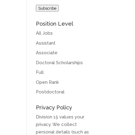
Address
Subscribe
Position Level
All Jobs
Assistant
Associate
Doctoral Scholarships
Full
Open Rank
Postdoctoral
Privacy Policy
Division 15 values your
privacy. We collect
personal details (such as