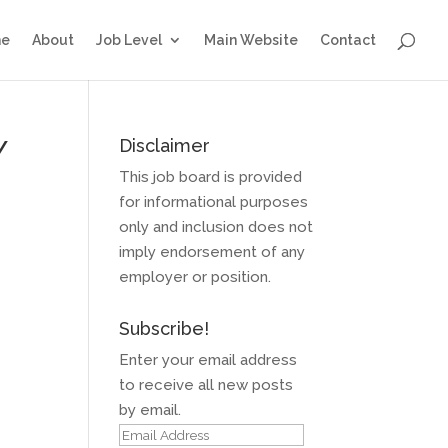
e
About
Job Level
Main Website
Contact
Y
Disclaimer
This job board is provided
for informational purposes
only and inclusion does not
imply endorsement of any
employer or position.
Subscribe!
Enter your email address
to receive all new posts
by email.
Email