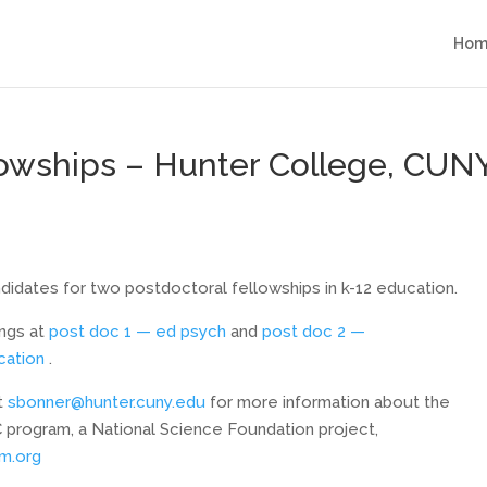
Hom
lowships – Hunter College, CUN
didates for two postdoctoral fellowships in k-12 education.
ings at
post doc 1 — ed psych
and
post doc 2 —
cation
.
at
sbonner@hunter.cuny.edu
for more information about the
 program, a National Science Foundation project,
m.org