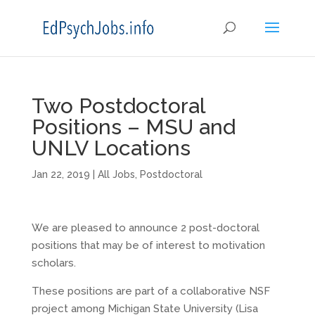
Two Postdoctoral
Positions – MSU and
UNLV Locations
Jan 22, 2019
|
All Jobs
,
Postdoctoral
We are pleased to announce 2 post-doctoral
positions that may be of interest to motivation
scholars.
These positions are part of a collaborative NSF
project among Michigan State University (Lisa