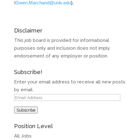
(
Gwen.Marchand@unlv.edu
).
Disclaimer
This job board is provided for informational
purposes only and inclusion does not imply
endorsement of any employer or position.
Subscribe!
Enter your email address to receive all new posts
by email.
Email
Address
Subscribe
Position Level
All Jobs