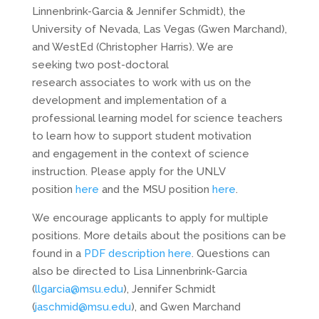
Linnenbrink-Garcia & Jennifer Schmidt), the
University of Nevada, Las Vegas (Gwen Marchand),
and WestEd (Christopher Harris). We are
seeking two post-doctoral
research associates to work with us on the
development and implementation of a
professional learning model for science teachers
to learn how to support student motivation
and engagement in the context of science
instruction. Please apply for the UNLV
position
here
and the MSU position
here
.
We encourage applicants to apply for multiple
positions. More details about the positions can be
found in a
PDF description here
. Questions can
also be directed to Lisa Linnenbrink-Garcia
(
llgarcia@msu.edu
), Jennifer Schmidt
(
jaschmid@msu.edu
), and Gwen Marchand