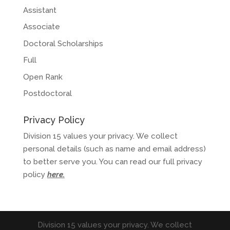
Assistant
Associate
Doctoral Scholarships
Full
Open Rank
Postdoctoral
Privacy Policy
Division 15 values your privacy. We collect
personal details (such as name and email address)
to better serve you. You can read our full privacy
policy
here
.
Division 15 values your privacy. We collect