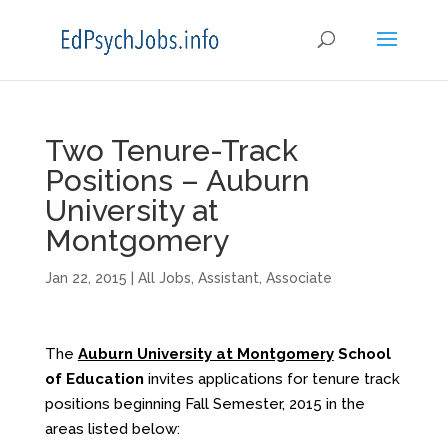
Two Tenure-Track
Positions – Auburn
University at
Montgomery
Jan 22, 2015
|
All Jobs
,
Assistant
,
Associate
The
Auburn University at Montgomery
School
of Education
invites applications for tenure track
positions beginning Fall Semester, 2015 in the
areas listed below: