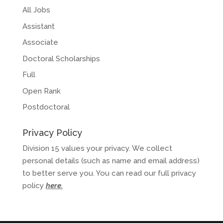
All Jobs
Assistant
Associate
Doctoral Scholarships
Full
Open Rank
Postdoctoral
Privacy Policy
Division 15 values your privacy. We collect
personal details (such as name and email address)
to better serve you. You can read our full privacy
policy
here
.