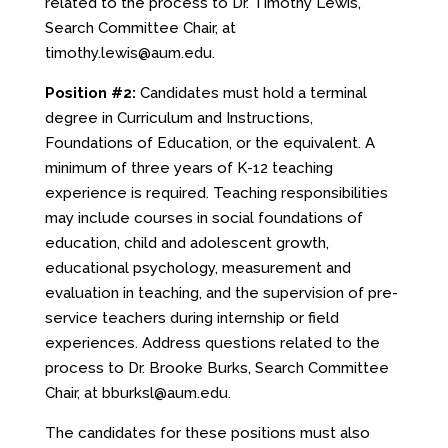
related to the process to Dr. Timothy Lewis,
Search Committee Chair, at
timothy.lewis@aum.edu.
Position
#2:
Candidates must hold a terminal
degree in Curriculum and Instructions,
Foundations of Education, or the equivalent. A
minimum of three years of K-12 teaching
experience is required. Teaching responsibilities
may include courses in social foundations of
education, child and adolescent growth,
educational psychology, measurement and
evaluation in teaching, and the supervision of pre-
service teachers during internship or field
experiences. Address questions related to the
process to Dr. Brooke Burks, Search Committee
Chair, at
bburksl@aum.edu.
The candidates for these positions must also