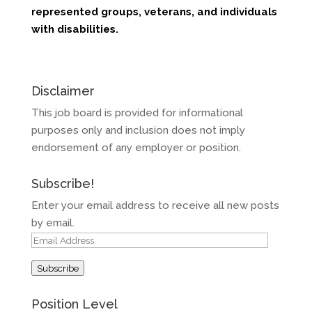
represented groups, veterans,
and
individuals
with
disabilitie
s
.
Disclaimer
This job board is provided for informational
purposes only and inclusion does not imply
endorsement of any employer or position.
Subscribe!
Enter your email address to receive all new posts
by email.
Email
Address
Subscribe
Position Level