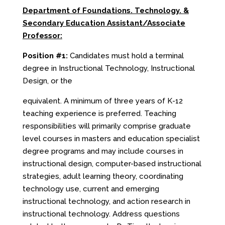
Department of Foundations. Technology.
&
Secondary Education Assistant/Associate
Professor:
Position #1:
Candidates must hold a terminal
degree in Instructional Technology, Instructional
Design, or the
equivalent. A minimum of three years of K-12
teaching experience is preferred. Teaching
responsibilities will primarily comprise graduate
level courses in masters and education specialist
degree programs and may include courses in
instructional design, computer-based instructional
strategies, adult learning theory, coordinating
technology use, current and emerging
instructional technology, and action research in
instructional technology. Address questions