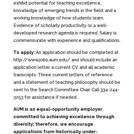
exhibit potential for teaching excellence,
knowledge of emerging trends in the field, and a
working knowledge of how students learn.
Evidence of scholarly productivity or a well­
developed research agenda is required. Salary is
commensurate with experience and qualifications.
To apply:
An application should be completed at
http://www.jobs.aum.edu/
and should include an
application letter, a current CV, and all academic
transcripts. Three current letters of reference
and a statement of teaching philosophy should be
sent to the Search Committee Chair. Call 334-244-
3253 for assistance if needed.
AUM
is an equal-opportunity employer
committed to achieving
excellence
through
diversity; therefore, we encourage
applications
from historically under-