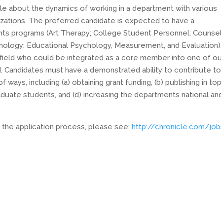
 about the dynamics of working in a department with various
izations. The preferred candidate is expected to have a
nts programs (Art Therapy; College Student Personnel; Counse
hology; Educational Psychology, Measurement, and Evaluation)
 field who could be integrated as a core member into one of o
. Candidates must have a demonstrated ability to contribute to
ways, including (a) obtaining grant funding, (b) publishing in to
 graduate students, and (d) increasing the departments national an
 the application process, please see:
http://chronicle.com/jo