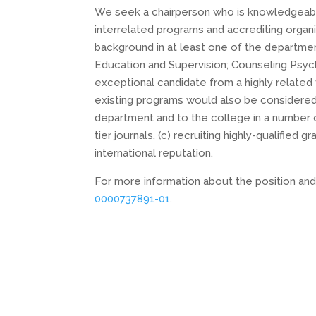
We seek a chairperson who is knowledgeable
interrelated programs and accrediting organ
background in at least one of the departme
Education and Supervision; Counseling Psyc
exceptional candidate from a highly related
existing programs would also be considered
department and to the college in a number of 
tier journals, (c) recruiting highly-qualified
international reputation.
For more information about the position and
0000737891-01
.