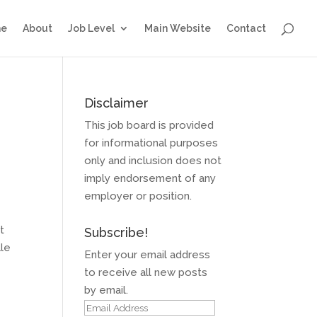
e
About
Job Level
Main Website
Contact
Disclaimer
This job board is provided
for informational purposes
only and inclusion does not
imply endorsement of any
employer or position.
t
Subscribe!
lle
Enter your email address
to receive all new posts
by email.
Email