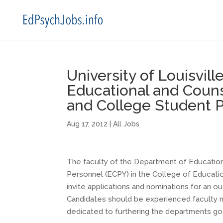
University of Louisvil
Educational and Couns
and College Student 
Aug 17, 2012
|
All Jobs
The faculty of the Department of Education
Personnel (ECPY) in the College of Educati
invite applications and nominations for an o
Candidates should be experienced faculty m
dedicated to furthering the departments go