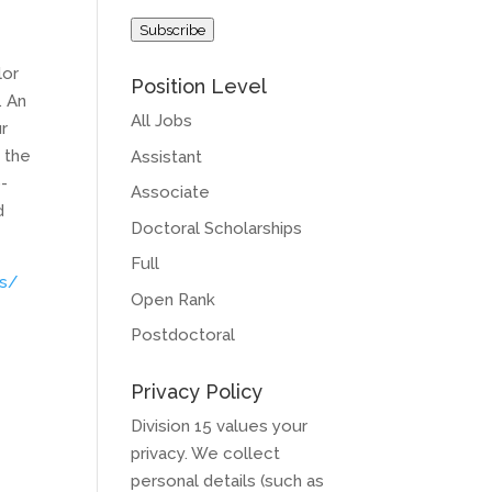
Address
Subscribe
lor
Position Level
. An
All Jobs
ur
 the
Assistant
p-
Associate
d
Doctoral Scholarships
Full
bs/
Open Rank
Postdoctoral
Privacy Policy
Division 15 values your
privacy. We collect
personal details (such as