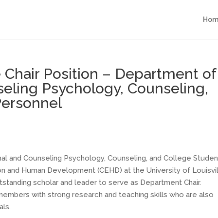
Hom
le Chair Position – Department of
eling Psychology, Counseling,
Personnel
al and Counseling Psychology, Counseling, and College Studen
on and Human Development (CEHD) at the University of Louisvi
utstanding scholar and leader to serve as Department Chair.
embers with strong research and teaching skills who are also
als.