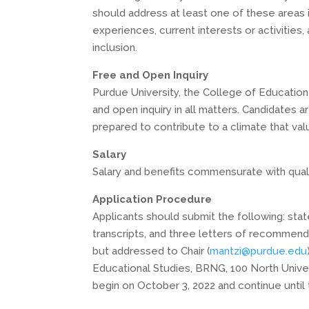
should address at least one of these areas i
experiences, current interests or activities
inclusion.
Free and Open Inquiry
Purdue University, the College of Educatio
and open inquiry in all matters. Candidates 
prepared to contribute to a climate that va
Salary
Salary and benefits commensurate with quali
Application Procedure
Applicants should submit the following: stat
transcripts, and three letters of recommend
but addressed to Chair (
mantzi@purdue.edu
Educational Studies, BRNG, 100 North Univer
begin on October 3, 2022 and continue until th