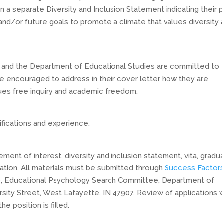
n a separate Diversity and Inclusion Statement indicating their 
, and/or future goals to promote a climate that values diversity
n and the Department of Educational Studies are committed to 
are encouraged to address in their cover letter how they are
lues free inquiry and academic freedom.
fications and experience.
ement of interest, diversity and inclusion statement, vita, gradu
ation. All materials must be submitted through
Success Factor
), Educational Psychology Search Committee, Department of
sity Street, West Lafayette, IN 47907. Review of applications w
e position is filled.