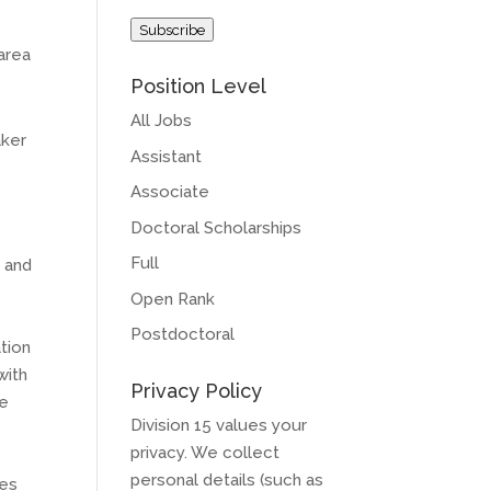
Address
Subscribe
area
Position Level
All Jobs
aker
Assistant
Associate
Doctoral Scholarships
Full
e and
Open Rank
Postdoctoral
ation
with
Privacy Policy
se
Division 15 values your
privacy. We collect
personal details (such as
tes