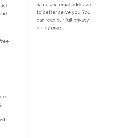
name and email address)
past
to better serve you. You
 and
can read our full privacy
policy
here
.
free
ate
s
,
ill