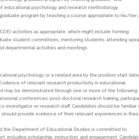
 of educational psychology and research methodology.
 graduate program by teaching a course appropriate to his/her 
(COE) activities as appropriate, which might include forming
raduate student committees, mentoring students, attending spe
and departmental activities and meetings.
ucational psychology or a related area by the position start dat
Evidence of relevant research productivity in educational
nd may be demonstrated through one or more of the following:
fessional conferences, post-doctoral research training, particip
co-investigator or research staff. Candidates should be familiar 
d should provide evidence of their relevant experiences in the
nd the Department of Educational Studies is committed to
ffort, including scholarship, instruction, and engagement. Candida