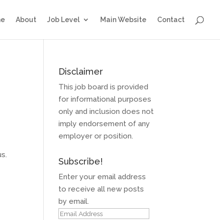
e
About
Job Level
Main Website
Contact
Disclaimer
This job board is provided
for informational purposes
only and inclusion does not
imply endorsement of any
employer or position.
s.
Subscribe!
Enter your email address
to receive all new posts
by email.
Email