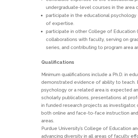
undergraduate-level courses in the area
participate in the educational psychology
of expertise.
participate in other College of Education 
collaborations with faculty, serving on g
series, and contributing to program area 
Qualifications
Minimum qualifications include a Ph.D. in ed
demonstrated evidence of ability to teach. 
psychology or a related area is expected a
scholarly publications, presentations at pro
in funded research projects as investigator, 
both online and face-to-face instruction an
areas.
Purdue University’s College of Education a
advancing diversity in all areas of faculty e