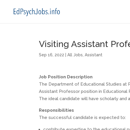
Visiting Assistant Pro
Sep 16, 2022
|
All Jobs
,
Assistant
Job Position Description
The Department of Educational Studies at Pur
Assistant Professor position in Educationa
The ideal candidate will have scholarly and a
Responsibilities
The successful candidate is expected to:
contribute expertise to the educational 