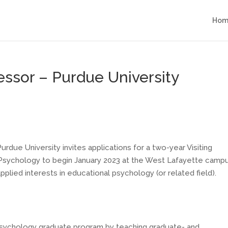
Hom
fessor – Purdue University
due University invites applications for a two-year Visiting
l Psychology to begin January 2023 at the West Lafayette campu
pplied interests in educational psychology (or related field).
psychology graduate program by teaching graduate- and