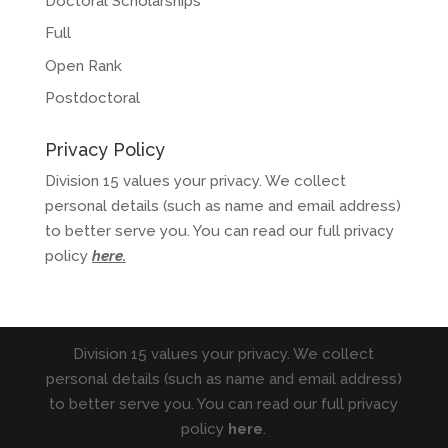
Doctoral Scholarships
Full
Open Rank
Postdoctoral
Privacy Policy
Division 15 values your privacy. We collect
personal details (such as name and email address)
to better serve you. You can read our full privacy
policy
here
.
Division 15 values your privacy. We collect
personal details (such as name and email address)
to better serve you. You can read our full privacy
policy
here
.