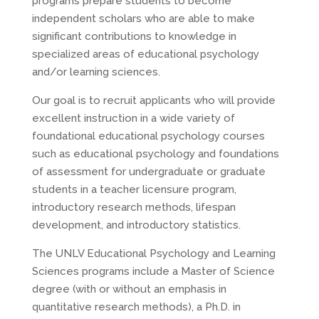
programs prepare students to become
independent scholars who are able to make
significant contributions to knowledge in
specialized areas of educational psychology
and/or learning sciences.
Our goal is to recruit applicants who will provide
excellent instruction in a wide variety of
foundational educational psychology courses
such as educational psychology and foundations
of assessment for undergraduate or graduate
students in a teacher licensure program,
introductory research methods, lifespan
development, and introductory statistics.
The UNLV Educational Psychology and Learning
Sciences programs include a Master of Science
degree (with or without an emphasis in
quantitative research methods), a Ph.D. in