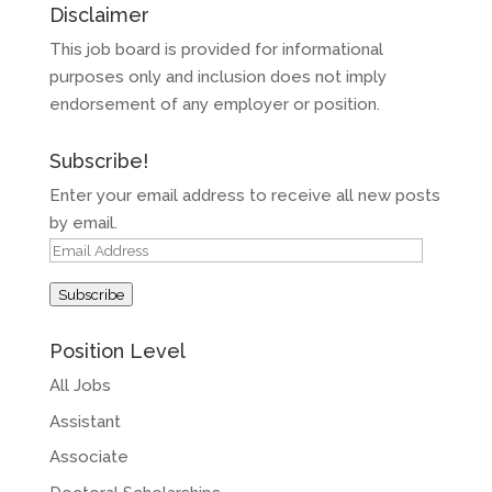
Disclaimer
This job board is provided for informational
purposes only and inclusion does not imply
endorsement of any employer or position.
Subscribe!
Enter your email address to receive all new posts
by email.
Email
Address
Subscribe
Position Level
All Jobs
Assistant
Associate