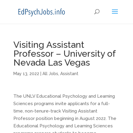
Visiting Assistant
Professor – University of
Nevada Las Vegas
May 13, 2022
|
All Jobs
,
Assistant
The UNLV Educational Psychology and Learning
Sciences programs invite applicants for a full-
time, non-tenure-track Visiting Assistant
Professor position beginning in August 2022. The
Educational Psychology and Learning Sciences