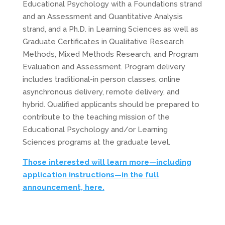
Educational Psychology with a Foundations strand
and an Assessment and Quantitative Analysis
strand, and a Ph.D. in Learning Sciences as well as
Graduate Certificates in Qualitative Research
Methods, Mixed Methods Research, and Program
Evaluation and Assessment. Program delivery
includes traditional-in person classes, online
asynchronous delivery, remote delivery, and
hybrid. Qualified applicants should be prepared to
contribute to the teaching mission of the
Educational Psychology and/or Learning
Sciences programs at the graduate level.
Those interested will learn more—including
application instructions—in the full
announcement, here.