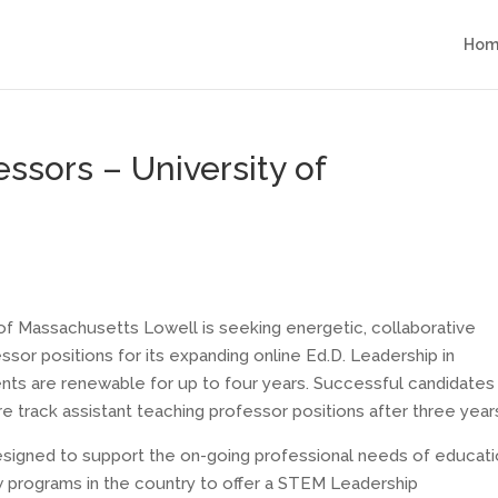
Hom
essors – University of
of Massachusetts Lowell is seeking energetic, collaborative
fessor positions for its expanding online Ed.D. Leadership in
ts are renewable for up to four years. Successful candidates
e track assistant teaching professor positions after three year
designed to support the on-going professional needs of educati
ew programs in the country to offer a STEM Leadership