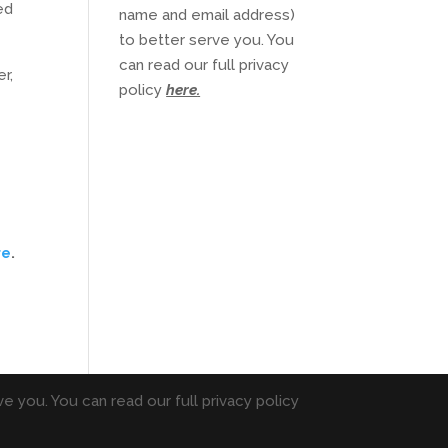
ed
name and email address)
to better serve you. You
can read our full privacy
r,
policy
here
.
re
.
e you. You can read our full privacy policy