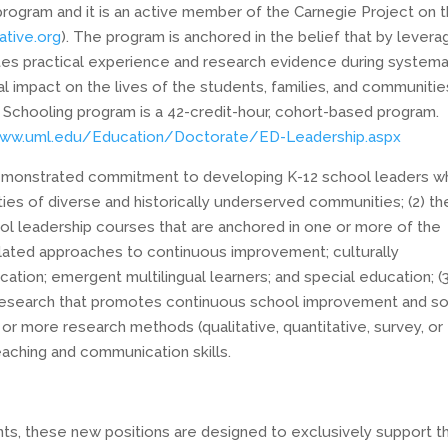
 program and it is an active member of the Carnegie Project on 
ative.org
). The program is anchored in the belief that by levera
tes practical experience and research evidence during systema
al impact on the lives of the students, families, and communitie
n Schooling program is a 42-credit-hour, cohort-based program.
www.uml.edu/Education/Doctorate/ED-Leadership.aspx
 demonstrated commitment to developing K-12 school leaders 
ies of diverse and historically underserved communities; (2) th
l leadership courses that are anchored in one or more of the
lated approaches to continuous improvement; culturally
tion; emergent multilingual learners; and special education; (3
 research that promotes continuous school improvement and so
or more research methods (qualitative, quantitative, survey, or
eaching and communication skills.
nts, these new positions are designed to exclusively support t