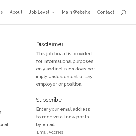
e
About
Job Level
Main Website
Contact
Disclaimer
This job board is provided
for informational purposes
only and inclusion does not
imply endorsement of any
employer or position.
Subscribe!
Enter your email address
s.
to receive all new posts
onal
by email.
Email