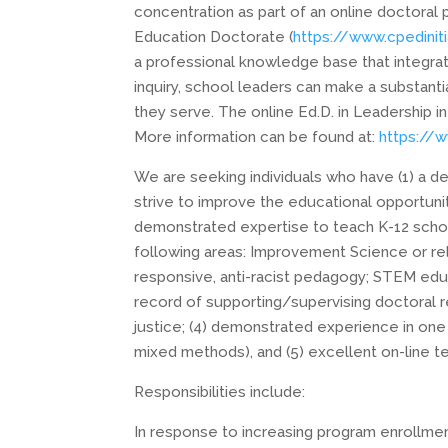
concentration as part of an online doctoral
Education Doctorate (
https://www.cpediniti
a professional knowledge base that integra
inquiry, school leaders can make a substanti
they serve. The online Ed.D. in Leadership i
More information can be found at:
https://
We are seeking individuals who have (1) a
strive to improve the educational opportunit
demonstrated expertise to teach K-12 schoo
following areas: Improvement Science or re
responsive, anti-racist pedagogy; STEM educa
record of supporting/supervising doctoral
justice; (4) demonstrated experience in one 
mixed methods), and (5) excellent on-line t
Responsibilities include:
In response to increasing program enrollme