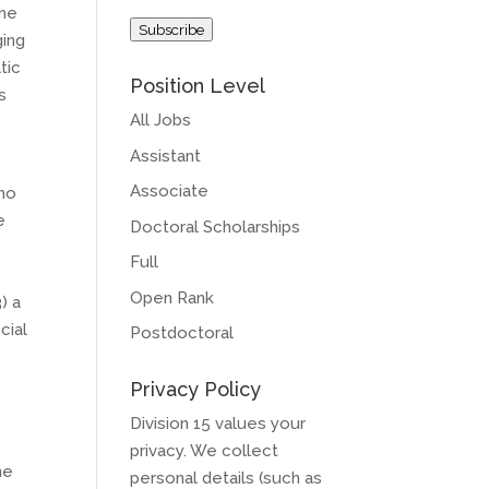
Address
the
Subscribe
ging
tic
Position Level
s
All Jobs
Assistant
Associate
who
e
Doctoral Scholarships
Full
Open Rank
) a
cial
Postdoctoral
Privacy Policy
Division 15 values your
privacy. We collect
he
personal details (such as