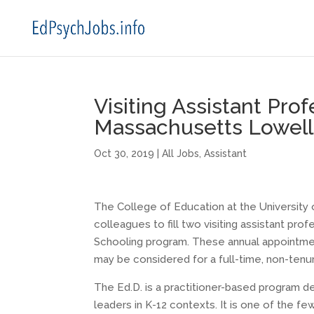
Visiting Assistant Prof
Massachusetts Lowell
Oct 30, 2019
|
All Jobs
,
Assistant
The College of Education at the University 
colleagues to fill two visiting assistant pro
Schooling program. These annual appointmen
may be considered for a full-time, non-tenur
The Ed.D. is a practitioner-based program 
leaders in K-12 contexts. It is one of the f