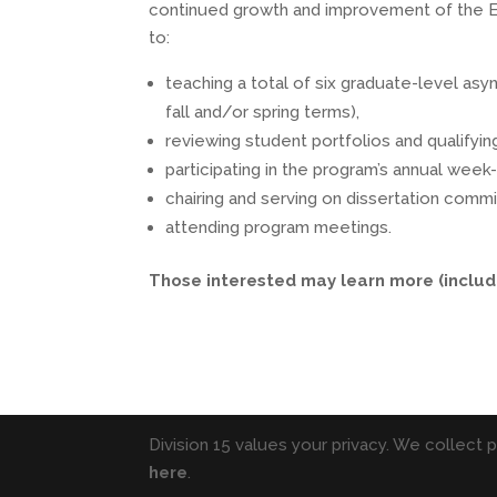
continued growth and improvement of the Ed.D
to:
teaching a total of six graduate-level as
fall and/or spring terms),
reviewing student portfolios and qualifyin
participating in the program’s annual wee
chairing and serving on dissertation comm
attending program meetings.
Those interested may learn more (includ
Division 15 values your privacy. We collect 
here
.