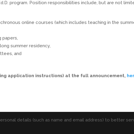
. program. Position responsibilities include, but are not limit
ynchronous online courses (which includes teaching in the summe
g papers,
k-long summer residency,
ittees, and
ing application instructions) at the full announcement,
he
personal details (such as name and email address) to better serv