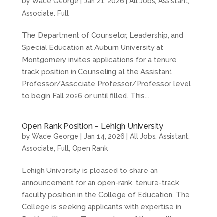
by
Wade George
|
Jan 21, 2026
|
All Jobs
,
Assistant
,
Associate
,
Full
The Department of Counselor, Leadership, and
Special Education at Auburn University at
Montgomery invites applications for a tenure
track position in Counseling at the Assistant
Professor/Associate Professor/Professor level
to begin Fall 2026 or until filled. This...
Open Rank Position – Lehigh University
by
Wade George
|
Jan 14, 2026
|
All Jobs
,
Assistant
,
Associate
,
Full
,
Open Rank
Lehigh University is pleased to share an
announcement for an open-rank, tenure-track
faculty position in the College of Education. The
College is seeking applicants with expertise in