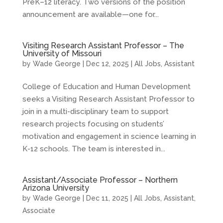
PreK–12 literacy. Two versions of the position
announcement are available—one for...
Visiting Research Assistant Professor – The
University of Missouri
by
Wade George
|
Dec 12, 2025
|
All Jobs
,
Assistant
College of Education and Human Development
seeks a Visiting Research Assistant Professor to
join in a multi-disciplinary team to support
research projects focusing on students’
motivation and engagement in science learning in
K-12 schools. The team is interested in...
Assistant/Associate Professor – Northern
Arizona University
by
Wade George
|
Dec 11, 2025
|
All Jobs
,
Assistant
,
Associate