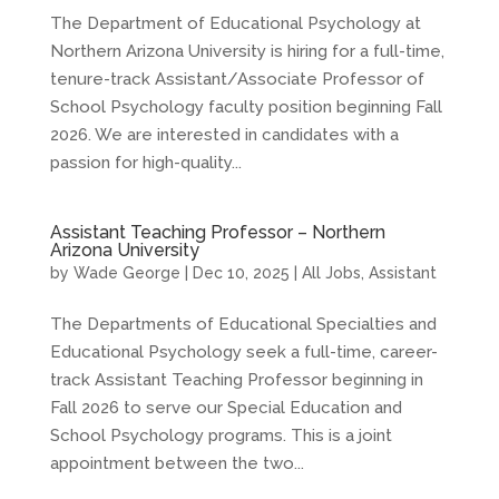
The Department of Educational Psychology at
Northern Arizona University is hiring for a full-time,
tenure-track Assistant/Associate Professor of
School Psychology faculty position beginning Fall
2026. We are interested in candidates with a
passion for high-quality...
Assistant Teaching Professor – Northern
Arizona University
by
Wade George
|
Dec 10, 2025
|
All Jobs
,
Assistant
The Departments of Educational Specialties and
Educational Psychology seek a full-time, career-
track Assistant Teaching Professor beginning in
Fall 2026 to serve our Special Education and
School Psychology programs. This is a joint
appointment between the two...