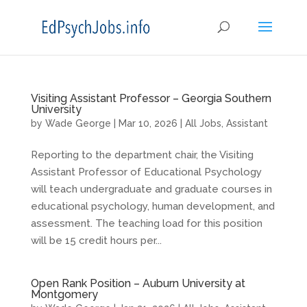
Visiting Assistant Professor – Georgia Southern
University
by
Wade George
|
Mar 10, 2026
|
All Jobs
,
Assistant
Reporting to the department chair, the Visiting
Assistant Professor of Educational Psychology
will teach undergraduate and graduate courses in
educational psychology, human development, and
assessment. The teaching load for this position
will be 15 credit hours per...
Open Rank Position – Auburn University at
Montgomery