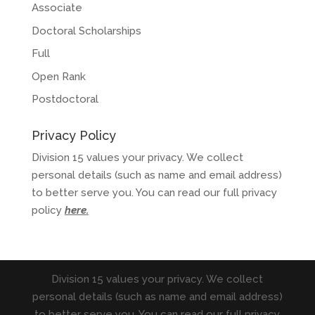
Associate
Doctoral Scholarships
Full
Open Rank
Postdoctoral
Privacy Policy
Division 15 values your privacy. We collect
personal details (such as name and email address)
to better serve you. You can read our full privacy
policy
here
.
Division 15 values your privacy. We collect
personal details (such as name and email address)
to better serve you. You can read our full privacy