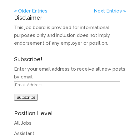
« Older Entries
Next Entries »
Disclaimer
This job board is provided for informational
purposes only and inclusion does not imply
endorsement of any employer or position.
Subscribe!
Enter your email address to receive all new posts
by email.
Email
Address
Subscribe
Position Level
All Jobs
Assistant