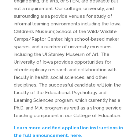
engineering, the arts, or STEM, are desirable but
not a requirement. Our college, university, and
surrounding area provide venues for study of
informal learning environments including the Iowa
Children’s Museum; School of the Wild/Wildlife
Camps/Raptor Center; high school-based maker
spaces; and a number of university museums
including the UI Stanley Museum of Art. The
University of Iowa provides opportunities for
interdisciplinary research and collaboration with
faculty in health, social sciences, and other
disciplines. The successful candidate will join the
faculty of the Educational Psychology and
Learning Sciences program, which currently has a
Ph.D. and M.A. program as well as a strong service
teaching component in our College of Education.
Learn more and find application instructions in
the full announcement, here.