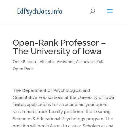
Open-Rank Professor –
The University of Iowa
Oct 18, 2021
|
All Jobs
,
Assistant
,
Associate
,
Full
,
Open Rank
The Department of Psychological and
Quantitative Foundations at the University of Iowa
invites applications for an academic year open-
rank tenure-track faculty position in the Learning
Sciences & Educational Psychology program. The
position will begin August 17, 2022. Scholars at any