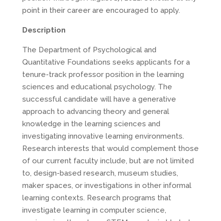
point in their career are encouraged to apply.
Description
The Department of Psychological and
Quantitative Foundations seeks applicants for a
tenure-track professor position in the learning
sciences and educational psychology. The
successful candidate will have a generative
approach to advancing theory and general
knowledge in the learning sciences and
investigating innovative learning environments.
Research interests that would complement those
of our current faculty include, but are not limited
to, design-based research, museum studies,
maker spaces, or investigations in other informal
learning contexts. Research programs that
investigate learning in computer science,