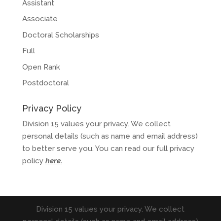
Assistant
Associate
Doctoral Scholarships
Full
Open Rank
Postdoctoral
Privacy Policy
Division 15 values your privacy. We collect
personal details (such as name and email address)
to better serve you. You can read our full privacy
policy
here
.
Division 15 values your privacy. We collect