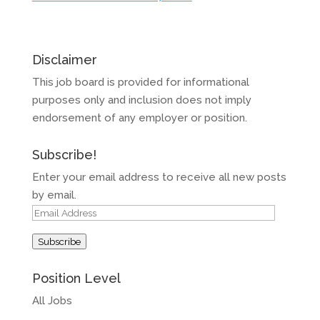
Disclaimer
This job board is provided for informational
purposes only and inclusion does not imply
endorsement of any employer or position.
Subscribe!
Enter your email address to receive all new posts
by email.
Email
Address
Subscribe
Position Level
All Jobs